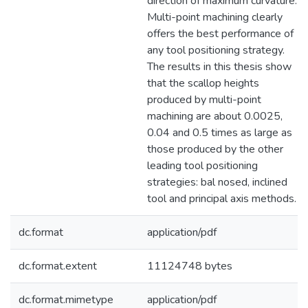
direction of maximum curvature.
Multi-point machining clearly
offers the best performance of
any tool positioning strategy.
The results in this thesis show
that the scallop heights
produced by multi-point
machining are about 0.0025,
0.04 and 0.5 times as large as
those produced by the other
leading tool positioning
strategies: bal nosed, inclined
tool and principal axis methods.
dc.format
application/pdf
dc.format.extent
11124748 bytes
dc.format.mimetype
application/pdf