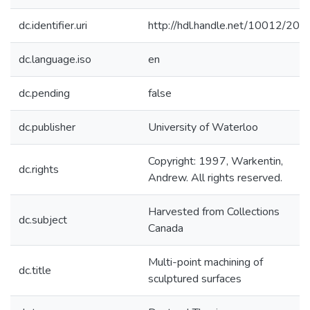
dc.identifier.uri
http://hdl.handle.net/10012/203
dc.language.iso
en
dc.pending
false
dc.publisher
University of Waterloo
Copyright: 1997, Warkentin,
dc.rights
Andrew. All rights reserved.
Harvested from Collections
dc.subject
Canada
Multi-point machining of
dc.title
sculptured surfaces