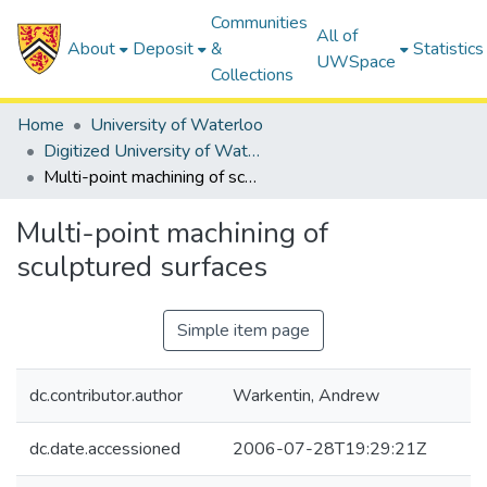
Communities
All of
About
Deposit
&
Statistics
UWSpace
Collections
Home
University of Waterloo
Digitized University of Waterloo Theses
Multi-point machining of sculptured surfaces
Multi-point machining of
sculptured surfaces
Simple item page
dc.contributor.author
Warkentin, Andrew
dc.date.accessioned
2006-07-28T19:29:21Z