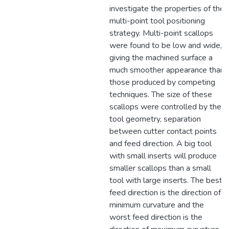
investigate the properties of the
multi-point tool positioning
strategy. Multi-point scallops
were found to be low and wide,
giving the machined surface a
much smoother appearance than
those produced by competing
techniques. The size of these
scallops were controlled by the
tool geometry, separation
between cutter contact points
and feed direction. A big tool
with small inserts will produce
smaller scallops than a small
tool with large inserts. The best
feed direction is the direction of
minimum curvature and the
worst feed direction is the