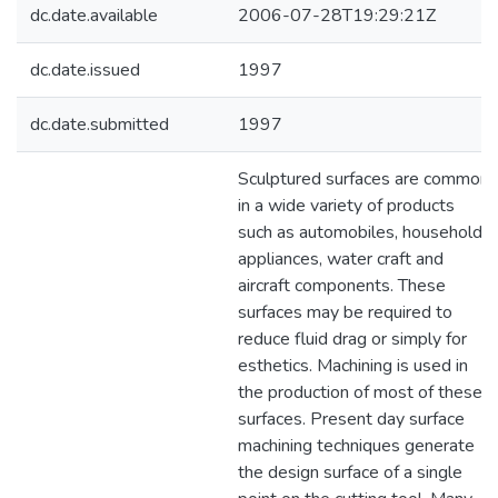
dc.date.available
2006-07-28T19:29:21Z
dc.date.issued
1997
dc.date.submitted
1997
Sculptured surfaces are common
in a wide variety of products
such as automobiles, household
appliances, water craft and
aircraft components. These
surfaces may be required to
reduce fluid drag or simply for
esthetics. Machining is used in
the production of most of these
surfaces. Present day surface
machining techniques generate
the design surface of a single