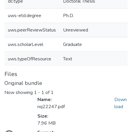
dc.type
Doctoral Thesis
uws-etd.degree
Ph.D.
uws.peerReviewStatus
Unreviewed
uws.scholarLevel
Graduate
uws.typeOfResource
Text
Files
Original bundle
Now showing
1 - 1 of 1
Name:
Down
nq22247.pdf
load
Size:
7.96 MB
oading...