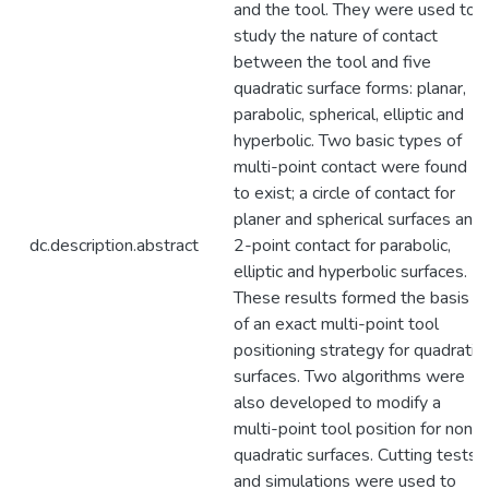
and the tool. They were used to
study the nature of contact
between the tool and five
quadratic surface forms: planar,
parabolic, spherical, elliptic and
hyperbolic. Two basic types of
multi-point contact were found
to exist; a circle of contact for
planer and spherical surfaces and
dc.description.abstract
2-point contact for parabolic,
elliptic and hyperbolic surfaces.
These results formed the basis
of an exact multi-point tool
positioning strategy for quadratic
surfaces. Two algorithms were
also developed to modify a
multi-point tool position for non-
quadratic surfaces. Cutting tests
and simulations were used to