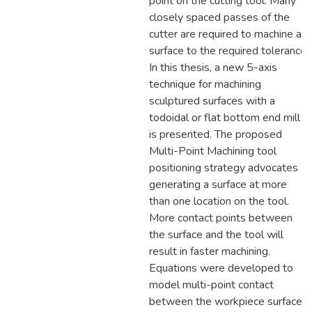
point on the cutting tool. Many
closely spaced passes of the
cutter are required to machine a
surface to the required tolerance.
In this thesis, a new 5-axis
technique for machining
sculptured surfaces with a
todoidal or flat bottom end mill
is presented. The proposed
Multi-Point Machining tool
positioning strategy advocates
generating a surface at more
than one location on the tool.
More contact points between
the surface and the tool will
result in faster machining.
Equations were developed to
model multi-point contact
between the workpiece surface