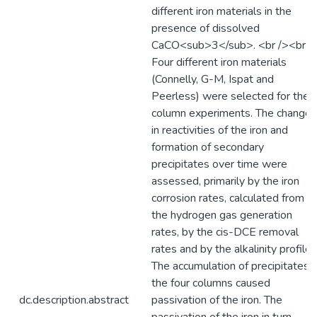
different iron materials in the
presence of dissolved
CaCO<sub>3</sub>. <br /><br /
Four different iron materials
(Connelly, G-M, Ispat and
Peerless) were selected for the
column experiments. The changes
in reactivities of the iron and
formation of secondary
precipitates over time were
assessed, primarily by the iron
corrosion rates, calculated from
the hydrogen gas generation
rates, by the cis-DCE removal
rates and by the alkalinity profiles
The accumulation of precipitates i
the four columns caused
dc.description.abstract
passivation of the iron. The