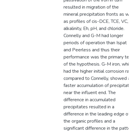
passivation of the iron in turn
resulted in migration of the
mineral precipitation fronts as wel
as profiles of cis-DCE, TCE, VC,
alkalinity, Eh, pH, and chloride.
Connelly and G-M had longer
periods of operation than Ispat
and Peerless and thus their
performance was the primary tes
of the hypothesis. G-M iron, whic
had the higher initial corrosion rate
compared to Connelly, showed a
faster accumulation of precipitate
near the influent end. The
difference in accumulated
precipitates resulted in a
difference in the leading edge of
the organic profiles and a
significant difference in the patter