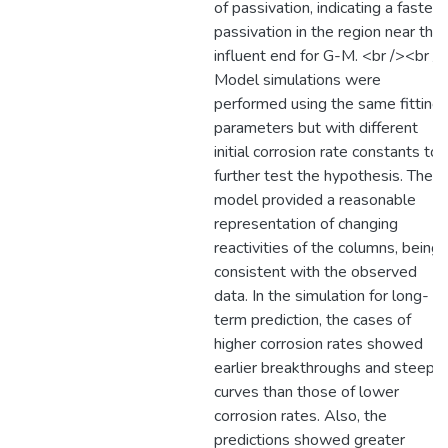
of passivation, indicating a faster
passivation in the region near the
influent end for G-M. <br /><br />
Model simulations were
performed using the same fitting
parameters but with different
initial corrosion rate constants to
further test the hypothesis. The
model provided a reasonable
representation of changing
reactivities of the columns, being
consistent with the observed
data. In the simulation for long-
term prediction, the cases of
higher corrosion rates showed
earlier breakthroughs and steepe
curves than those of lower
corrosion rates. Also, the
predictions showed greater