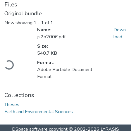
Files
Original bundle
Now showing
1 - 1 of 1
Name:
Down
js2o2006.pdf
load
Size:
540.7 KB
Loading...
Format:
Adobe Portable Document
Format
Collections
Theses
Earth and Environmental Sciences
DSpace software
copyright © 2002-2026
LYRASIS