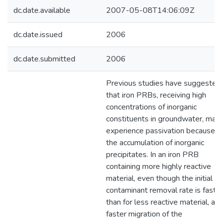
dc.date.available
2007-05-08T14:06:09Z
dc.date.issued
2006
dc.date.submitted
2006
Previous studies have suggested
that iron PRBs, receiving high
concentrations of inorganic
constituents in groundwater, may
experience passivation because o
the accumulation of inorganic
precipitates. In an iron PRB
containing more highly reactive
material, even though the initial
contaminant removal rate is faste
than for less reactive material, a
faster migration of the