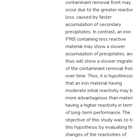
contaminant removal front may
occur due to the greater reactivity
loss, caused by faster
accumulation of secondary
precipitates. In contrast, an iron
PRB containing less reactive
material may show a slower
accumulation of precipitates, and
thus will show a slower migration
of the contaminant removal front
over time. Thus, it is hypothesized
that an iron material having
moderate initial reactivity may be
more advantageous than material
having a higher reactivity in terms
of long-term performance. The
objective of this study was to tes
this hypothesis by evaluating the
changes of the reactivities of