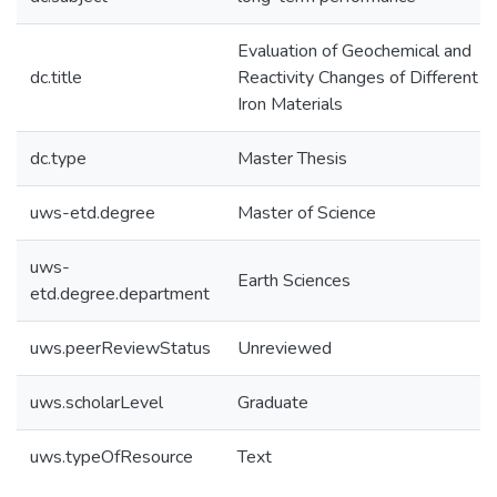
Evaluation of Geochemical and
dc.title
Reactivity Changes of Different
Iron Materials
dc.type
Master Thesis
uws-etd.degree
Master of Science
uws-
Earth Sciences
etd.degree.department
uws.peerReviewStatus
Unreviewed
uws.scholarLevel
Graduate
uws.typeOfResource
Text