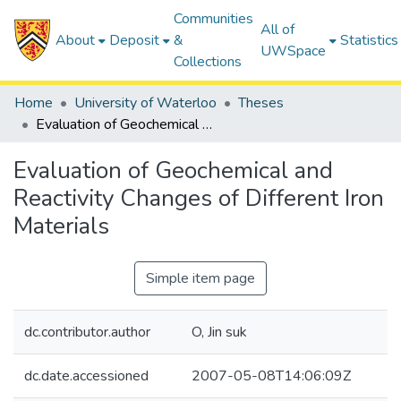
Communities
All of
About
Deposit
&
Statistics
UWSpace
Collections
Home
University of Waterloo
Theses
Evaluation of Geochemical and Reactivity Changes of Different Iron Materials
Evaluation of Geochemical and
Reactivity Changes of Different Iron
Materials
Simple item page
dc.contributor.author
O, Jin suk
dc.date.accessioned
2007-05-08T14:06:09Z