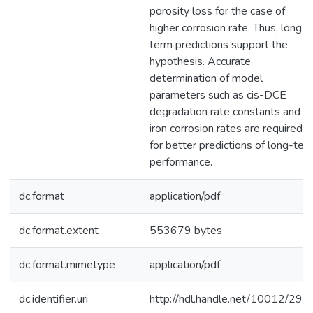
porosity loss for the case of
higher corrosion rate. Thus, long-
term predictions support the
hypothesis. Accurate
determination of model
parameters such as cis-DCE
degradation rate constants and
iron corrosion rates are required
for better predictions of long-ter
performance.
dc.format
application/pdf
dc.format.extent
553679 bytes
dc.format.mimetype
application/pdf
dc.identifier.uri
http://hdl.handle.net/10012/296