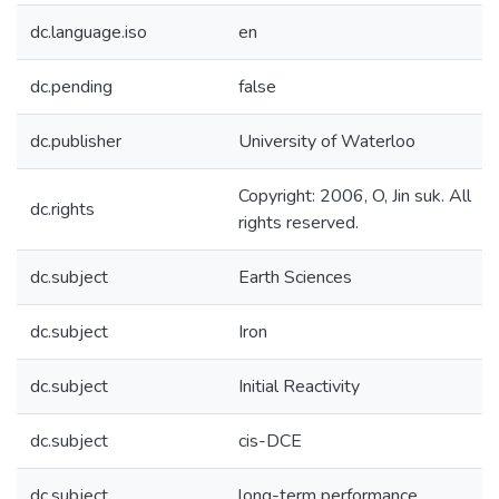
dc.language.iso
en
dc.pending
false
dc.publisher
University of Waterloo
Copyright: 2006, O, Jin suk. All
dc.rights
rights reserved.
dc.subject
Earth Sciences
dc.subject
Iron
dc.subject
Initial Reactivity
dc.subject
cis-DCE
dc.subject
long-term performance