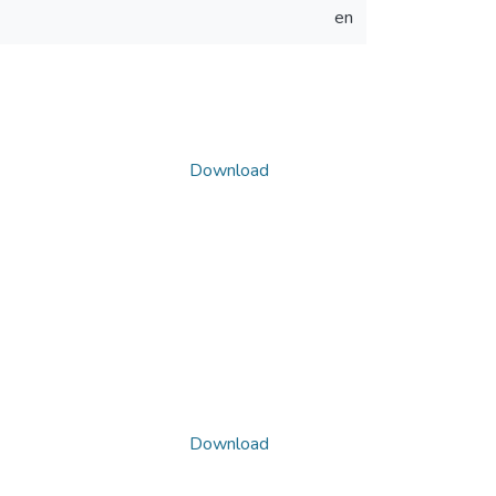
en
Download
Download