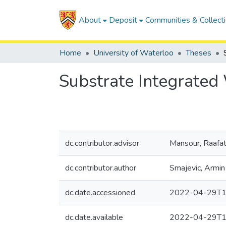
About
Deposit
Communities & Collect
Home
University of Waterloo
Theses
Substrate Integrated
dc.contributor.advisor
Mansour, Raafa
dc.contributor.author
Smajevic, Armin
dc.date.accessioned
2022-04-29T1
dc.date.available
2022-04-29T1