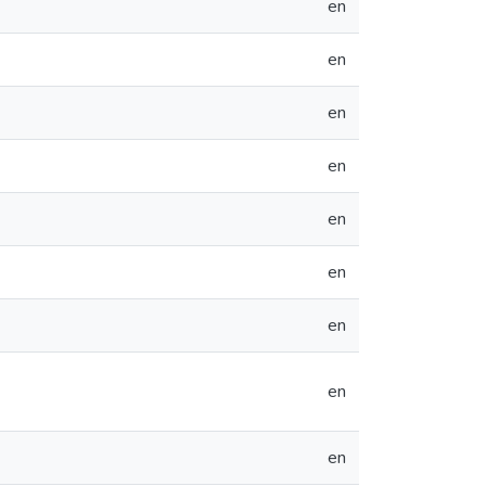
en
en
en
en
en
en
en
en
en