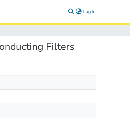
(current)
Log In
nducting Filters