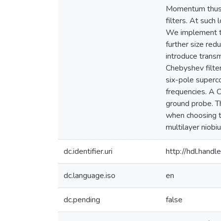
Momentum thus p
filters. At such 
We implement tra
further size red
introduce trans
Chebyshev filter
six-pole superco
frequencies. A 
ground probe. Th
when choosing th
multilayer niobi
dc.identifier.uri
http://hdl.han
dc.language.iso
en
dc.pending
false