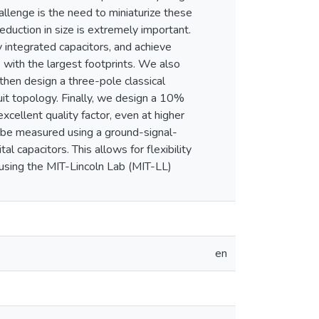
llenge is the need to miniaturize these
 reduction in size is extremely important.
 integrated capacitors, and achieve
 with the largest footprints. We also
then design a three-pole classical
cuit topology. Finally, we design a 10%
xcellent quality factor, even at higher
n be measured using a ground-signal-
 capacitors. This allows for flexibility
 using the MIT-Lincoln Lab (MIT-LL)
en