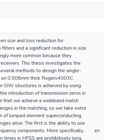
 size and loss reduction for
filters and a significant reduction in size
asingly more common because they
receivers. This thesis investigates the
 several methods to design the single-
ned on 0.508mm thick Rogers4003C
in SIW structures is achieved by using
he introduction of transmission zeros in
ure that we achieve a wideband match
enges in the matching, so we take extra
ign of lumped element superconducting
es arise. The first is the ability to use
requency components. More specifically,
en
n times in HFSS are prohibitively long.