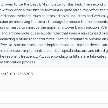
roves to be the best EM simulator for this task. The second cha
low frequencies, the filter’s footprint is quite large, therefore the
ditional methods, such as stacked spiral inductors and vertically
uction by modifying the circuit topology to reduce the components
mission zeros to improve the upper and lower band rejection. We 
 and a three-pole quasi-elliptic filter that uses a miniaturized cir
nducting slotline resonator filter. Slotline resonators provide an e
CPW-to-slotline transition is implemented so that the device ca
e resonators implemented use dual-spiral inductors and interdigital
e resonant frequency. All superconducting filters are fabricated
um fabrication process.
dle.net/10012/18205