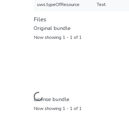
uws.typeOfResource
Text
Files
Original bundle
Now showing
1 - 1 of 1
Loading...
License bundle
Now showing
1 - 1 of 1