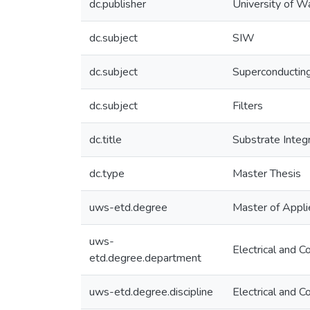
dc.publisher
University of W
dc.subject
SIW
dc.subject
Superconductin
dc.subject
Filters
dc.title
Substrate Integ
dc.type
Master Thesis
uws-etd.degree
Master of Appli
uws-
Electrical and 
etd.degree.department
uws-etd.degree.discipline
Electrical and 