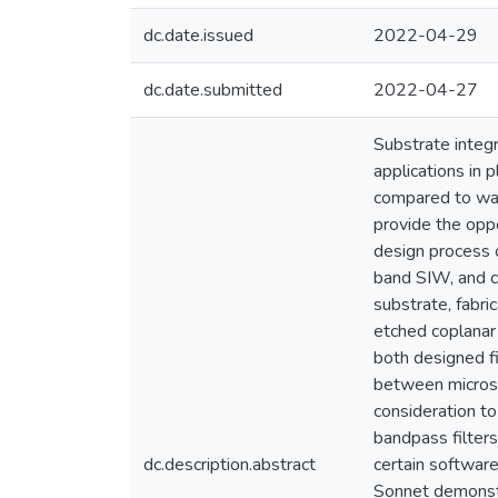
dc.date.issued
2022-04-29
dc.date.submitted
2022-04-27
Substrate integ
applications in p
compared to wav
provide the oppo
design process 
band SIW, and c
substrate, fabri
etched coplanar 
both designed fi
between microst
consideration t
bandpass filters
dc.description.abstract
certain softwar
Sonnet demonstra