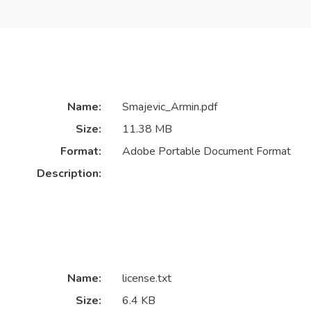
Name:
Smajevic_Armin.pdf
Size:
11.38 MB
Format:
Adobe Portable Document Format
Description:
Name:
license.txt
Size:
6.4 KB