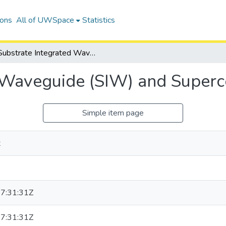
ions
All of UWSpace
Statistics
Substrate Integrated Waveguide (SIW) and Superconducting Filters
 Waveguide (SIW) and Superco
Simple item page
t
7:31:31Z
7:31:31Z