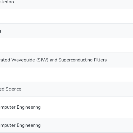
aterloo
g
rated Waveguide (SIW) and Superconducting Filters
ed Science
Computer Engineering
Computer Engineering