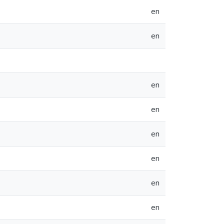
en
en
en
en
en
en
en
en