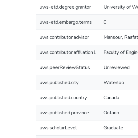
uws-etd.degree.grantor
University of W
uws-etd.embargo.terms
0
uws.contributor.advisor
Mansour, Raafa
uws.contributor.affiliation1
Faculty of Engin
uws.peerReviewStatus
Unreviewed
uws.published.city
Waterloo
uws.published.country
Canada
uws.published.province
Ontario
uws.scholarLevel
Graduate