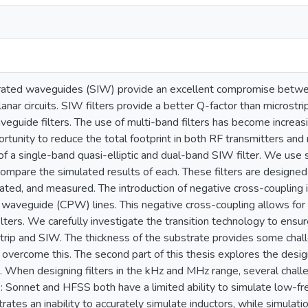
rated waveguides (SIW) provide an excellent compromise between
lanar circuits. SIW filters provide a better Q-factor than microstrip 
eguide filters. The use of multi-band filters has become incre
rtunity to reduce the total footprint in both RF transmitters and 
of a single-band quasi-elliptic and dual-band SIW filter. We use
ompare the simulated results of each. These filters are desig
cated, and measured. The introduction of negative cross-coupling 
waveguide (CPW) lines. This negative cross-coupling allows for t
lters. We carefully investigate the transition technology to ens
rip and SIW. The thickness of the substrate provides some chall
o overcome this. The second part of this thesis explores the des
. When designing filters in the kHz and MHz range, several challeng
e: Sonnet and HFSS both have a limited ability to simulate low-f
tes an inability to accurately simulate inductors, while simulatio