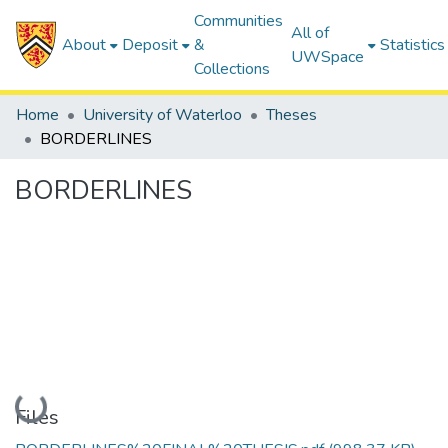
Communities
All of
About
Deposit
&
Statistics
UWSpace
Collections
Home
University of Waterloo
Theses
BORDERLINES
BORDERLINES
Loading...
Files