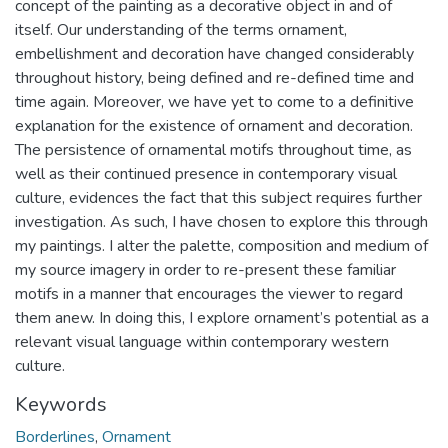
concept of the painting as a decorative object in and of
itself. Our understanding of the terms ornament,
embellishment and decoration have changed considerably
throughout history, being defined and re-defined time and
time again. Moreover, we have yet to come to a definitive
explanation for the existence of ornament and decoration.
The persistence of ornamental motifs throughout time, as
well as their continued presence in contemporary visual
culture, evidences the fact that this subject requires further
investigation. As such, I have chosen to explore this through
my paintings. I alter the palette, composition and medium of
my source imagery in order to re-present these familiar
motifs in a manner that encourages the viewer to regard
them anew. In doing this, I explore ornament’s potential as a
relevant visual language within contemporary western
culture.
Keywords
Borderlines
,
Ornament