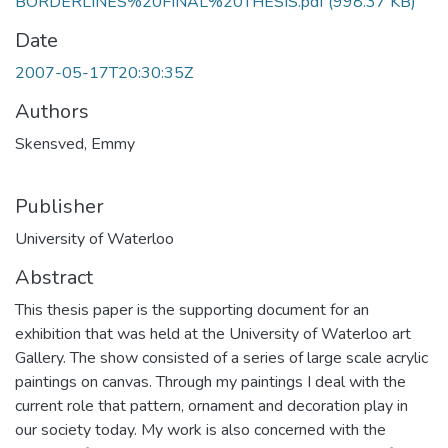
BORDERLINES%20FINAL%20THESIS.pdf
(998.37 KB)
Date
2007-05-17T20:30:35Z
Authors
Skensved, Emmy
Publisher
University of Waterloo
Abstract
This thesis paper is the supporting document for an
exhibition that was held at the University of Waterloo art
Gallery. The show consisted of a series of large scale acrylic
paintings on canvas. Through my paintings I deal with the
current role that pattern, ornament and decoration play in
our society today. My work is also concerned with the