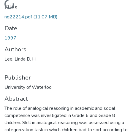
Loading...
Files
nq22214.pdf
(11.07 MB)
Date
1997
Authors
Lee, Linda D. H.
Publisher
University of Waterloo
Abstract
The role of analogical reasoning in academic and social
competence was investigated in Grade 6 and Grade 8
children. Skill in analogical reasoning was assessed using a
categorization task in which children bad to sort according to