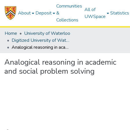
Communities
All of
About
Deposit
&
Statistics
UWSpace
Collections
Home
University of Waterloo
Digitized University of Waterloo Theses
Analogical reasoning in academic and social problem solving
Analogical reasoning in academic
and social problem solving