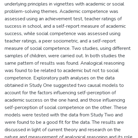
underlying principles in vignettes with academic or social
problem-solving themes. Academic competence was
assessed using an achievement test, teacher ratings of
success in school, and a self-report measure of academic
success, while social competence was assessed using
teacher ratings, a peer sociometric, and a self-report
measure of social competence. Two studies, using different
samples of children, were carried out. In both studies the
same pattern of results was found. Analogical reasoning
was found to be related to academic but not to social
competence. Exploratory path analyses on the data
obtained in Study One suggested two causal models to
account for the factors influencing self-perception of
academic success on the one hand, and those influencing
self-perception of social competence on the other. These
models were tested with the data from Study Two and
were found to be a good fit for the data. The results are
discussed in light of current theory and research on the
nature and measurement of analogical reasoning and its role