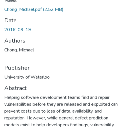
Files
Chong_Michael.pdf
(2.52 MB)
Date
2016-09-19
Authors
Chong, Michael
Publisher
University of Waterloo
Abstract
Helping software development teams find and repair
vulnerabilities before they are released and exploited can
prevent costs due to loss of data, availability, and
reputation. However, while general defect prediction
models exist to help developers find bugs, vulnerability