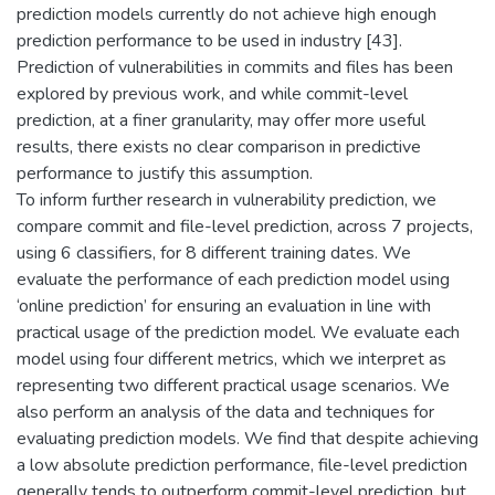
prediction models currently do not achieve high enough
prediction performance to be used in industry [43].
Prediction of vulnerabilities in commits and files has been
explored by previous work, and while commit-level
prediction, at a finer granularity, may offer more useful
results, there exists no clear comparison in predictive
performance to justify this assumption.
To inform further research in vulnerability prediction, we
compare commit and file-level prediction, across 7 projects,
using 6 classifiers, for 8 different training dates. We
evaluate the performance of each prediction model using
‘online prediction’ for ensuring an evaluation in line with
practical usage of the prediction model. We evaluate each
model using four different metrics, which we interpret as
representing two different practical usage scenarios. We
also perform an analysis of the data and techniques for
evaluating prediction models. We find that despite achieving
a low absolute prediction performance, file-level prediction
generally tends to outperform commit-level prediction, but