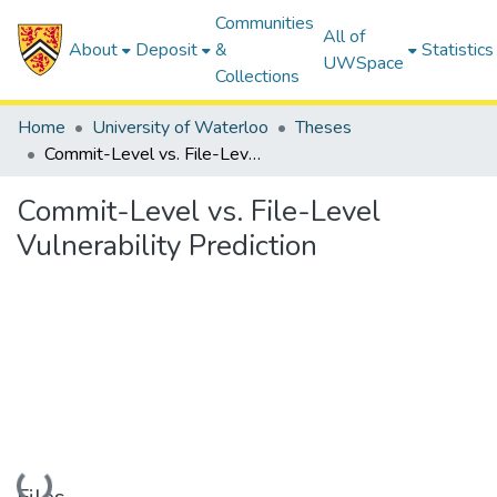
Communities
All of
About
Deposit
&
Statistics
UWSpace
Collections
Home
University of Waterloo
Theses
Commit-Level vs. File-Level Vulnerability Prediction
Commit-Level vs. File-Level
Vulnerability Prediction
Loading...