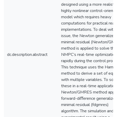
designed using a more realistic
highly nonlinear control-orient
model which requires heavy
computations for practical real
implementations. To deal with 
issue, the Newton generalized
minimal residual (Newton/GM
method is applied to solve the
dc.description.abstract
NMPC’s real-time optimizatio
rapidly during the control proce
This technique uses the Hamilt
method to derive a set of equa
with multiple variables. To sol
these in a real-time application
Newton/GMRES method appli
forward-diﬀerence generalize
minimal residual (fdgmres)
algorithm. The simulation and