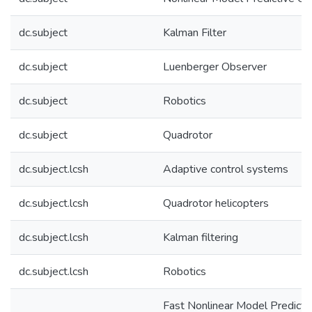
dc.subject
Kalman Filter
dc.subject
Luenberger Observer
dc.subject
Robotics
dc.subject
Quadrotor
dc.subject.lcsh
Adaptive control systems
dc.subject.lcsh
Quadrotor helicopters
dc.subject.lcsh
Kalman filtering
dc.subject.lcsh
Robotics
Fast Nonlinear Model Predicti