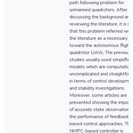
path following problem for
unmanned quadrotors. After
discussing the background and
reviewing the literature, it is n
that this problem referred wide
the literature as a necessary s
toward the autonomous ﬂight 
quadrotor UAVs. The previous
studies usually used simpliﬁed
models which are computationa
uncomplicated and straightfor
in terms of control developme
and stability investigations.
Moreover, some articles are
presented showing the import
of accurate state observation 
the performance of feedback-
based control approaches. The
NMPC-based controller is