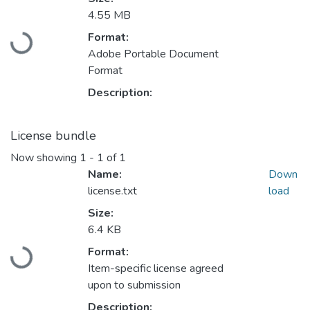
4.55 MB
Format:
Loading...
Adobe Portable Document
Format
Description:
License bundle
Now showing
1 - 1 of 1
Name:
Down
license.txt
load
Size:
6.4 KB
Format:
Loading...
Item-specific license agreed
upon to submission
Description: