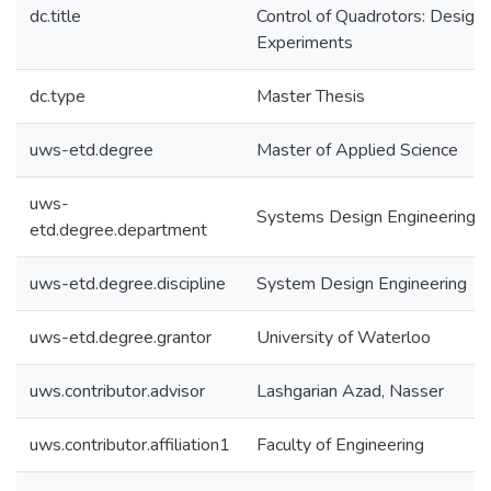
dc.title
Control of Quadrotors: Design
Experiments
dc.type
Master Thesis
uws-etd.degree
Master of Applied Science
uws-
Systems Design Engineering
etd.degree.department
uws-etd.degree.discipline
System Design Engineering
uws-etd.degree.grantor
University of Waterloo
uws.contributor.advisor
Lashgarian Azad, Nasser
uws.contributor.affiliation1
Faculty of Engineering