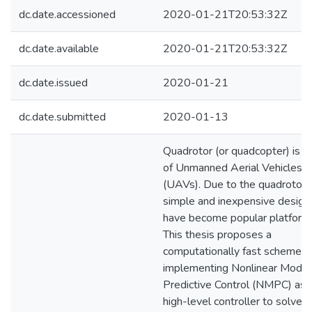
dc.date.accessioned
2020-01-21T20:53:32Z
dc.date.available
2020-01-21T20:53:32Z
dc.date.issued
2020-01-21
dc.date.submitted
2020-01-13
Quadrotor (or quadcopter) is a
of Unmanned Aerial Vehicles
(UAVs). Due to the quadrotors
simple and inexpensive design,
have become popular platform
This thesis proposes a
computationally fast scheme f
implementing Nonlinear Model
Predictive Control (NMPC) as 
high-level controller to solve t