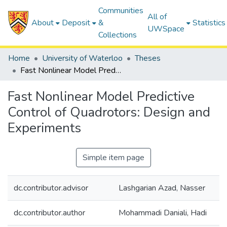
Communities
All of
About
Deposit
&
Statistics
UWSpace
Collections
Home
University of Waterloo
Theses
Fast Nonlinear Model Predictive Control of Quadrotors: Design and Experiments
Fast Nonlinear Model Predictive
Control of Quadrotors: Design and
Experiments
Simple item page
dc.contributor.advisor
Lashgarian Azad, Nasser
dc.contributor.author
Mohammadi Daniali, Hadi