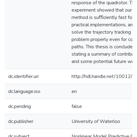
response of the quadrotor. Th
experiment showed that our co
method is suﬃciently fast for
practical implementations, and 
solve the trajectory tracking
problem properly even for co
paths. This thesis is concluded
stating a summary of contribut
and some potential future wor
dc.identifier.uri
http://hdl.handle.net/10012/
dc.language.iso
en
dc.pending
false
dc.publisher
University of Waterloo
dc.subject
Nonlinear Model Predictive Co