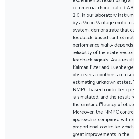
experimental result using a
commercial drone, called AR.D
2.0, in our laboratory instrume
by a Vicon Vantage motion cap
system, demonstrate that our
feedback-based control metho
performance highly depends o
reliability of the state vector
feedback signals. As a result, a
Kalman ﬁlter and Luenberger
observer algorithms are used f
estimating unknown states. Th
NMPC-based controller opera
is simulated, and the result re
the similar eﬃciency of observ
Moreover, the NMPC control
approach is compared with a
proportional controller which 
great improvements in the