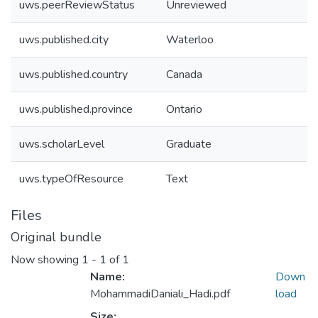
uws.peerReviewStatus
Unreviewed
uws.published.city
Waterloo
uws.published.country
Canada
uws.published.province
Ontario
uws.scholarLevel
Graduate
uws.typeOfResource
Text
Files
Original bundle
Now showing
1 - 1 of 1
Name:
Down
MohammadiDaniali_Hadi.pdf
load
Size: