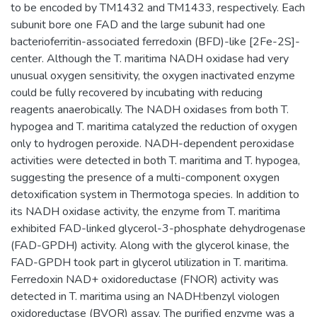
to be encoded by TM1432 and TM1433, respectively. Each
subunit bore one FAD and the large subunit had one
bacterioferritin-associated ferredoxin (BFD)-like [2Fe-2S]-
center. Although the T. maritima NADH oxidase had very
unusual oxygen sensitivity, the oxygen inactivated enzyme
could be fully recovered by incubating with reducing
reagents anaerobically. The NADH oxidases from both T.
hypogea and T. maritima catalyzed the reduction of oxygen
only to hydrogen peroxide. NADH-dependent peroxidase
activities were detected in both T. maritima and T. hypogea,
suggesting the presence of a multi-component oxygen
detoxification system in Thermotoga species. In addition to
its NADH oxidase activity, the enzyme from T. maritima
exhibited FAD-linked glycerol-3-phosphate dehydrogenase
(FAD-GPDH) activity. Along with the glycerol kinase, the
FAD-GPDH took part in glycerol utilization in T. maritima.
Ferredoxin NAD+ oxidoreductase (FNOR) activity was
detected in T. maritima using an NADH:benzyl viologen
oxidoreductase (BVOR) assay. The purified enzyme was a