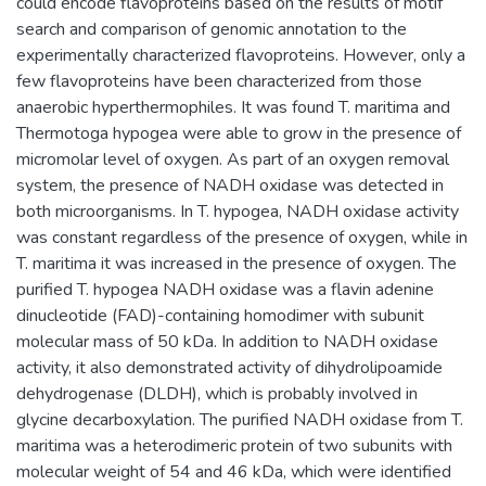
could encode flavoproteins based on the results of motif
search and comparison of genomic annotation to the
experimentally characterized flavoproteins. However, only a
few flavoproteins have been characterized from those
anaerobic hyperthermophiles. It was found T. maritima and
Thermotoga hypogea were able to grow in the presence of
micromolar level of oxygen. As part of an oxygen removal
system, the presence of NADH oxidase was detected in
both microorganisms. In T. hypogea, NADH oxidase activity
was constant regardless of the presence of oxygen, while in
T. maritima it was increased in the presence of oxygen. The
purified T. hypogea NADH oxidase was a flavin adenine
dinucleotide (FAD)-containing homodimer with subunit
molecular mass of 50 kDa. In addition to NADH oxidase
activity, it also demonstrated activity of dihydrolipoamide
dehydrogenase (DLDH), which is probably involved in
glycine decarboxylation. The purified NADH oxidase from T.
maritima was a heterodimeric protein of two subunits with
molecular weight of 54 and 46 kDa, which were identified