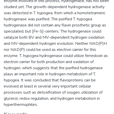
enzyme involved in this process, hydrogenase, has not been
studied yet. The growth-dependent hydrogenase activity
was detected in T. hypogea, from which a homotetrameric
hydrogenase was purified. The purified T. hypogea
hydrogenase did not contain any flavin prosthetic group as
speculated, but [Fe-S]-centers. The hydrogenase could
catalyze both BV and MV-dependent hydrogen oxidation
and MV-dependent hydrogen evolution. Neither NAD(P)H
nor NAD(P) could be used as electron carrier for this
enzyme. T. hypogea hydrogenase could utilize ferredoxin as
electron carrier for both production and oxidation of
hydrogen, which suggests that the purified hydrogenase
plays an important role in hydrogen metabolism of T.
hypogea. It was concluded that flavoproteins can be
involved at least in several very important cellular
processes such as detoxification of oxygen, utilization of
glycerol, redox regulation, and hydrogen metabolism in
hyperthermophiles.