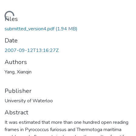
ding...
Files
submitted_version4.pdf
(1.94 MB)
Date
2007-09-12T13:16:27Z
Authors
Yang, Xianqin
Publisher
University of Waterloo
Abstract
It was estimated that more than one hundred open reading
frames in Pyrococcus furiosus and Thermotoga maritima