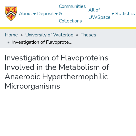
Communities
All of
About
Deposit
&
Statistics
UWSpace
Collections
Home
University of Waterloo
Theses
Investigation of Flavoproteins Involved in the Metabolism of Anaerobic Hyperthermophilic Microorganisms
Investigation of Flavoproteins
Involved in the Metabolism of
Anaerobic Hyperthermophilic
Microorganisms