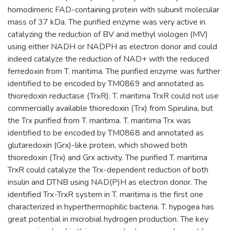
homodimeric FAD-containing protein with subunit molecular
mass of 37 kDa. The purified enzyme was very active in
catalyzing the reduction of BV and methyl viologen (MV)
using either NADH or NADPH as electron donor and could
indeed catalyze the reduction of NAD+ with the reduced
ferredoxin from T. maritima. The purified enzyme was further
identified to be encoded by TM0869 and annotated as
thioredoxin reductase (TrxR). T. maritima TrxR could not use
commercially available thioredoxin (Trx) from Spirulina, but
the Trx purified from T. maritima. T. maritima Trx was
identified to be encoded by TM0868 and annotated as
glutaredoxin (Grx)-like protein, which showed both
thioredoxin (Trx) and Grx activity. The purified T. maritima
TrxR could catalyze the Trx-dependent reduction of both
insulin and DTNB using NAD(P)H as electron donor. The
identified Trx-TrxR system in T. maritima is the first one
characterized in hyperthermophilic bacteria. T. hypogea has
great potential in microbial hydrogen production. The key