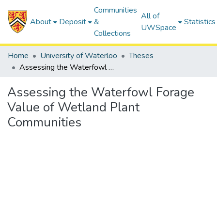
Communities
All of
About
Deposit
&
Statistics
UWSpace
Collections
Home
University of Waterloo
Theses
Assessing the Waterfowl Forage Value of Wetland Plant Communities
Assessing the Waterfowl Forage
Value of Wetland Plant
Communities