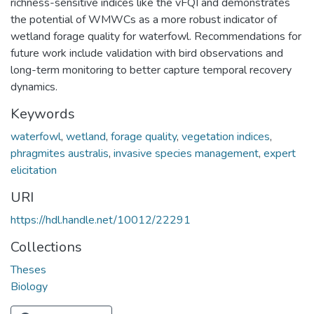
richness-sensitive indices like the vFQI and demonstrates
the potential of WMWCs as a more robust indicator of
wetland forage quality for waterfowl. Recommendations for
future work include validation with bird observations and
long-term monitoring to better capture temporal recovery
dynamics.
Keywords
waterfowl
,
wetland
,
forage quality
,
vegetation indices
,
phragmites australis
,
invasive species management
,
expert
elicitation
URI
https://hdl.handle.net/10012/22291
Collections
Theses
Biology