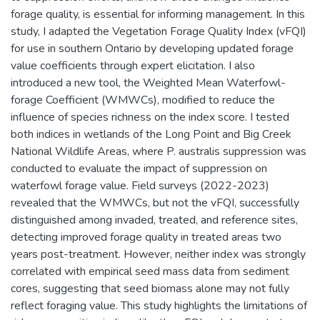
forage quality, is essential for informing management. In this
study, I adapted the Vegetation Forage Quality Index (vFQI)
for use in southern Ontario by developing updated forage
value coefficients through expert elicitation. I also
introduced a new tool, the Weighted Mean Waterfowl-
forage Coefficient (WMWCs), modified to reduce the
influence of species richness on the index score. I tested
both indices in wetlands of the Long Point and Big Creek
National Wildlife Areas, where P. australis suppression was
conducted to evaluate the impact of suppression on
waterfowl forage value. Field surveys (2022-2023)
revealed that the WMWCs, but not the vFQI, successfully
distinguished among invaded, treated, and reference sites,
detecting improved forage quality in treated areas two
years post-treatment. However, neither index was strongly
correlated with empirical seed mass data from sediment
cores, suggesting that seed biomass alone may not fully
reflect foraging value. This study highlights the limitations of