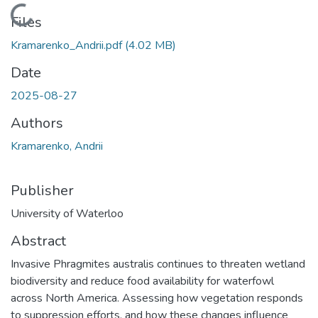
Loading...
Files
Kramarenko_Andrii.pdf
(4.02 MB)
Date
2025-08-27
Authors
Kramarenko, Andrii
Publisher
University of Waterloo
Abstract
Invasive Phragmites australis continues to threaten wetland
biodiversity and reduce food availability for waterfowl
across North America. Assessing how vegetation responds
to suppression efforts, and how these changes influence