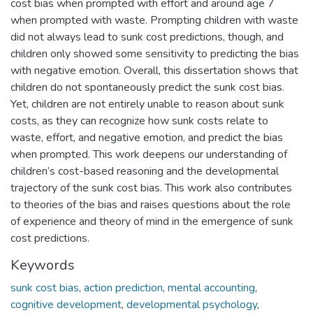
cost bias when prompted with effort and around age 7
when prompted with waste. Prompting children with waste
did not always lead to sunk cost predictions, though, and
children only showed some sensitivity to predicting the bias
with negative emotion. Overall, this dissertation shows that
children do not spontaneously predict the sunk cost bias.
Yet, children are not entirely unable to reason about sunk
costs, as they can recognize how sunk costs relate to
waste, effort, and negative emotion, and predict the bias
when prompted. This work deepens our understanding of
children’s cost-based reasoning and the developmental
trajectory of the sunk cost bias. This work also contributes
to theories of the bias and raises questions about the role
of experience and theory of mind in the emergence of sunk
cost predictions.
Keywords
sunk cost bias
,
action prediction
,
mental accounting
,
cognitive development
,
developmental psychology
,