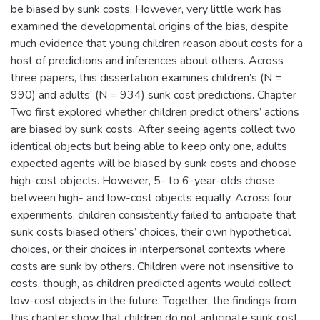
be biased by sunk costs. However, very little work has
examined the developmental origins of the bias, despite
much evidence that young children reason about costs for a
host of predictions and inferences about others. Across
three papers, this dissertation examines children’s (N =
990) and adults’ (N = 934) sunk cost predictions. Chapter
Two first explored whether children predict others’ actions
are biased by sunk costs. After seeing agents collect two
identical objects but being able to keep only one, adults
expected agents will be biased by sunk costs and choose
high-cost objects. However, 5- to 6-year-olds chose
between high- and low-cost objects equally. Across four
experiments, children consistently failed to anticipate that
sunk costs biased others’ choices, their own hypothetical
choices, or their choices in interpersonal contexts where
costs are sunk by others. Children were not insensitive to
costs, though, as children predicted agents would collect
low-cost objects in the future. Together, the findings from
this chapter show that children do not anticipate sunk cost