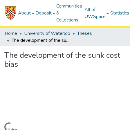
Communities
All of
About
Deposit
&
Statistics
UWSpace
Collections
Home
University of Waterloo
Theses
The development of the sunk cost bias
The development of the sunk cost
bias