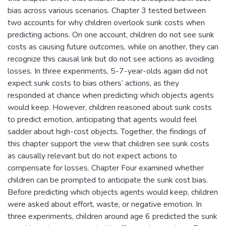
bias across various scenarios. Chapter 3 tested between
two accounts for why children overlook sunk costs when
predicting actions. On one account, children do not see sunk
costs as causing future outcomes, while on another, they can
recognize this causal link but do not see actions as avoiding
losses. In three experiments, 5-7-year-olds again did not
expect sunk costs to bias others’ actions, as they
responded at chance when predicting which objects agents
would keep. However, children reasoned about sunk costs
to predict emotion, anticipating that agents would feel
sadder about high-cost objects. Together, the findings of
this chapter support the view that children see sunk costs
as causally relevant but do not expect actions to
compensate for losses. Chapter Four examined whether
children can be prompted to anticipate the sunk cost bias.
Before predicting which objects agents would keep, children
were asked about effort, waste, or negative emotion. In
three experiments, children around age 6 predicted the sunk