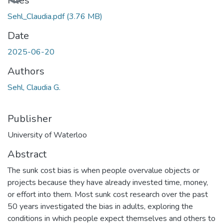
Loading...
Files
Sehl_Claudia.pdf
(3.76 MB)
Date
2025-06-20
Authors
Sehl, Claudia G.
Publisher
University of Waterloo
Abstract
The sunk cost bias is when people overvalue objects or
projects because they have already invested time, money,
or effort into them. Most sunk cost research over the past
50 years investigated the bias in adults, exploring the
conditions in which people expect themselves and others to