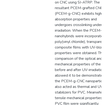
on CNC using SI-ATRP. The
resultant PCEM-grafted CNC
(PCEM-g-CNC) exhibits high 
absorption properties and
undergoes crosslinking under 
irradiation. When the PCEM-
nanohybrids were incorporated
poly(vinyl chloride), transparen
composite films with UV-block
properties were obtained. The
comparison of the optical and
mechanical properties of the fi
before and after UV-irradiation
allowed it to be demonstrated
the PCEM-g-CNC nanoparticl
also acted as thermal and UV-
stabilizers for PVC. Meanwhile
tensile mechanical properties o
PVC film were significantly