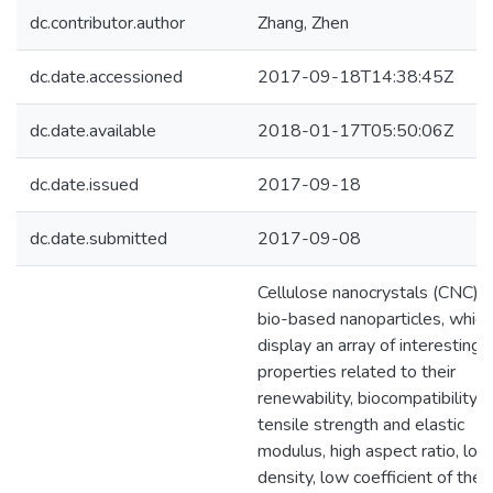
dc.contributor.author
Zhang, Zhen
dc.date.accessioned
2017-09-18T14:38:45Z
dc.date.available
2018-01-17T05:50:06Z
dc.date.issued
2017-09-18
dc.date.submitted
2017-09-08
Cellulose nanocrystals (CNC) a
bio-based nanoparticles, which
display an array of interesting
properties related to their
renewability, biocompatibility, 
tensile strength and elastic
modulus, high aspect ratio, low
density, low coefficient of ther