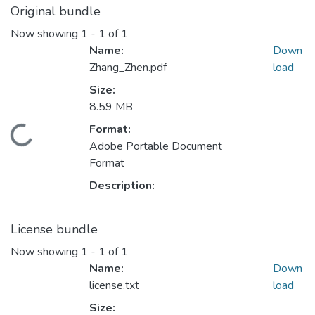
Original bundle
Now showing
1 - 1 of 1
Name:
Down
Zhang_Zhen.pdf
load
Size:
8.59 MB
ding...
Format:
Adobe Portable Document
Format
Description:
License bundle
Now showing
1 - 1 of 1
Name:
Down
license.txt
load
Size: