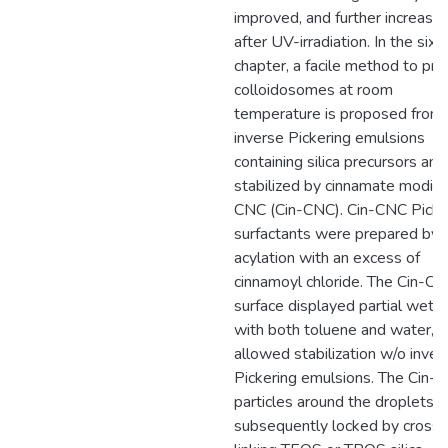
improved, and further increase
after UV-irradiation. In the sixt
chapter, a facile method to pr
colloidosomes at room
temperature is proposed from
inverse Pickering emulsions
containing silica precursors and
stabilized by cinnamate modifi
CNC (Cin-CNC). Cin-CNC Picke
surfactants were prepared by
acylation with an excess of
cinnamoyl chloride. The Cin-C
surface displayed partial wettab
with both toluene and water, 
allowed stabilization w/o inver
Pickering emulsions. The Cin-
particles around the droplets 
subsequently locked by cross-