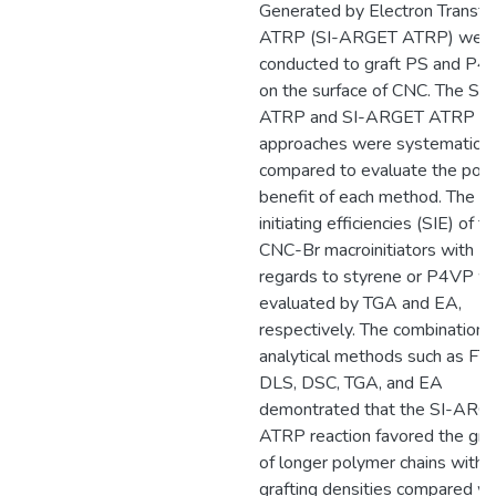
Generated by Electron Transfe
ATRP (SI-ARGET ATRP) wer
conducted to graft PS and P4
on the surface of CNC. The SI-
ATRP and SI-ARGET ATRP
approaches were systematical
compared to evaluate the pote
benefit of each method. The su
initiating efficiencies (SIE) of t
CNC-Br macroinitiators with
regards to styrene or P4VP w
evaluated by TGA and EA,
respectively. The combination 
analytical methods such as FT-
DLS, DSC, TGA, and EA
demontrated that the SI-ARG
ATRP reaction favored the graf
of longer polymer chains with 
grafting densities compared wi