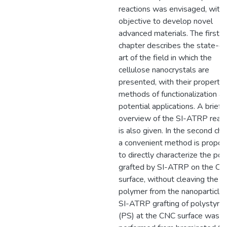
reactions was envisaged, with 
objective to develop novel
advanced materials. The first
chapter describes the state-of
art of the field in which the
cellulose nanocrystals are
presented, with their propertie
methods of functionalization a
potential applications. A brief
overview of the SI-ATRP react
is also given. In the second cha
a convenient method is propo
to directly characterize the po
grafted by SI-ATRP on the C
surface, without cleaving the
polymer from the nanoparticle.
SI-ATRP grafting of polystyre
(PS) at the CNC surface was