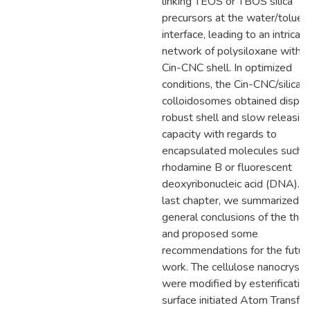
linking TEOS or TBOS silica
precursors at the water/toluen
interface, leading to an intricat
network of polysiloxane within
Cin-CNC shell. In optimized
conditions, the Cin-CNC/silica
colloidosomes obtained displa
robust shell and slow releasin
capacity with regards to
encapsulated molecules such 
rhodamine B or fluorescent
deoxyribonucleic acid (DNA). I
last chapter, we summarized t
general conclusions of the thes
and proposed some
recommendations for the futur
work. The cellulose nanocrysta
were modified by esterificatio
surface initiated Atom Transfer