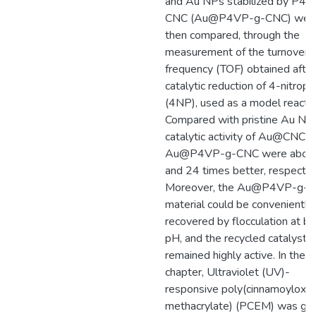
and Au NPs stabilized by P4
CNC (Au@P4VP-g-CNC) wer
then compared, through the
measurement of the turnover
frequency (TOF) obtained after
catalytic reduction of 4-nitrop
(4NP), used as a model reactio
Compared with pristine Au NPs
catalytic activity of Au@CNC a
Au@P4VP-g-CNC were abou
and 24 times better, respective
Moreover, the Au@P4VP-g-
material could be conveniently
recovered by flocculation at ba
pH, and the recycled catalyst
remained highly active. In the fi
chapter, Ultraviolet (UV)-
responsive poly(cinnamoyloxy 
methacrylate) (PCEM) was gra