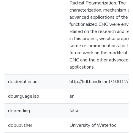
Radical Polymerization. The
characterization, mechanism an
advanced applications of the
functionalized CNC were envis
Based on the research and res
in this project, we also propos
some recommendations for th
future work on the modification
CNC and the other advanced
applications.
dc.identifier.uri
http://hdl.handle.net/10012/
dc.language.iso
en
dc.pending
false
dc.publisher
University of Waterloo