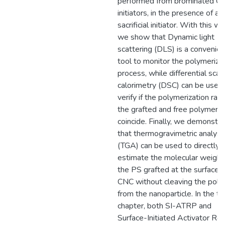
performed from brominated C
initiators, in the presence of a
sacrificial initiator. With this wo
we show that Dynamic light
scattering (DLS) is a convenien
tool to monitor the polymeriza
process, while differential scan
calorimetry (DSC) can be used
verify if the polymerization rat
the grafted and free polymers
coincide. Finally, we demonstr
that thermogravimetric analysi
(TGA) can be used to directly
estimate the molecular weight
the PS grafted at the surface o
CNC without cleaving the pol
from the nanoparticle. In the th
chapter, both SI-ATRP and
Surface-Initiated Activator Re-