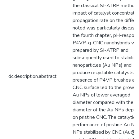
the classical SI-ATRP method.
impact of catalyst concentrati
propagation rate on the differ
noted was particularly discusse
the fourth chapter, pH-respons
P4VP-g-CNC nanohybrids we
prepared by SI-ATRP and
subsequently used to stabilize
nanoparticles (Au NPs) and
produce recyclable catalysts. 
dc.description.abstract
presence of P4VP brushes at 
CNC surface led to the growin
Au NPs of lower averaged
diameter compared with the
diameter of the Au NPs depos
on pristine CNC. The catalytic
performance of pristine Au NP
NPs stabilized by CNC (Au@