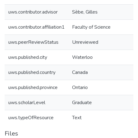
uws.contributor.advisor
Sèbe, Gilles
uws.contributor.affiliation1
Faculty of Science
uws.peerReviewStatus
Unreviewed
uws.published.city
Waterloo
uws.published.country
Canada
uws.published.province
Ontario
uws.scholarLevel
Graduate
uws.typeOfResource
Text
Files