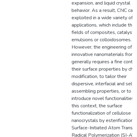
expansion, and liquid crystal
behavior. As a result, CNC can
exploited in a wide variety of
applications, which include the
fields of composites, catalysts
emulsions or colloidosomes.
However, the engineering of
innovative nanomaterials from
generally requires a fine contro
their surface properties by che
modification, to tailor their
dispersive, interfacial and self-
assembling properties, or to
introduce novel functionalities. 
this context, the surface
functionalization of cellulose
nanocrystals by esterification 
Surface-Initiated Atom Transfe
Radical Polymerization (SI-AT