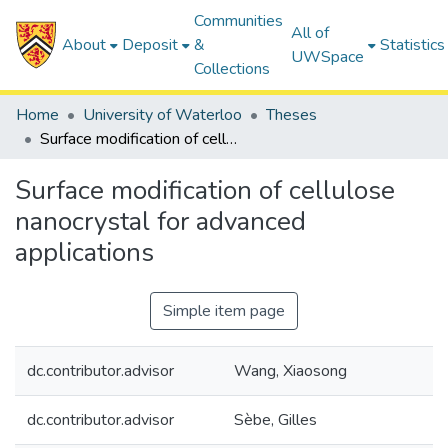
Communities
All of
About
Deposit
&
Statistics
UWSpace
Collections
Home
University of Waterloo
Theses
Surface modification of cellulose nanocrystal for advanced applications
Surface modification of cellulose
nanocrystal for advanced
applications
Simple item page
dc.contributor.advisor
Wang, Xiaosong
dc.contributor.advisor
Sèbe, Gilles