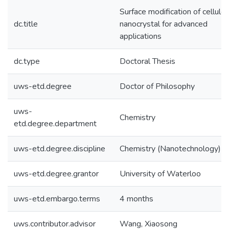
Surface modification of cellulo
dc.title
nanocrystal for advanced
applications
dc.type
Doctoral Thesis
uws-etd.degree
Doctor of Philosophy
uws-
Chemistry
etd.degree.department
uws-etd.degree.discipline
Chemistry (Nanotechnology)
uws-etd.degree.grantor
University of Waterloo
uws-etd.embargo.terms
4 months
uws.contributor.advisor
Wang, Xiaosong