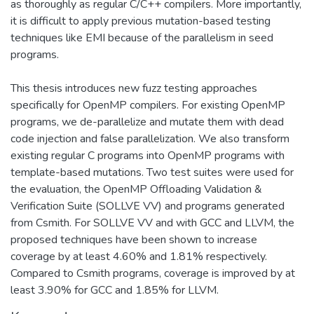
as thoroughly as regular C/C++ compilers. More importantly,
it is difficult to apply previous mutation-based testing
techniques like EMI because of the parallelism in seed
programs.
This thesis introduces new fuzz testing approaches
specifically for OpenMP compilers. For existing OpenMP
programs, we de-parallelize and mutate them with dead
code injection and false parallelization. We also transform
existing regular C programs into OpenMP programs with
template-based mutations. Two test suites were used for
the evaluation, the OpenMP Offloading Validation &
Verification Suite (SOLLVE VV) and programs generated
from Csmith. For SOLLVE VV and with GCC and LLVM, the
proposed techniques have been shown to increase
coverage by at least 4.60% and 1.81% respectively.
Compared to Csmith programs, coverage is improved by at
least 3.90% for GCC and 1.85% for LLVM.