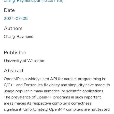
Chang_Raymond.pdf
(421.97 KB)
Date
2024-07-08
Authors
Chang, Raymond
Publisher
University of Waterloo
Abstract
OpenMP is a widely used API for parallel programming in
C/C++ and Fortran. Its flexibility and simplicity have made its
usage popular in many numerical or scientific applications.
The prevalence of OpenMP programs in such important
areas makes its respective compiler’s correctness
significant. Unfortunately, OpenMP compilers are not tested