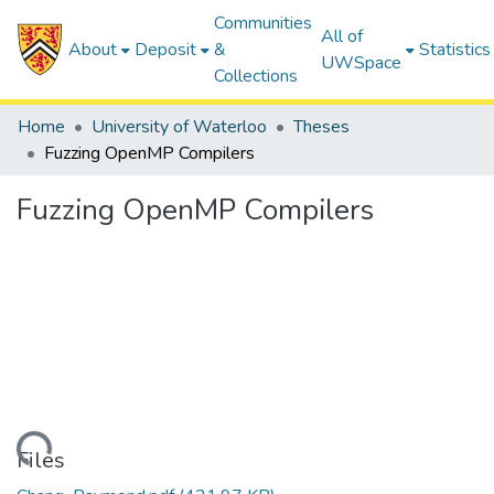
Communities
All of
About
Deposit
&
Statistics
UWSpace
Collections
Home
University of Waterloo
Theses
Fuzzing OpenMP Compilers
Fuzzing OpenMP Compilers
Loading...
Files