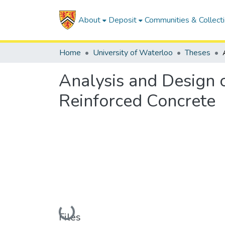
About
Deposit
Communities & Collect
Home
University of Waterloo
Theses
Analysis and Design o
Reinforced Concrete
Loading...
Files