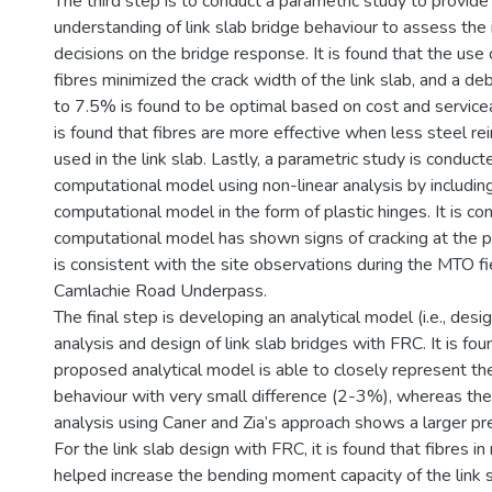
The third step is to conduct a parametric study to provide
understanding of link slab bridge behaviour to assess the
decisions on the bridge response. It is found that the use
fibres minimized the crack width of the link slab, and a 
to 7.5% is found to be optimal based on cost and serviceab
is found that fibres are more effective when less steel r
used in the link slab. Lastly, a parametric study is conduc
computational model using non-linear analysis by includin
computational model in the form of plastic hinges. It is co
computational model has shown signs of cracking at the p
is consistent with the site observations during the MTO fi
Camlachie Road Underpass.
The final step is developing an analytical model (i.e., desi
analysis and design of link slab bridges with FRC. It is fou
proposed analytical model is able to closely represent the
behaviour with very small difference (2-3%), whereas the
analysis using Caner and Zia’s approach shows a larger pr
For the link slab design with FRC, it is found that fibres i
helped increase the bending moment capacity of the link 