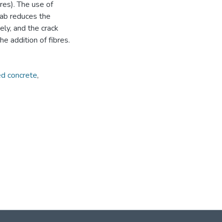
res). The use of
lab reduces the
ly, and the crack
e addition of fibres.
ed concrete
,