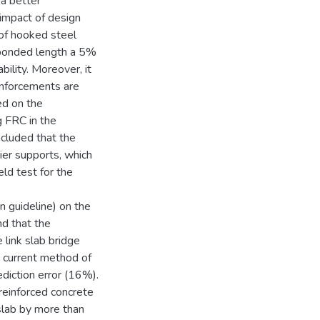
 a better
 impact of design
 of hooked steel
debonded length a 5%
ility. Moreover, it
einforcements are
ted on the
g FRC in the
ncluded that the
ier supports, which
eld test for the
gn guideline) on the
nd that the
 link slab bridge
 current method of
ediction error (16%).
n reinforced concrete
slab by more than