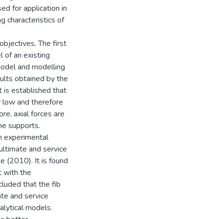
ed for application in
ng characteristics of
objectives. The first
l of an existing
model and modelling
ults obtained by the
t is established that
ry low and therefore
re, axial forces are
he supports.
m experimental
ultimate and service
 (2010). It is found
t with the
luded that the fib
ate and service
alytical models.