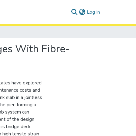
(current)
Log In
ges With Fibre-
tates have explored
aintenance costs and
nk slab in a jointless
he pier, forming a
lab system can
ent of the design
this bridge deck
high tensile strain