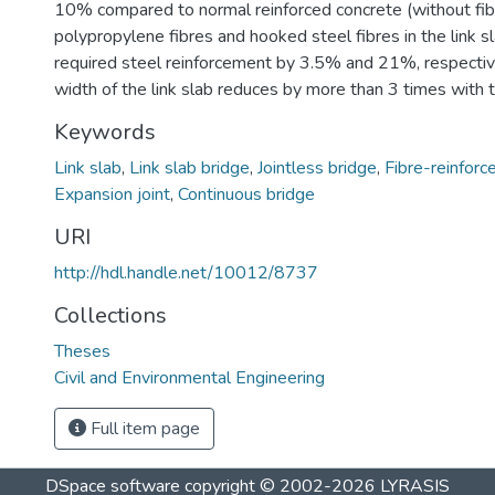
10% compared to normal reinforced concrete (without fib
polypropylene fibres and hooked steel fibres in the link s
required steel reinforcement by 3.5% and 21%, respective
width of the link slab reduces by more than 3 times with th
Keywords
Link slab
,
Link slab bridge
,
Jointless bridge
,
Fibre-reinforc
Expansion joint
,
Continuous bridge
URI
http://hdl.handle.net/10012/8737
Collections
Theses
Civil and Environmental Engineering
Full item page
DSpace software
copyright © 2002-2026
LYRASIS