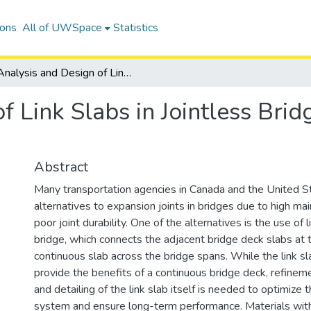
ions
All of UWSpace
Statistics
Analysis and Design of Link Slabs in Jointless Bridges With Fibre-Reinforced Concrete
f Link Slabs in Jointless Brid
Abstract
Many transportation agencies in Canada and the United S
alternatives to expansion joints in bridges due to high m
poor joint durability. One of the alternatives is the use of li
bridge, which connects the adjacent bridge deck slabs at t
continuous slab across the bridge spans. While the link s
provide the benefits of a continuous bridge deck, refinem
and detailing of the link slab itself is needed to optimize 
system and ensure long-term performance. Materials with 