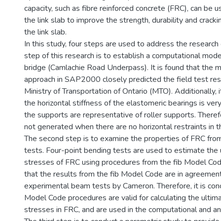
capacity, such as fibre reinforced concrete (FRC), can be us
the link slab to improve the strength, durability and cracki
the link slab.
In this study, four steps are used to address the research 
step of this research is to establish a computational mode
bridge (Camlachie Road Underpass). It is found that the 
approach in SAP2000 closely predicted the field test res
Ministry of Transportation of Ontario (MTO). Additionally, i
the horizontal stiffness of the elastomeric bearings is ve
the supports are representative of roller supports. Therefo
not generated when there are no horizontal restraints in t
The second step is to examine the properties of FRC fro
tests. Four-point bending tests are used to estimate the 
stresses of FRC using procedures from the fib Model Code
that the results from the fib Model Code are in agreemen
experimental beam tests by Cameron. Therefore, it is conc
Model Code procedures are valid for calculating the ultim
stresses in FRC, and are used in the computational and an