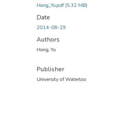
Hong_Yu.pdf
(5.32 MB)
Date
2014-08-29
Authors
Hong, Yu
Publisher
University of Waterloo