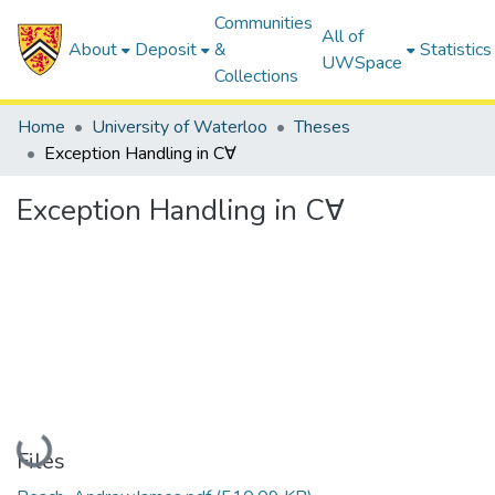
Communities
All of
About
Deposit
&
Statistics
UWSpace
Collections
Home
University of Waterloo
Theses
Exception Handling in C∀
Exception Handling in C∀
Loading...
Files