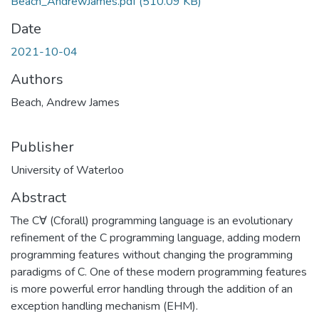
Beach_AndrewJames.pdf
(510.09 KB)
Date
2021-10-04
Authors
Beach, Andrew James
Publisher
University of Waterloo
Abstract
The C∀ (Cforall) programming language is an evolutionary
refinement of the C programming language, adding modern
programming features without changing the programming
paradigms of C. One of these modern programming features
is more powerful error handling through the addition of an
exception handling mechanism (EHM).