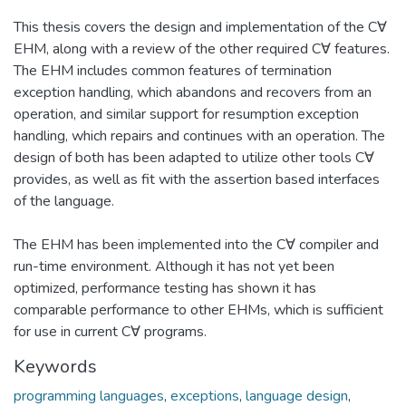
This thesis covers the design and implementation of the C∀
EHM, along with a review of the other required C∀ features.
The EHM includes common features of termination
exception handling, which abandons and recovers from an
operation, and similar support for resumption exception
handling, which repairs and continues with an operation. The
design of both has been adapted to utilize other tools C∀
provides, as well as fit with the assertion based interfaces
of the language.
The EHM has been implemented into the C∀ compiler and
run-time environment. Although it has not yet been
optimized, performance testing has shown it has
comparable performance to other EHMs, which is sufficient
for use in current C∀ programs.
Keywords
programming languages
,
exceptions
,
language design
,