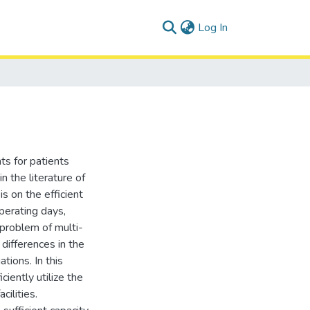
(current)
Log In
ts for patients
in the literature of
s on the efficient
perating days,
 problem of multi-
 differences in the
ations. In this
iently utilize the
cilities.