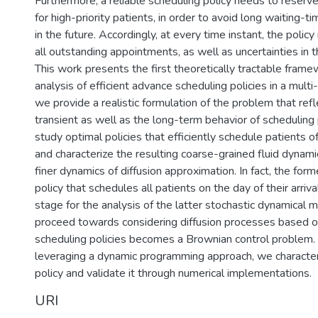
Furthermore, a reliable scheduling policy needs to reserve 
for high-priority patients, in order to avoid long waiting-t
in the future. Accordingly, at every time instant, the polic
all outstanding appointments, as well as uncertainties in 
This work presents the first theoretically tractable frame
analysis of efficient advance scheduling policies in a multi-
we provide a realistic formulation of the problem that ref
transient as well as the long-term behavior of scheduling 
study optimal policies that efficiently schedule patients o
and characterize the resulting coarse-grained fluid dynami
finer dynamics of diffusion approximation. In fact, the form
policy that schedules all patients on the day of their arriva
stage for the analysis of the latter stochastic dynamical 
proceed towards considering diffusion processes based o
scheduling policies becomes a Brownian control problem. F
leveraging a dynamic programming approach, we character
policy and validate it through numerical implementations.
URI