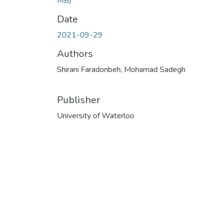
MB)
Date
2021-09-29
Authors
Shirani Faradonbeh, Mohamad Sadegh
Publisher
University of Waterloo