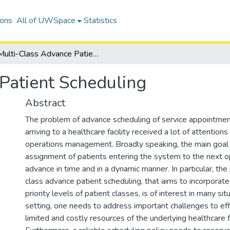
ions
All of UWSpace
Statistics
Multi-Class Advance Patient Scheduling
Patient Scheduling
Abstract
The problem of advance scheduling of service appointmen
arriving to a healthcare facility received a lot of attentions 
operations management. Broadly speaking, the main goal i
assignment of patients entering the system to the next o
advance in time and in a dynamic manner. In particular, the
class advance patient scheduling, that aims to incorporate
priority levels of patient classes, is of interest in many situ
setting, one needs to address important challenges to effic
limited and costly resources of the underlying healthcare fa