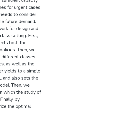
sufficient capacity
imes for urgent cases
y needs to consider
the future demand.
work for design and
class setting. First,
lects both the
policies. Then, we
f different classes
cs, as well as the
er yields to a simple
l, and also sets the
model. Then, we
n which the study of
inally, by
ize the optimal