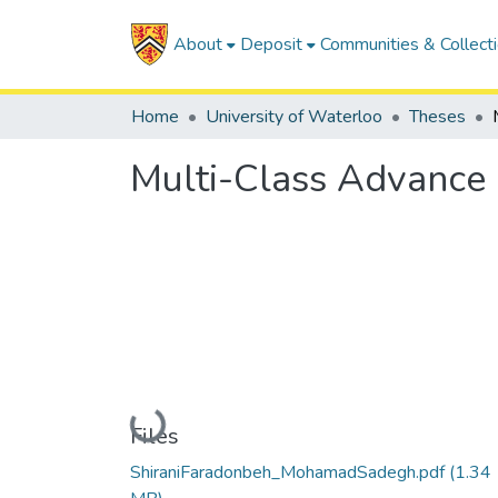
About
Deposit
Communities & Collect
Home
University of Waterloo
Theses
Multi-Class Advance 
Loading...
Files
ShiraniFaradonbeh_MohamadSadegh.pdf
(1.34