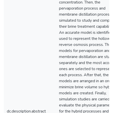
concentration. Then, the
pervaporation process and
membrane distillation process 
simulated to study and compa
their brine treatment capabiliti
An accurate model is identifie
used to represent the hollow f
reverse osmosis process. Then
models for pervaporation and
membrane distillation are stud
separately and the most accur
ones are selected to represen
each process. After that, the
models are arranged in an orde
minimize brine volume so hybri
models are created. Finally,
simulation studies are carried o
evaluate the physical paramet
dc.description.abstract
for the hybrid processes and t