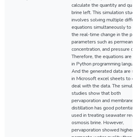
calculate the quantity and quali
brine left. This simulation study
involves solving multiple differ
equations simultaneously to s
the real-time change in the phy
parameters such as permeance
concentration, and pressure dr
Therefore, the equations are s
in Python programming langua
And the generated data are st
in Microsoft excel sheets to ea
deal with the data. The simulat
studies show that both
pervaporation and membrane
distillation has good potential 
used in treating seawater reve
osmosis brine. However,
pervaporation showed higher