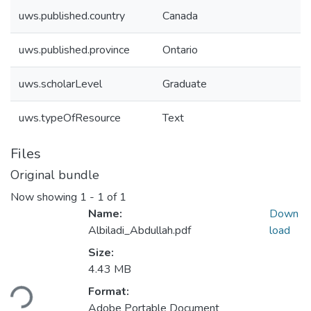
uws.published.country
Canada
uws.published.province
Ontario
uws.scholarLevel
Graduate
uws.typeOfResource
Text
Files
Original bundle
Now showing
1 - 1 of 1
Name:
Down
Albiladi_Abdullah.pdf
load
Size:
Loading...
4.43 MB
Format:
Adobe Portable Document