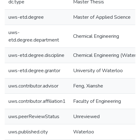
dc.type
Master Thesis
uws-etd.degree
Master of Applied Science
uws-
Chemical Engineering
etd.degree.department
uws-etd.degree.discipline
Chemical Engineering (Water)
uws-etd.degree.grantor
University of Waterloo
uws.contributor.advisor
Feng, Xianshe
uws.contributor.affiliation1
Faculty of Engineering
uws.peerReviewStatus
Unreviewed
uws.published.city
Waterloo