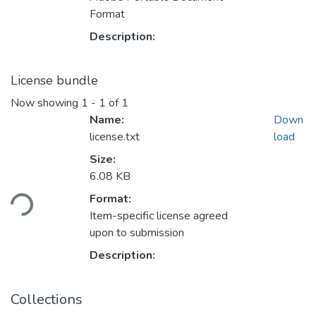
Format
Description:
License bundle
Now showing
1 - 1 of 1
Name:
Down
license.txt
load
Size:
Loading...
6.08 KB
Format:
Item-specific license agreed
upon to submission
Description:
Collections