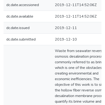
dc.date.accessioned
2019-12-11T14:52:06Z
dc.date.available
2019-12-11T14:52:06Z
dc.date.issued
2019-12-11
dc.date.submitted
2019-12-10
Waste from seawater reverse
osmosis desalination processe
commonly referred to as brine
which is one of the obstacles
creating environmental and
economic inefficiencies. The
objective of this work is to sim
the hollow fiber reverse osmo
desalination membrane proces
quantify its brine volume and