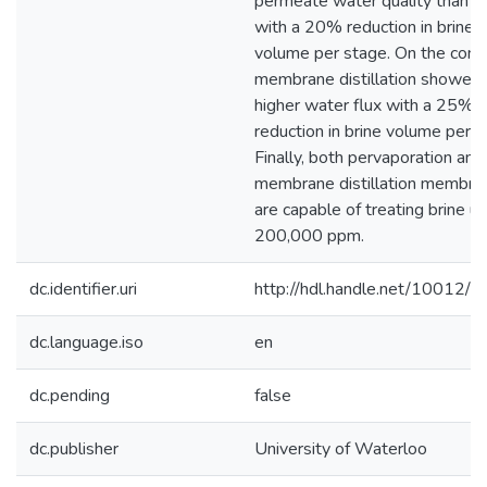
permeate water quality than 
with a 20% reduction in brine
volume per stage. On the contr
membrane distillation showed
higher water flux with a 25%
reduction in brine volume per s
Finally, both pervaporation and
membrane distillation membra
are capable of treating brine up
200,000 ppm.
dc.identifier.uri
http://hdl.handle.net/10012/
dc.language.iso
en
dc.pending
false
dc.publisher
University of Waterloo