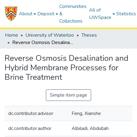
Communities
All of
About
Deposit
&
Statistics
UWSpace
Collections
Home
University of Waterloo
Theses
Reverse Osmosis Desalination and Hybrid Membrane Processes for Brine Treatment
Reverse Osmosis Desalination and
Hybrid Membrane Processes for
Brine Treatment
Simple item page
dc.contributor.advisor
Feng, Xianshe
dc.contributor.author
Albiladi, Abdullah