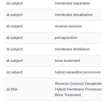
dc.subject
membrane separation
dc.subject
membrane desalination
dc.subject
reverse osmosis
dc.subject
pervaporation
dc.subject
membrane distillation
dc.subject
brine treatment
dc.subject
hybrid separation processes
Reverse Osmosis Desalination
dc.title
Hybrid Membrane Processes f
Brine Treatment