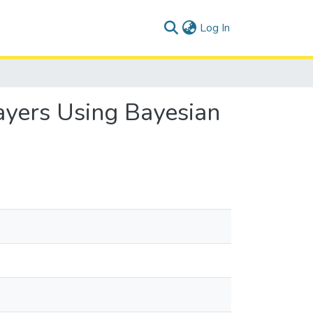
(current)
Log In
ayers Using Bayesian