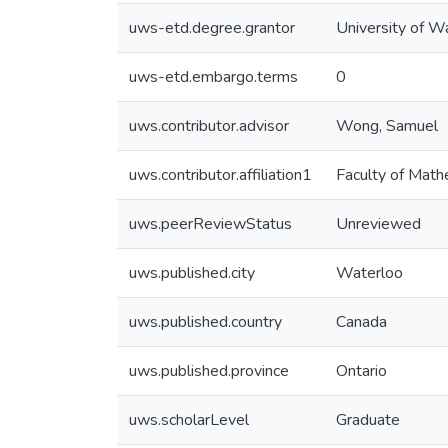
uws-etd.degree.grantor
University of W
uws-etd.embargo.terms
0
uws.contributor.advisor
Wong, Samuel
uws.contributor.affiliation1
Faculty of Math
uws.peerReviewStatus
Unreviewed
uws.published.city
Waterloo
uws.published.country
Canada
uws.published.province
Ontario
uws.scholarLevel
Graduate