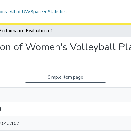
ions
All of UWSpace
Statistics
Performance Evaluation of Women's Volleyball Players Using Bayesian Data Analysis
on of Women's Volleyball Pl
Simple item page
d
8:43:10Z