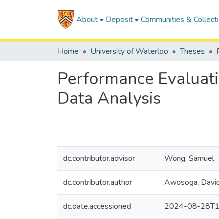
About
Deposit
Communities & Collect
Home
University of Waterloo
Theses
Performance Evaluati
Data Analysis
dc.contributor.advisor
Wong, Samuel
dc.contributor.author
Awosoga, Davi
dc.date.accessioned
2024-08-28T1