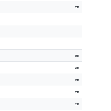
en
en
en
en
en
en