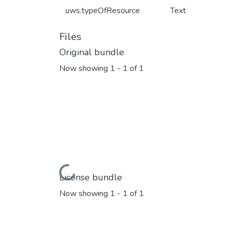
uws.typeOfResource
Text
Files
Original bundle
Now showing
1 - 1 of 1
Loading...
License bundle
Now showing
1 - 1 of 1