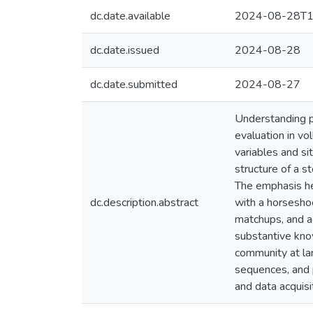
dc.date.available
2024-08-28T1
dc.date.issued
2024-08-28
dc.date.submitted
2024-08-27
Understanding p
evaluation in vo
variables and si
structure of a s
The emphasis her
dc.description.abstract
with a horseshoe
matchups, and ad
substantive know
community at lar
sequences, and p
and data acquisi