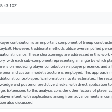
8:43:10Z
layer contribution is an important component of lineup construct
lleyball. However, traditional methods utilize oversimplified perc
tuational nuance. These shortcomings are addressed in this work v
tory, with each sub-component representing an angle by which pla
e is on modelling player contribution via player presence, and a 
 prior and custom model structure is employed. This approach inc
ditional context-specific information into its estimates. The res
ledge and posterior predictive checks, with direct application to
ge. Extensions to this analysis consider other factors of player co
layer intent, with applications arising from advancements in comp
tion also discussed.