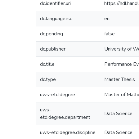
dc.identifier.uri
https://hdl.ha
dc.language.iso
en
dc.pending
false
dc.publisher
University of W
dc.title
Performance Eva
dc.type
Master Thesis
uws-etd.degree
Master of Math
uws-
Data Science
etd.degree.department
uws-etd.degree.discipline
Data Science