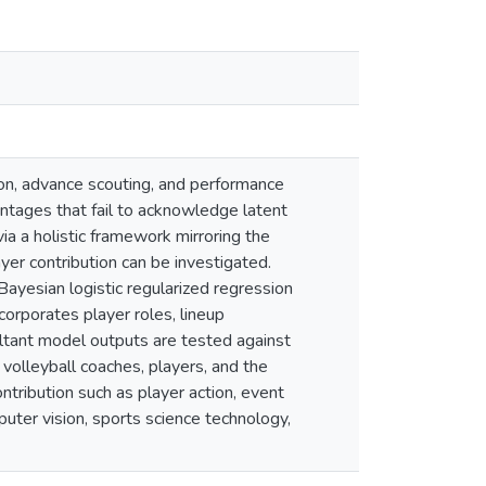
ion, advance scouting, and performance
entages that fail to acknowledge latent
ia a holistic framework mirroring the
yer contribution can be investigated.
Bayesian logistic regularized regression
orporates player roles, lineup
ultant model outputs are tested against
 volleyball coaches, players, and the
ntribution such as player action, event
uter vision, sports science technology,