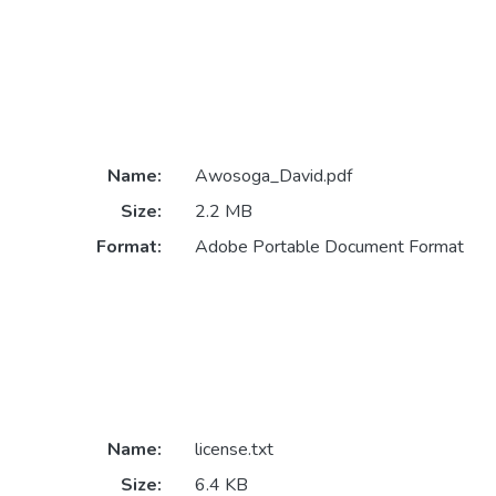
Name:
Awosoga_David.pdf
Size:
2.2 MB
Format:
Adobe Portable Document Format
Name:
license.txt
Size:
6.4 KB