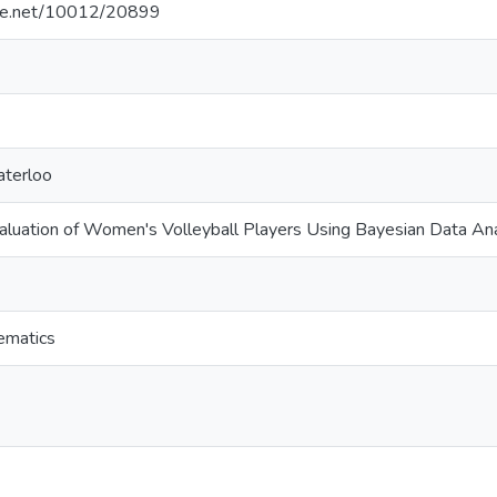
ndle.net/10012/20899
aterloo
luation of Women's Volleyball Players Using Bayesian Data Ana
ematics