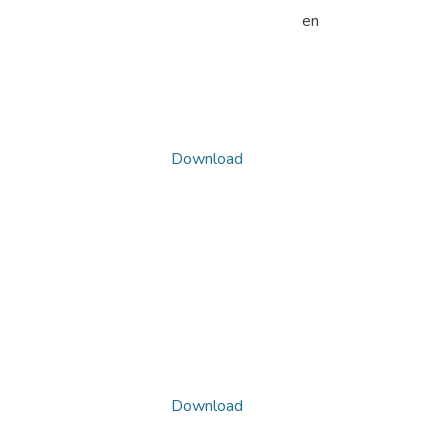
en
Download
Download