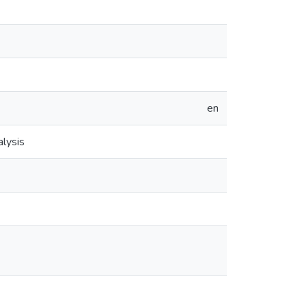
en
lysis