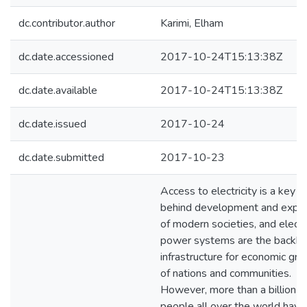
dc.contributor.author
Karimi, Elham
dc.date.accessioned
2017-10-24T15:13:38Z
dc.date.available
2017-10-24T15:13:38Z
dc.date.issued
2017-10-24
dc.date.submitted
2017-10-23
Access to electricity is a key f
behind development and expa
of modern societies, and electr
power systems are the backb
infrastructure for economic gr
of nations and communities.
However, more than a billion
people all over the world have