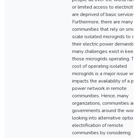
or limited access to electricity
are deprived of basic services.
Furthermore, there are many
communities that rely on small
scale isolated microgrids to su
their electric power demands, 
many challenges exist in keepi
those microgrids operating. Th
cost of operating isolated
microgrids is a major issue whi
impacts the availability of a pr
power network in remote
communities. Hence, many
organizations, communities and
governments around the world
looking into alternative options
electrification of remote
communities by considering