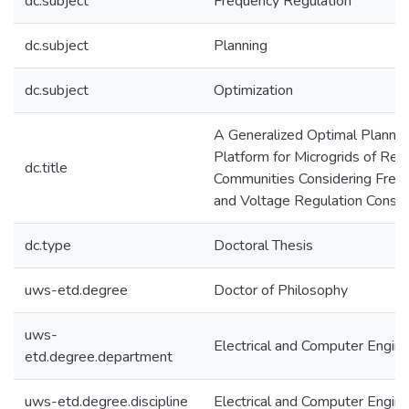
dc.subject
Frequency Regulation
dc.subject
Planning
dc.subject
Optimization
A Generalized Optimal Plannin
Platform for Microgrids of Re
dc.title
Communities Considering Freq
and Voltage Regulation Constr
dc.type
Doctoral Thesis
uws-etd.degree
Doctor of Philosophy
uws-
Electrical and Computer Engine
etd.degree.department
uws-etd.degree.discipline
Electrical and Computer Engine