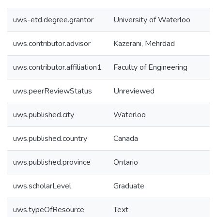
uws-etd.degree.grantor
University of Waterloo
uws.contributor.advisor
Kazerani, Mehrdad
uws.contributor.affiliation1
Faculty of Engineering
uws.peerReviewStatus
Unreviewed
uws.published.city
Waterloo
uws.published.country
Canada
uws.published.province
Ontario
uws.scholarLevel
Graduate
uws.typeOfResource
Text