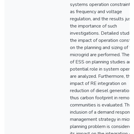
systems operation constraints,
as frequency and voltage
regulation, and the results justi
the importance of such
investigations. Detailed studie
the impact of operation constra
on the planning and sizing of t
microgrid are performed. The i
of ESS on planning studies and
potential role in system operat
are analyzed. Furthermore, the
impact of RE integration on
reduction of diesel generation
thus carbon footprint in remote
communities is evaluated. The
inclusion of a demand respons
management strategy in microg
planning problem is considere
its impact on the integration o