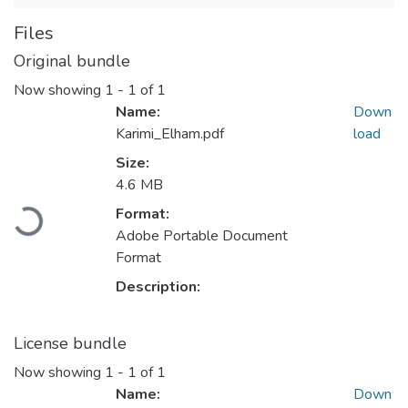
Files
Original bundle
Now showing
1 - 1 of 1
Name:
Down
Karimi_Elham.pdf
load
Size:
4.6 MB
Format:
Loading...
Adobe Portable Document
Format
Description:
License bundle
Now showing
1 - 1 of 1
Name:
Down