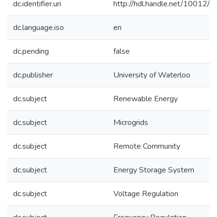
dc.identifier.uri
http://hdl.handle.net/10012/
dc.language.iso
en
dc.pending
false
dc.publisher
University of Waterloo
dc.subject
Renewable Energy
dc.subject
Microgrids
dc.subject
Remote Community
dc.subject
Energy Storage System
dc.subject
Voltage Regulation