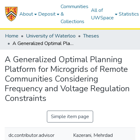
Communities
All of
About
Deposit
&
Statistics
UWSpace
Collections
Home
University of Waterloo
Theses
A Generalized Optimal Planning Platform for Microgrids of Remote Communities Considering Frequency and Voltage Regulation Constraints
A Generalized Optimal Planning
Platform for Microgrids of Remote
Communities Considering
Frequency and Voltage Regulation
Constraints
Simple item page
dc.contributor.advisor
Kazerani, Mehrdad