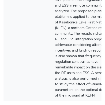
and ESS in remote communities
analyzed. The proposed planni
platform is applied to the micr
of Kasabonika Lake First Natio
(KLFN), a northern Ontario re
community. The results indicate
RE and ESS integration project
achievable considering alternat
incentives and funding resource
is also shown that frequency
regulation constraints have
remarkable impact on the sizin
the RE units and ESS. A sensiti
analysis is also performed in o
to study the effect of variable
parameters on the optimal des
of the microgrid at KLFN.