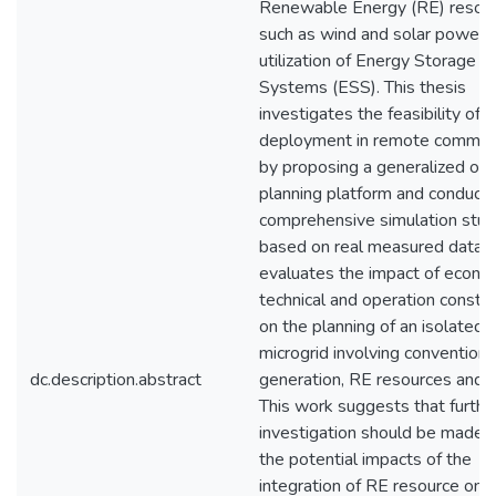
Renewable Energy (RE) resour
such as wind and solar power,
utilization of Energy Storage
Systems (ESS). This thesis
investigates the feasibility of 
deployment in remote communi
by proposing a generalized opt
planning platform and conducti
comprehensive simulation stud
based on real measured data, 
evaluates the impact of econom
technical and operation constra
on the planning of an isolated
microgrid involving conventiona
dc.description.abstract
generation, RE resources and 
This work suggests that furthe
investigation should be made 
the potential impacts of the
integration of RE resource on