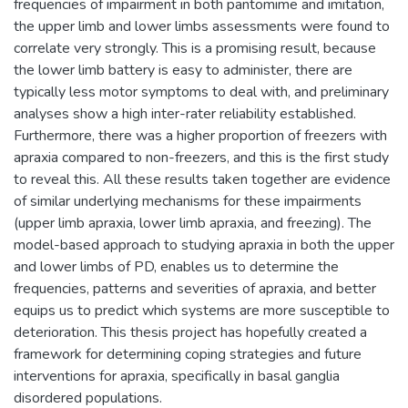
frequencies of impairment in both pantomime and imitation,
the upper limb and lower limbs assessments were found to
correlate very strongly. This is a promising result, because
the lower limb battery is easy to administer, there are
typically less motor symptoms to deal with, and preliminary
analyses show a high inter-rater reliability established.
Furthermore, there was a higher proportion of freezers with
apraxia compared to non-freezers, and this is the first study
to reveal this. All these results taken together are evidence
of similar underlying mechanisms for these impairments
(upper limb apraxia, lower limb apraxia, and freezing). The
model-based approach to studying apraxia in both the upper
and lower limbs of PD, enables us to determine the
frequencies, patterns and severities of apraxia, and better
equips us to predict which systems are more susceptible to
deterioration. This thesis project has hopefully created a
framework for determining coping strategies and future
interventions for apraxia, specifically in basal ganglia
disordered populations.