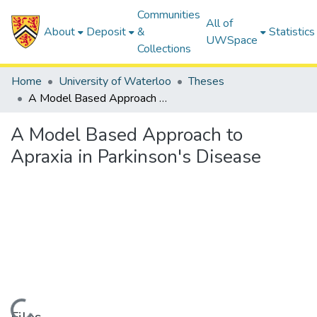
Communities
All of
About
Deposit
&
Statistics
UWSpace
Collections
Home
University of Waterloo
Theses
A Model Based Approach to Apraxia in Parkinson's Disease
A Model Based Approach to
Apraxia in Parkinson's Disease