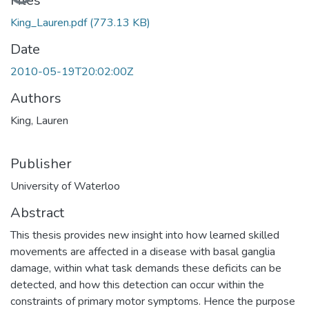
Loading...
Files
King_Lauren.pdf
(773.13 KB)
Date
2010-05-19T20:02:00Z
Authors
King, Lauren
Publisher
University of Waterloo
Abstract
This thesis provides new insight into how learned skilled
movements are affected in a disease with basal ganglia
damage, within what task demands these deficits can be
detected, and how this detection can occur within the
constraints of primary motor symptoms. Hence the purpose