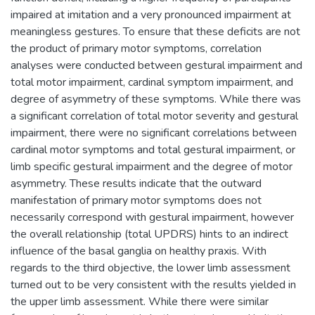
impaired at imitation and a very pronounced impairment at
meaningless gestures. To ensure that these deficits are not
the product of primary motor symptoms, correlation
analyses were conducted between gestural impairment and
total motor impairment, cardinal symptom impairment, and
degree of asymmetry of these symptoms. While there was
a significant correlation of total motor severity and gestural
impairment, there were no significant correlations between
cardinal motor symptoms and total gestural impairment, or
limb specific gestural impairment and the degree of motor
asymmetry. These results indicate that the outward
manifestation of primary motor symptoms does not
necessarily correspond with gestural impairment, however
the overall relationship (total UPDRS) hints to an indirect
influence of the basal ganglia on healthy praxis. With
regards to the third objective, the lower limb assessment
turned out to be very consistent with the results yielded in
the upper limb assessment. While there were similar