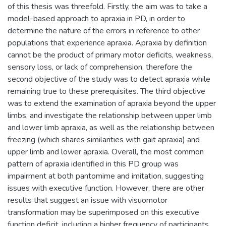
of this thesis was threefold. Firstly, the aim was to take a
model-based approach to apraxia in PD, in order to
determine the nature of the errors in reference to other
populations that experience apraxia. Apraxia by definition
cannot be the product of primary motor deficits, weakness,
sensory loss, or lack of comprehension, therefore the
second objective of the study was to detect apraxia while
remaining true to these prerequisites. The third objective
was to extend the examination of apraxia beyond the upper
limbs, and investigate the relationship between upper limb
and lower limb apraxia, as well as the relationship between
freezing (which shares similarities with gait apraxia) and
upper limb and lower apraxia. Overall, the most common
pattern of apraxia identified in this PD group was
impairment at both pantomime and imitation, suggesting
issues with executive function. However, there are other
results that suggest an issue with visuomotor
transformation may be superimposed on this executive
function deficit, including a higher frequency of participants