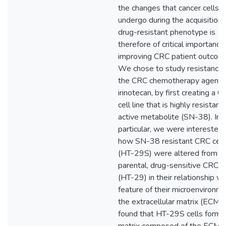
the changes that cancer cells
undergo during the acquisition 
drug-resistant phenotype is
therefore of critical importance 
improving CRC patient outcom
We chose to study resistance 
the CRC chemotherapy agent,
irinotecan, by first creating a 
cell line that is highly resistant 
active metabolite (SN-38). In
particular, we were interested 
how SN-38 resistant CRC cell
(HT-29S) were altered from
parental, drug-sensitive CRC c
(HT-29) in their relationship wi
feature of their microenvironme
the extracellular matrix (ECM)
found that HT-29S cells form 