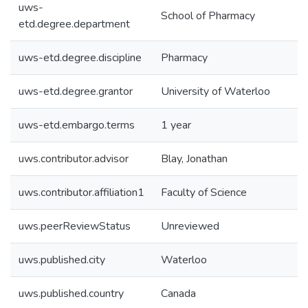
uws-
School of Pharmacy
etd.degree.department
uws-etd.degree.discipline
Pharmacy
uws-etd.degree.grantor
University of Waterloo
uws-etd.embargo.terms
1 year
uws.contributor.advisor
Blay, Jonathan
uws.contributor.affiliation1
Faculty of Science
uws.peerReviewStatus
Unreviewed
uws.published.city
Waterloo
uws.published.country
Canada