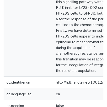
this signalling pathway with th
PI3K inhibitor LY294002 sensi
HT-29S cells to SN-38, but di
alter the response of the paren
cell line to the chemotherapy a
Finally, we have determined th
HT-29S cells appear to under
epithelial to mesenchymal tran
during the acquisition of
chemotherapy resistance, and 
this transition may be responsi
for the upregulation of integrin
the resistant population.
dc.identifier.uri
http://hdl.handle.net/10012/
dc.language.iso
en
dc.pending
false