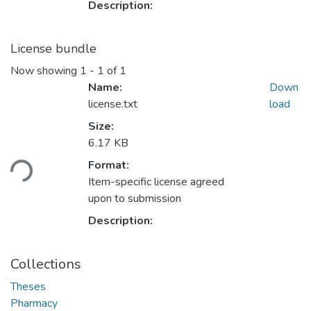
Description:
License bundle
Now showing
1 - 1 of 1
Name:
Down
license.txt
load
Size:
Loading...
6.17 KB
Format:
Item-specific license agreed
upon to submission
Description:
Collections
Theses
Pharmacy