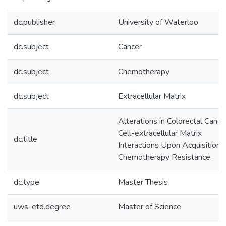
dc.publisher
University of Waterloo
dc.subject
Cancer
dc.subject
Chemotherapy
dc.subject
Extracellular Matrix
Alterations in Colorectal Cance
Cell-extracellular Matrix
dc.title
Interactions Upon Acquisition 
Chemotherapy Resistance.
dc.type
Master Thesis
uws-etd.degree
Master of Science