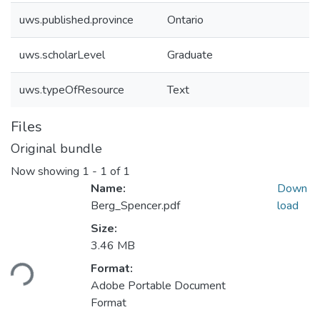
uws.published.province
Ontario
uws.scholarLevel
Graduate
uws.typeOfResource
Text
Files
Original bundle
Now showing
1 - 1 of 1
Name:
Down
Berg_Spencer.pdf
load
Size:
Loading...
3.46 MB
Format:
Adobe Portable Document
Format