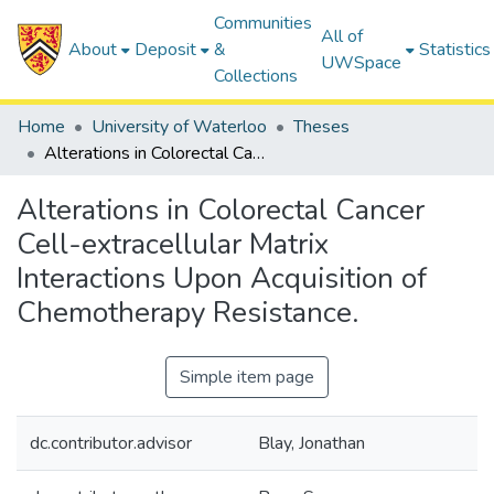
Communities
All of
About
Deposit
&
Statistics
UWSpace
Collections
Home
University of Waterloo
Theses
Alterations in Colorectal Cancer Cell-extracellular Matrix Interactions Upon Acquisition of Chemotherapy Resistance.
Alterations in Colorectal Cancer
Cell-extracellular Matrix
Interactions Upon Acquisition of
Chemotherapy Resistance.
Simple item page
dc.contributor.advisor
Blay, Jonathan