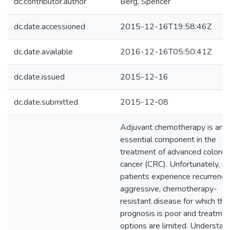
dc.contributor.author
Berg, Spencer
dc.date.accessioned
2015-12-16T19:58:46Z
dc.date.available
2016-12-16T05:50:41Z
dc.date.issued
2015-12-16
dc.date.submitted
2015-12-08
Adjuvant chemotherapy is an
essential component in the
treatment of advanced colorec
cancer (CRC). Unfortunately, m
patients experience recurrence
aggressive, chemotherapy-
resistant disease for which the
prognosis is poor and treatme
options are limited. Understan