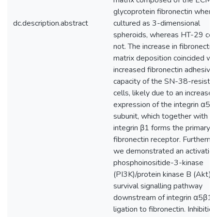
matrix composed of the ECM
glycoprotein fibronectin when
dc.description.abstract
cultured as 3-dimensional
spheroids, whereas HT-29 cel
not. The increase in fibronectin
matrix deposition coincided wi
increased fibronectin adhesive
capacity of the SN-38-resista
cells, likely due to an increased
expression of the integrin α5
subunit, which together with
integrin β1 forms the primary
fibronectin receptor. Furthermo
we demonstrated an activation
phosphoinositide-3-kinase
(PI3K)/protein kinase B (Akt) 
survival signalling pathway
downstream of integrin α5β1
ligation to fibronectin. Inhibition