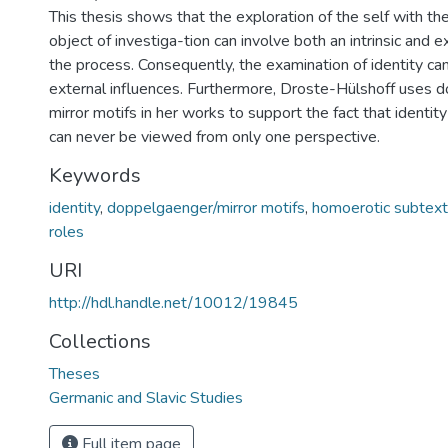
This thesis shows that the exploration of the self with thei
object of investiga-tion can involve both an intrinsic and ex
the process. Consequently, the examination of identity c
external influences. Furthermore, Droste-Hülshoff uses 
mirror motifs in her works to support the fact that identit
can never be viewed from only one perspective.
Keywords
identity
,
doppelgaenger/mirror motifs
,
homoerotic subtext
roles
URI
http://hdl.handle.net/10012/19845
Collections
Theses
Germanic and Slavic Studies
Full item page