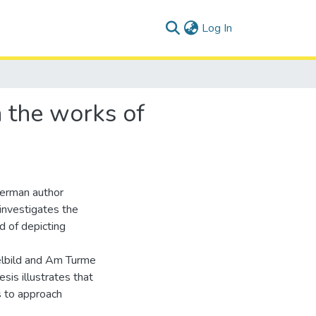
(current)
Log In
n the works of
 German author
investigates the
d of depicting
elbild and Am Turme
sis illustrates that
 to approach