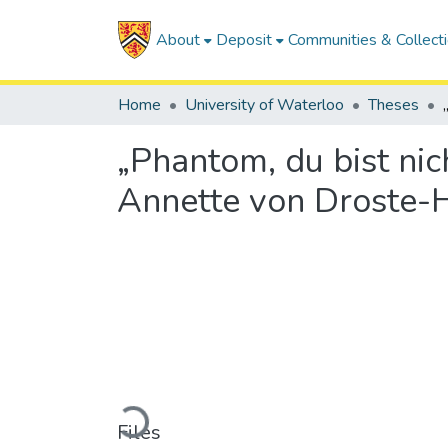
About
Deposit
Communities & Collect
Home
University of Waterloo
Theses
„Phantom, du bist nic
Annette von Droste-
Loading...
Files