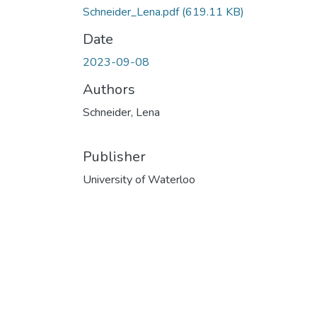
Schneider_Lena.pdf
(619.11 KB)
Date
2023-09-08
Authors
Schneider, Lena
Publisher
University of Waterloo