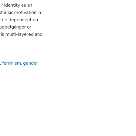
r identity as an
trinsic motivation in
an be dependent on
doppelgänger or
y is multi-layered and
,
feminism
,
gender