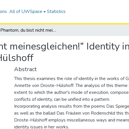
ions
All of UWSpace
Statistics
„Phantom, du bist nicht meinesgleichen!“ Identity in the works of Annette von Droste-Hülshoff
ht meinesgleichen!“ Identity i
Hülshoff
Abstract
This thesis examines the role of identity in the works of
Annette von Droste-Hülshoff. The analysis of this theme 
extent to which the author's mode of execution, compose
conflicts of identity, can be unified into a pattern.
Incorporating analysis results from the poems Das Spieg
as well as the ballad Das Fräulein von Rodenschild this the
Droste-Hülshoff employs miscellaneous ways and means
identity issues in her works.