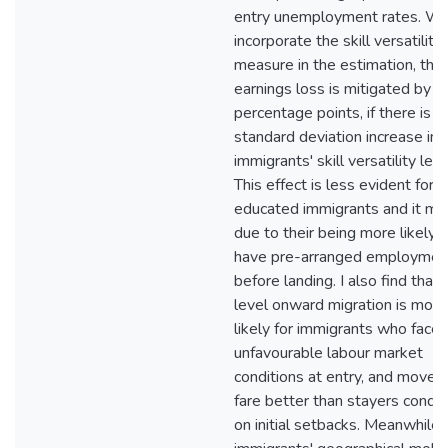
entry unemployment rates. Wh
incorporate the skill versatility
measure in the estimation, the
earnings loss is mitigated by 1
percentage points, if there is a
standard deviation increase in
immigrants' skill versatility leve
This effect is less evident for h
educated immigrants and it ma
due to their being more likely 
have pre-arranged employmen
before landing. I also find that 
level onward migration is more
likely for immigrants who face
unfavourable labour market
conditions at entry, and mover
fare better than stayers condit
on initial setbacks. Meanwhile,