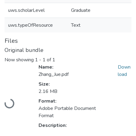
uws.scholarLevel
Graduate
uws.typeOfResource
Text
Files
Original bundle
Now showing
1 - 1 of 1
Name:
Down
Zhang_Jue.pdf
load
Size:
2.16 MB
Format:
Loading...
Adobe Portable Document
Format
Description: