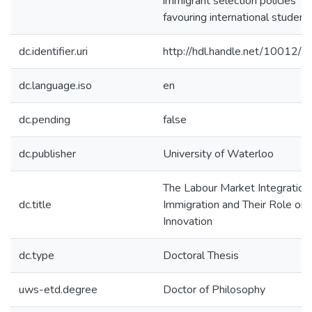
immigrant selection policies
favouring international student
dc.identifier.uri
http://hdl.handle.net/10012/
dc.language.iso
en
dc.pending
false
dc.publisher
University of Waterloo
The Labour Market Integration
dc.title
Immigration and Their Role on
Innovation
dc.type
Doctoral Thesis
uws-etd.degree
Doctor of Philosophy