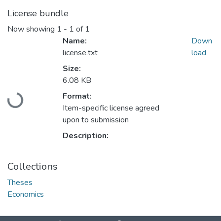
License bundle
Now showing
1 - 1 of 1
Name:
Down
license.txt
load
Size:
6.08 KB
Format:
Loading...
Item-specific license agreed
upon to submission
Description:
Collections
Theses
Economics