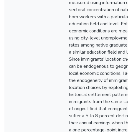
measured using information on
sectoral concentration of nativ
born workers with a particular
education field and level. Entry
economic conditions are meas
using city-level unemployment
rates among native graduates 
a similar education field and lev
Since immigrants' location choi
can be endogenous to geograp
local economic conditions, I ad
the endogeneity of immigrants
location choices by exploiting 
historical settlement patterns 
immigrants from the same coun
of origin. I find that immigrants
suffer a 5 to 8 percent decline 
their annual earnings when ther
a one percentage-point increas