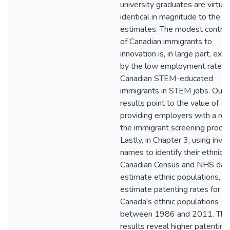
university graduates are virtual
identical in magnitude to the U.
estimates. The modest contrib
of Canadian immigrants to
innovation is, in large part, exp
by the low employment rates 
Canadian STEM-educated
immigrants in STEM jobs. Our
results point to the value of
providing employers with a role
the immigrant screening proces
Lastly, in Chapter 3, using inve
names to identify their ethnicit
Canadian Census and NHS dat
estimate ethnic populations, w
estimate patenting rates for
Canada's ethnic populations
between 1986 and 2011. The
results reveal higher patenting