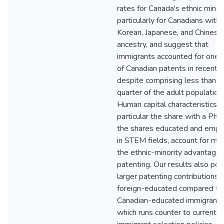
rates for Canada's ethnic minori
particularly for Canadians with
Korean, Japanese, and Chinese
ancestry, and suggest that
immigrants accounted for one-t
of Canadian patents in recent y
despite comprising less than o
quarter of the adult population.
Human capital characteristics, i
particular the share with a Ph
the shares educated and emp
in STEM fields, account for mo
the ethnic-minority advantage 
patenting. Our results also poi
larger patenting contributions 
foreign-educated compared to
Canadian-educated immigrants
which runs counter to current