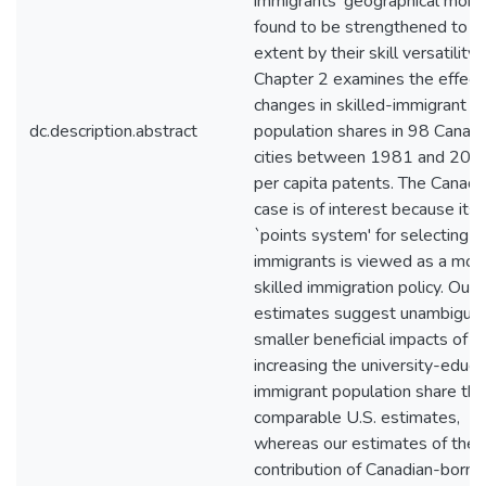
immigrants' geographical mobili
found to be strengthened to 
extent by their skill versatility.
Chapter 2 examines the effect
changes in skilled-immigrant
dc.description.abstract
population shares in 98 Canadi
cities between 1981 and 200
per capita patents. The Canadi
case is of interest because its
`points system' for selecting
immigrants is viewed as a mod
skilled immigration policy. Our
estimates suggest unambiguo
smaller beneficial impacts of
increasing the university-educ
immigrant population share tha
comparable U.S. estimates,
whereas our estimates of the
contribution of Canadian-born