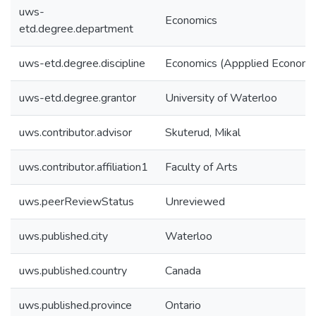
uws-
Economics
etd.degree.department
uws-etd.degree.discipline
Economics (Appplied Economi
uws-etd.degree.grantor
University of Waterloo
uws.contributor.advisor
Skuterud, Mikal
uws.contributor.affiliation1
Faculty of Arts
uws.peerReviewStatus
Unreviewed
uws.published.city
Waterloo
uws.published.country
Canada
uws.published.province
Ontario