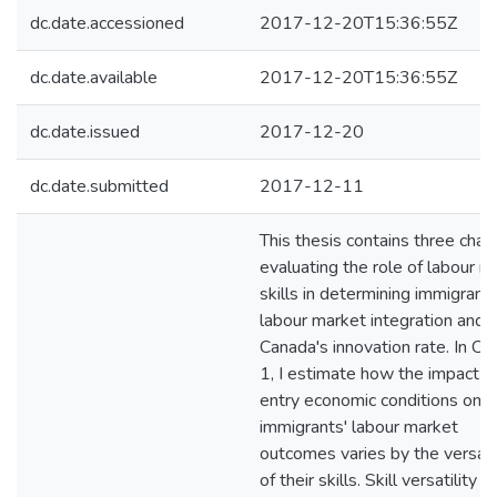
dc.date.accessioned
2017-12-20T15:36:55Z
dc.date.available
2017-12-20T15:36:55Z
dc.date.issued
2017-12-20
dc.date.submitted
2017-12-11
This thesis contains three chap
evaluating the role of labour m
skills in determining immigrants
labour market integration and
Canada's innovation rate. In Ch
1, I estimate how the impact o
entry economic conditions on
immigrants' labour market
outcomes varies by the versatil
of their skills. Skill versatility is