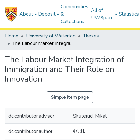
Communities
All of
About
Deposit
&
Statistics
UWSpace
Collections
Home
University of Waterloo
Theses
The Labour Market Integration of Immigration and Their Role on Innovation
The Labour Market Integration of
Immigration and Their Role on
Innovation
Simple item page
dc.contributor.advisor
Skuterud, Mikal
dc.contributor.author
张, 珏