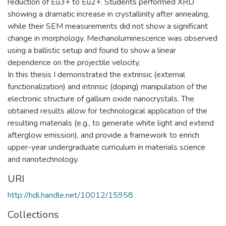
reduction of Eu3+ to Eu2+. Students performed XRD
showing a dramatic increase in crystallinity after annealing,
while their SEM measurements did not show a significant
change in morphology. Mechanoluminescence was observed
using a ballistic setup and found to show a linear
dependence on the projectile velocity.
In this thesis I demonstrated the extrinsic (external
functionalization) and intrinsic (doping) manipulation of the
electronic structure of gallium oxide nanocrystals. The
obtained results allow for technological application of the
resulting materials (e.g., to generate white light and extend
afterglow emission), and provide a framework to enrich
upper-year undergraduate curriculum in materials science
and nanotechnology.
URI
http://hdl.handle.net/10012/15958
Collections