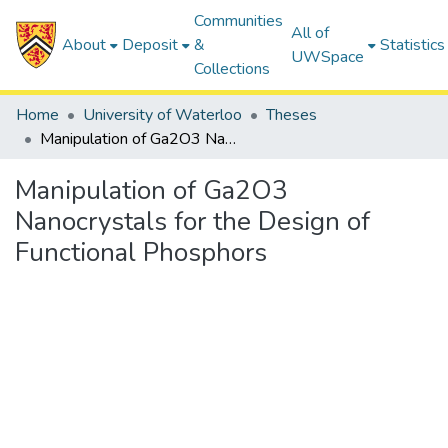
Communities
All of
About
Deposit
&
Statistics
UWSpace
Collections
Home
University of Waterloo
Theses
Manipulation of Ga2O3 Nanocrystals for the Design of Functional Phosphors
Manipulation of Ga2O3
Nanocrystals for the Design of
Functional Phosphors