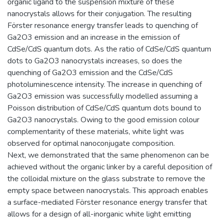
organic ligand to the suspension mixture of these
nanocrystals allows for their conjugation. The resulting
Förster resonance energy transfer leads to quenching of
Ga2O3 emission and an increase in the emission of
CdSe/CdS quantum dots. As the ratio of CdSe/CdS quantum
dots to Ga2O3 nanocrystals increases, so does the
quenching of Ga2O3 emission and the CdSe/CdS
photoluminescence intensity. The increase in quenching of
Ga2O3 emission was successfully modelled assuming a
Poisson distribution of CdSe/CdS quantum dots bound to
Ga2O3 nanocrystals. Owing to the good emission colour
complementarity of these materials, white light was
observed for optimal nanoconjugate composition.
Next, we demonstrated that the same phenomenon can be
achieved without the organic linker by a careful deposition of
the colloidal mixture on the glass substrate to remove the
empty space between nanocrystals. This approach enables
a surface-mediated Förster resonance energy transfer that
allows for a design of all-inorganic white light emitting