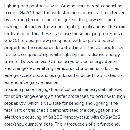
lighting, and photocatalysis. Among transparent conducting
oxides, Ga2O3 has the widest band gap and is characterized
by a strong broad-band blue-green afterglow emission,
making it attractive for various lighting applications. The main
motivation of this thesis is to use these unique properties of
Ga2O3 to design new phosphors with targeted optical
properties. The research described in this thesis specifically
focuses on generating white light by non-radiative energy
transfer between Ga2O3 nanocrystals, as energy donors,
and orange-red emitting semiconductor quantum dots, as
energy acceptors, and using dopant-induced trap states to
extend afterglow emission.
Solution phase conjugation of colloidal nanocrystals allows
for short-range energy transfer processes to occur with high
probability, which is valuable for sensing and lighting. The
first part of this thesis demonstrates the conjugation and
electronic coupling of Ga2O3 nanocrystals with CdSe/CdS
core/shell quantum dots. The introduction of a bifunctional