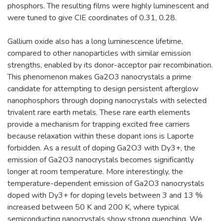
phosphors. The resulting films were highly luminescent and
were tuned to give CIE coordinates of 0.31, 0.28.
Gallium oxide also has a long luminescence lifetime,
compared to other nanoparticles with similar emission
strengths, enabled by its donor-acceptor pair recombination.
This phenomenon makes Ga2O3 nanocrystals a prime
candidate for attempting to design persistent afterglow
nanophosphors through doping nanocrystals with selected
trivalent rare earth metals. These rare earth elements
provide a mechanism for trapping excited free carriers
because relaxation within these dopant ions is Laporte
forbidden. As a result of doping Ga2O3 with Dy3+, the
emission of Ga2O3 nanocrystals becomes significantly
longer at room temperature. More interestingly, the
temperature-dependent emission of Ga2O3 nanocrystals
doped with Dy3+ for doping levels between 3 and 13 %
increased between 50 K and 200 K, where typical
semiconducting nanocrystals show strong quenching. We