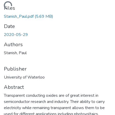
ding...
Files
Stanish_Paul.pdf
(5.69 MB)
Date
2020-05-29
Authors
Stanish, Paul
Publisher
University of Waterloo
Abstract
Transparent conducting oxides are of great interest in
semiconductor research and industry. Their ability to carry
electricity while remaining transparent allows them to be
used for different applications including photovoltaics,