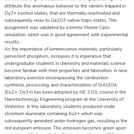
attribute this anomalous behavior to the carriers trapped in
Dy3+ excited states, that are thermally reactivated and
subsequently relax to Ga2O3 native traps states. This
assignment was validated by a kinetic Monte Carlo
simulation, which was in good agreement with experimental
results.
As the importance of luminescence materials, particularly
persistent phosphors, increases it is imperative that
undergraduate students in chemistry and materials science
become familiar with their properties and fabrication. A new
laboratory exercise encompassing the combustion
synthesis, processing, and characterization of SrAl2O4:
(Eu2+, Dy3+) has been adopted by NE 320L course in the
Nanotechnology Engineering program at the University of
Waterloo. In this laboratory, students produced crude
strontium aluminate containing Eu3+ which was
subsequently annealed under hydrogen gas, resulting in the
red europium emission. This emission becomes green upon