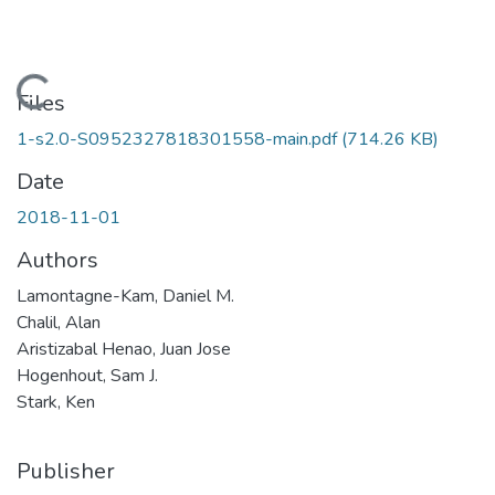
Loading...
Files
1-s2.0-S0952327818301558-main.pdf
(714.26 KB)
Date
2018-11-01
Authors
Lamontagne-Kam, Daniel M.
Chalil, Alan
Aristizabal Henao, Juan Jose
Hogenhout, Sam J.
Stark, Ken
Publisher