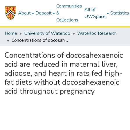
Communities
All of
About
Deposit
&
Statistics
UWSpace
Collections
Home
University of Waterloo
Waterloo Research
Concentrations of docosahexaenoic acid are reduced in maternal liver, adipose, and heart in rats fed high-fat diets without docosahexaenoic acid throughout pregnancy
Concentrations of docosahexaenoic
acid are reduced in maternal liver,
adipose, and heart in rats fed high-
fat diets without docosahexaenoic
acid throughout pregnancy