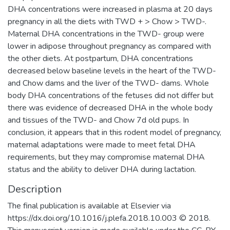
DHA concentrations were increased in plasma at 20 days
pregnancy in all the diets with TWD + > Chow > TWD-.
Maternal DHA concentrations in the TWD- group were
lower in adipose throughout pregnancy as compared with
the other diets. At postpartum, DHA concentrations
decreased below baseline levels in the heart of the TWD-
and Chow dams and the liver of the TWD- dams. Whole
body DHA concentrations of the fetuses did not differ but
there was evidence of decreased DHA in the whole body
and tissues of the TWD- and Chow 7d old pups. In
conclusion, it appears that in this rodent model of pregnancy,
maternal adaptations were made to meet fetal DHA
requirements, but they may compromise maternal DHA
status and the ability to deliver DHA during lactation.
Description
The final publication is available at Elsevier via
https://dx.doi.org/10.1016/j.plefa.2018.10.003 © 2018.