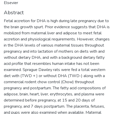
Elsevier
Abstract
Fetal accretion for DHA is high during late pregnancy due to
the brain growth spurt. Prior evidence suggests that DHA is
mobilized from maternal liver and adipose to meet fetal
accretion and physiological requirements. However, changes
in the DHA levels of various maternal tissues throughout
pregnancy and into lactation of mothers on diets with and
without dietary DHA, and with a background dietary fatty
acid profile that resembles human intake has not been
examined. Sprague Dawley rats were fed a total western
diet with (TWD + ) or without DHA (TWD-) along with a
commercial rodent chow control (Chow) throughout
pregnancy and postpartum. The fatty acid compositions of
adipose, brain, heart, liver, erythrocytes, and plasma were
determined before pregnancy, at 15 and 20 days of
pregnancy, and 7 days postpartum. The placenta, fetuses,
and pups were also examined when available. Maternal