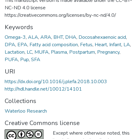
This manuscript version is made available under the CC-BY-
NC-ND 4.0 license
https://creativecommons.org/licenses/by-nc-nd/4.0/
Keywords
Omega-3
,
ALA
,
ARA
,
BHT
,
DHA
,
Docosahexaenoic acid
,
DPA
,
EPA
,
Fatty acid composition
,
Fetus
,
Heart
,
Infant
,
LA
,
Lactation
,
LC
,
MUFA
,
Plasma
,
Postpartum
,
Pregnancy
,
PUFA
,
Pup
,
SFA
URI
https://dx.doi.org/10.1016/j.plefa.2018.10.003
http://hdl.handle.net/10012/14101
Collections
Waterloo Research
Creative Commons license
Except where otherwise noted, this