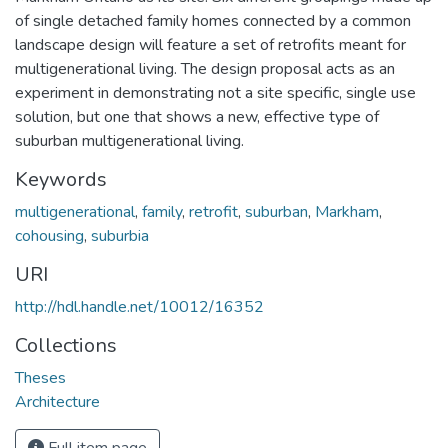
of single detached family homes connected by a common
landscape design will feature a set of retrofits meant for
multigenerational living. The design proposal acts as an
experiment in demonstrating not a site specific, single use
solution, but one that shows a new, effective type of
suburban multigenerational living.
Keywords
multigenerational
,
family
,
retrofit
,
suburban
,
Markham
,
cohousing
,
suburbia
URI
http://hdl.handle.net/10012/16352
Collections
Theses
Architecture
Full item page