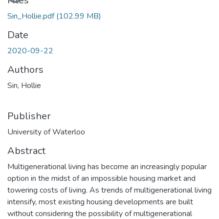
Loading...
Files
Sin_Hollie.pdf
(102.99 MB)
Date
2020-09-22
Authors
Sin, Hollie
Publisher
University of Waterloo
Abstract
Multigenerational living has become an increasingly popular
option in the midst of an impossible housing market and
towering costs of living. As trends of multigenerational living
intensify, most existing housing developments are built
without considering the possibility of multigenerational