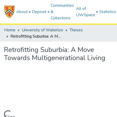
Communities
All of
About
Deposit
&
Statistics
UWSpace
Collections
Home
University of Waterloo
Theses
Retrofitting Suburbia: A Move Towards Multigenerational Living
Retrofitting Suburbia: A Move
Towards Multigenerational Living