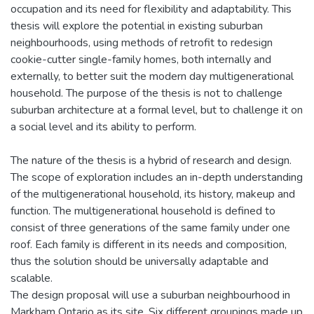
occupation and its need for flexibility and adaptability. This
thesis will explore the potential in existing suburban
neighbourhoods, using methods of retrofit to redesign
cookie-cutter single-family homes, both internally and
externally, to better suit the modern day multigenerational
household. The purpose of the thesis is not to challenge
suburban architecture at a formal level, but to challenge it on
a social level and its ability to perform.
The nature of the thesis is a hybrid of research and design.
The scope of exploration includes an in-depth understanding
of the multigenerational household, its history, makeup and
function. The multigenerational household is defined to
consist of three generations of the same family under one
roof. Each family is different in its needs and composition,
thus the solution should be universally adaptable and
scalable.
The design proposal will use a suburban neighbourhood in
Markham Ontario as its site. Six different groupings made up