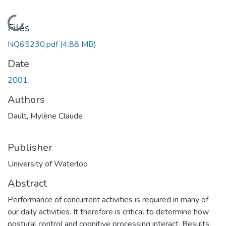
Loading...
Files
NQ65230.pdf
(4.88 MB)
Date
2001
Authors
Dault, Mylène Claude
Publisher
University of Waterloo
Abstract
Performance of concurrent activities is required in many of
our daily activities. It therefore is critical to determine how
postural control and cognitive processing interact. Results