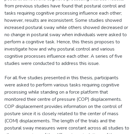
from previous studies have found that postural control and
tasks requiring cognitive processing influence each other;
however, results are inconsistent. Some studies showed
increased postural sway while others showed decreased or
no change in postural sway when individuals were asked to
perform a cognitive task. Hence, this thesis proposes to
investigate how and why postural control and various
cognitive processes influence each other. A series of five
studies were conducted to address this issue.
For all five studies presented in this thesis, participants
were asked to perform various tasks requiring cognitive
processing while standing on a force platform that
monitored their centre of pressure (COP) displacements.
COP displacement provides information on the control of
posture since it is closely related to the center of mass
(COM) displacements. The length of the trials and the
postural sway measures were constant across all studies to