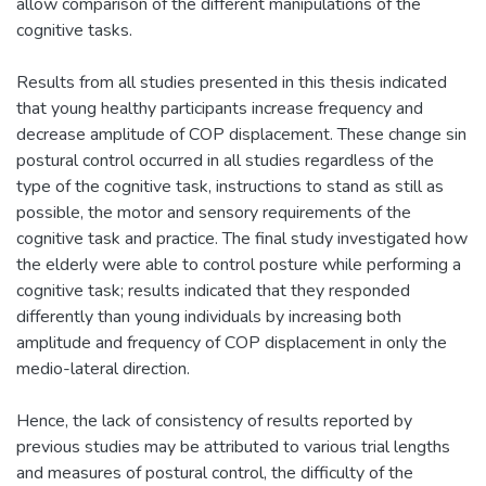
allow comparison of the different manipulations of the
cognitive tasks.
Results from all studies presented in this thesis indicated
that young healthy participants increase frequency and
decrease amplitude of COP displacement. These change sin
postural control occurred in all studies regardless of the
type of the cognitive task, instructions to stand as still as
possible, the motor and sensory requirements of the
cognitive task and practice. The final study investigated how
the elderly were able to control posture while performing a
cognitive task; results indicated that they responded
differently than young individuals by increasing both
amplitude and frequency of COP displacement in only the
medio-lateral direction.
Hence, the lack of consistency of results reported by
previous studies may be attributed to various trial lengths
and measures of postural control, the difficulty of the