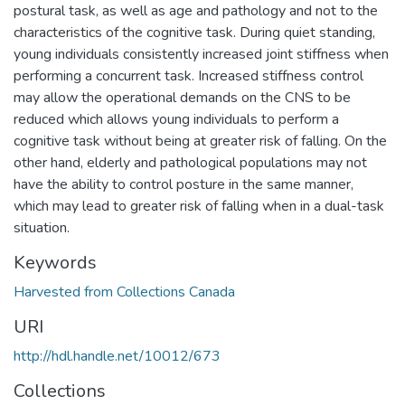
postural task, as well as age and pathology and not to the
characteristics of the cognitive task. During quiet standing,
young individuals consistently increased joint stiffness when
performing a concurrent task. Increased stiffness control
may allow the operational demands on the CNS to be
reduced which allows young individuals to perform a
cognitive task without being at greater risk of falling. On the
other hand, elderly and pathological populations may not
have the ability to control posture in the same manner,
which may lead to greater risk of falling when in a dual-task
situation.
Keywords
Harvested from Collections Canada
URI
http://hdl.handle.net/10012/673
Collections