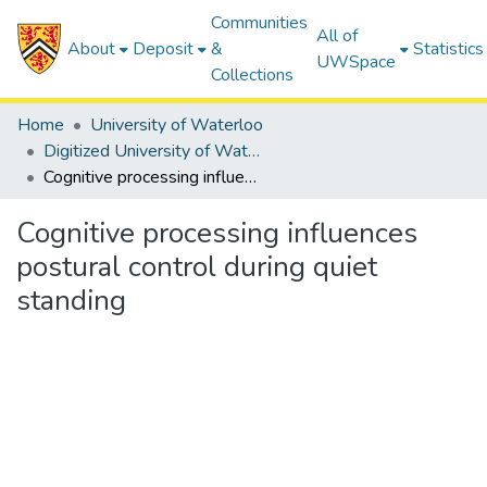
Communities
All of
About
Deposit
&
Statistics
UWSpace
Collections
Home
University of Waterloo
Digitized University of Waterloo Theses
Cognitive processing influences postural control during quiet standing
Cognitive processing influences
postural control during quiet
standing