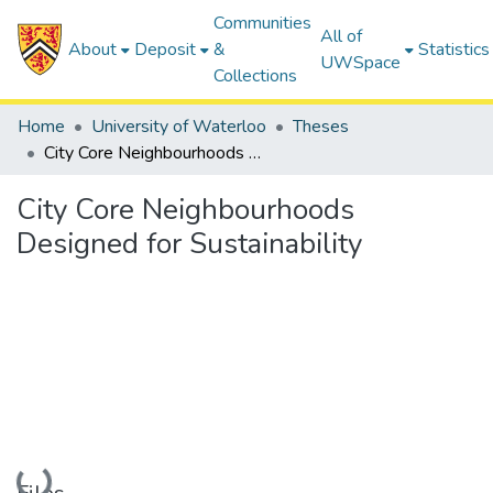
Communities
All of
About
Deposit
&
Statistics
UWSpace
Collections
Home
University of Waterloo
Theses
City Core Neighbourhoods Designed for Sustainability
City Core Neighbourhoods
Designed for Sustainability
Loading...