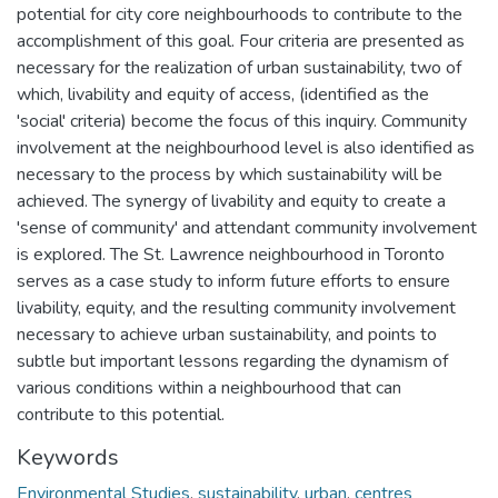
potential for city core neighbourhoods to contribute to the
accomplishment of this goal. Four criteria are presented as
necessary for the realization of urban sustainability, two of
which, livability and equity of access, (identified as the
'social' criteria) become the focus of this inquiry. Community
involvement at the neighbourhood level is also identified as
necessary to the process by which sustainability will be
achieved. The synergy of livability and equity to create a
'sense of community' and attendant community involvement
is explored. The St. Lawrence neighbourhood in Toronto
serves as a case study to inform future efforts to ensure
livability, equity, and the resulting community involvement
necessary to achieve urban sustainability, and points to
subtle but important lessons regarding the dynamism of
various conditions within a neighbourhood that can
contribute to this potential.
Keywords
Environmental Studies
,
sustainability
,
urban
,
centres