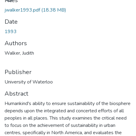
Files
jwalker1993.pdf
(18.38 MB)
Date
1993
Authors
Walker, Judith
Publisher
University of Waterloo
Abstract
Humankind's ability to ensure sustainability of the biosphere
depends upon the integrated and concerted efforts of all
peoples in all places. This study examines the critical need
to focus on the achievement of sustainability in urban
centres, specifically in North America, and evaluates the