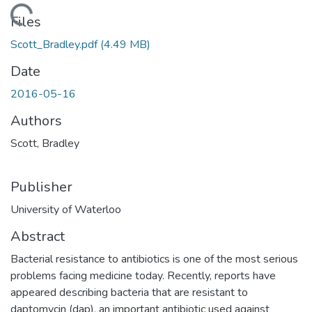
ading...
Files
Scott_Bradley.pdf
(4.49 MB)
Date
2016-05-16
Authors
Scott, Bradley
Publisher
University of Waterloo
Abstract
Bacterial resistance to antibiotics is one of the most serious
problems facing medicine today. Recently, reports have
appeared describing bacteria that are resistant to
daptomycin (dap), an important antibiotic used against