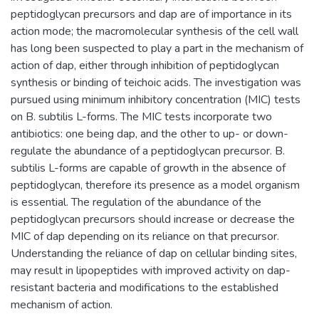
peptidoglycan precursors and dap are of importance in its
action mode; the macromolecular synthesis of the cell wall
has long been suspected to play a part in the mechanism of
action of dap, either through inhibition of peptidoglycan
synthesis or binding of teichoic acids. The investigation was
pursued using minimum inhibitory concentration (MIC) tests
on B. subtilis L-forms. The MIC tests incorporate two
antibiotics: one being dap, and the other to up- or down-
regulate the abundance of a peptidoglycan precursor. B.
subtilis L-forms are capable of growth in the absence of
peptidoglycan, therefore its presence as a model organism
is essential. The regulation of the abundance of the
peptidoglycan precursors should increase or decrease the
MIC of dap depending on its reliance on that precursor.
Understanding the reliance of dap on cellular binding sites,
may result in lipopeptides with improved activity on dap-
resistant bacteria and modifications to the established
mechanism of action.