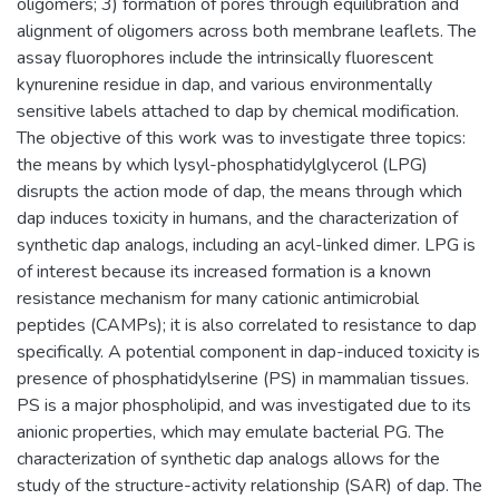
oligomers; 3) formation of pores through equilibration and
alignment of oligomers across both membrane leaflets. The
assay fluorophores include the intrinsically fluorescent
kynurenine residue in dap, and various environmentally
sensitive labels attached to dap by chemical modification.
The objective of this work was to investigate three topics:
the means by which lysyl-phosphatidylglycerol (LPG)
disrupts the action mode of dap, the means through which
dap induces toxicity in humans, and the characterization of
synthetic dap analogs, including an acyl-linked dimer. LPG is
of interest because its increased formation is a known
resistance mechanism for many cationic antimicrobial
peptides (CAMPs); it is also correlated to resistance to dap
specifically. A potential component in dap-induced toxicity is
presence of phosphatidylserine (PS) in mammalian tissues.
PS is a major phospholipid, and was investigated due to its
anionic properties, which may emulate bacterial PG. The
characterization of synthetic dap analogs allows for the
study of the structure-activity relationship (SAR) of dap. The