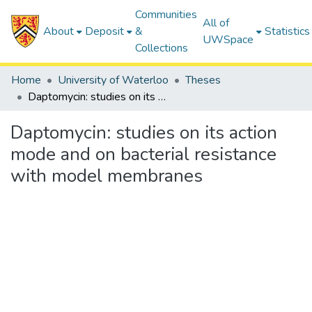
Communities
All of
About
Deposit
&
Statistics
UWSpace
Collections
Home
University of Waterloo
Theses
Daptomycin: studies on its action mode and on bacterial resistance with model membranes
Daptomycin: studies on its action
mode and on bacterial resistance
with model membranes