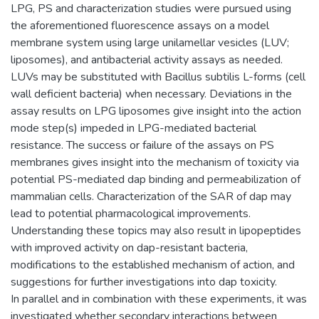
LPG, PS and characterization studies were pursued using
the aforementioned fluorescence assays on a model
membrane system using large unilamellar vesicles (LUV;
liposomes), and antibacterial activity assays as needed.
LUVs may be substituted with Bacillus subtilis L-forms (cell
wall deficient bacteria) when necessary. Deviations in the
assay results on LPG liposomes give insight into the action
mode step(s) impeded in LPG-mediated bacterial
resistance. The success or failure of the assays on PS
membranes gives insight into the mechanism of toxicity via
potential PS-mediated dap binding and permeabilization of
mammalian cells. Characterization of the SAR of dap may
lead to potential pharmacological improvements.
Understanding these topics may also result in lipopeptides
with improved activity on dap-resistant bacteria,
modifications to the established mechanism of action, and
suggestions for further investigations into dap toxicity.
In parallel and in combination with these experiments, it was
investigated whether secondary interactions between