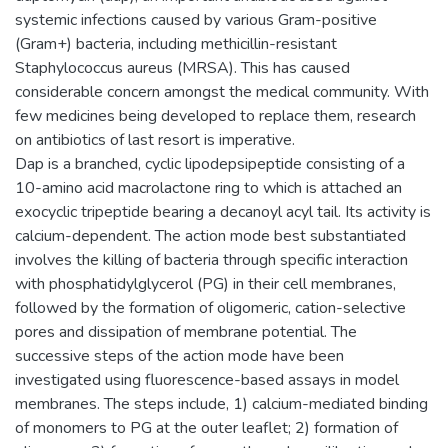
systemic infections caused by various Gram-positive
(Gram+) bacteria, including methicillin-resistant
Staphylococcus aureus (MRSA). This has caused
considerable concern amongst the medical community. With
few medicines being developed to replace them, research
on antibiotics of last resort is imperative.
Dap is a branched, cyclic lipodepsipeptide consisting of a
10-amino acid macrolactone ring to which is attached an
exocyclic tripeptide bearing a decanoyl acyl tail. Its activity is
calcium-dependent. The action mode best substantiated
involves the killing of bacteria through specific interaction
with phosphatidylglycerol (PG) in their cell membranes,
followed by the formation of oligomeric, cation-selective
pores and dissipation of membrane potential. The
successive steps of the action mode have been
investigated using fluorescence-based assays in model
membranes. The steps include, 1) calcium-mediated binding
of monomers to PG at the outer leaflet; 2) formation of