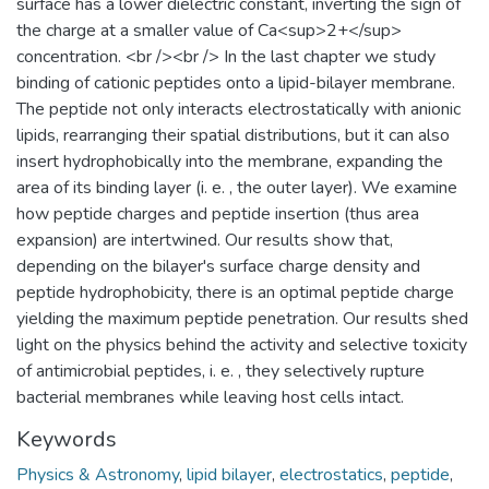
surface has a lower dielectric constant, inverting the sign of
the charge at a smaller value of Ca<sup>2+</sup>
concentration. <br /><br /> In the last chapter we study
binding of cationic peptides onto a lipid-bilayer membrane.
The peptide not only interacts electrostatically with anionic
lipids, rearranging their spatial distributions, but it can also
insert hydrophobically into the membrane, expanding the
area of its binding layer (i. e. , the outer layer). We examine
how peptide charges and peptide insertion (thus area
expansion) are intertwined. Our results show that,
depending on the bilayer's surface charge density and
peptide hydrophobicity, there is an optimal peptide charge
yielding the maximum peptide penetration. Our results shed
light on the physics behind the activity and selective toxicity
of antimicrobial peptides, i. e. , they selectively rupture
bacterial membranes while leaving host cells intact.
Keywords
Physics & Astronomy
,
lipid bilayer
,
electrostatics
,
peptide
,