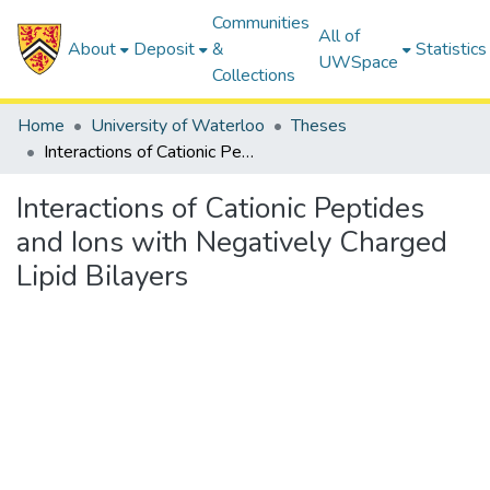
Communities
All of
About
Deposit
&
Statistics
UWSpace
Collections
Home
University of Waterloo
Theses
Interactions of Cationic Peptides and Ions with Negatively Charged Lipid Bilayers
Interactions of Cationic Peptides
and Ions with Negatively Charged
Lipid Bilayers