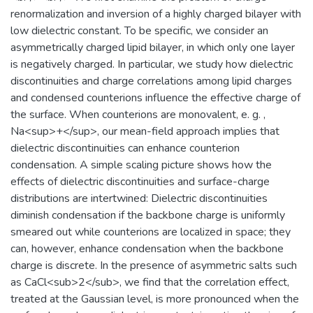
renormalization and inversion of a highly charged bilayer with
low dielectric constant. To be specific, we consider an
asymmetrically charged lipid bilayer, in which only one layer
is negatively charged. In particular, we study how dielectric
discontinuities and charge correlations among lipid charges
and condensed counterions influence the effective charge of
the surface. When counterions are monovalent, e. g. ,
Na<sup>+</sup>, our mean-field approach implies that
dielectric discontinuities can enhance counterion
condensation. A simple scaling picture shows how the
effects of dielectric discontinuities and surface-charge
distributions are intertwined: Dielectric discontinuities
diminish condensation if the backbone charge is uniformly
smeared out while counterions are localized in space; they
can, however, enhance condensation when the backbone
charge is discrete. In the presence of asymmetric salts such
as CaCl<sub>2</sub>, we find that the correlation effect,
treated at the Gaussian level, is more pronounced when the