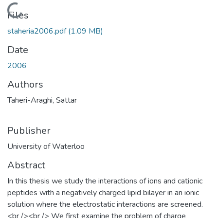
Loading...
Files
staheria2006.pdf
(1.09 MB)
Date
2006
Authors
Taheri-Araghi, Sattar
Publisher
University of Waterloo
Abstract
In this thesis we study the interactions of ions and cationic
peptides with a negatively charged lipid bilayer in an ionic
solution where the electrostatic interactions are screened.
<br /><br /> We first examine the problem of charge