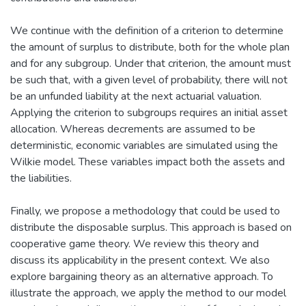
We continue with the definition of a criterion to determine
the amount of surplus to distribute, both for the whole plan
and for any subgroup. Under that criterion, the amount must
be such that, with a given level of probability, there will not
be an unfunded liability at the next actuarial valuation.
Applying the criterion to subgroups requires an initial asset
allocation. Whereas decrements are assumed to be
deterministic, economic variables are simulated using the
Wilkie model. These variables impact both the assets and
the liabilities.
Finally, we propose a methodology that could be used to
distribute the disposable surplus. This approach is based on
cooperative game theory. We review this theory and
discuss its applicability in the present context. We also
explore bargaining theory as an alternative approach. To
illustrate the approach, we apply the method to our model