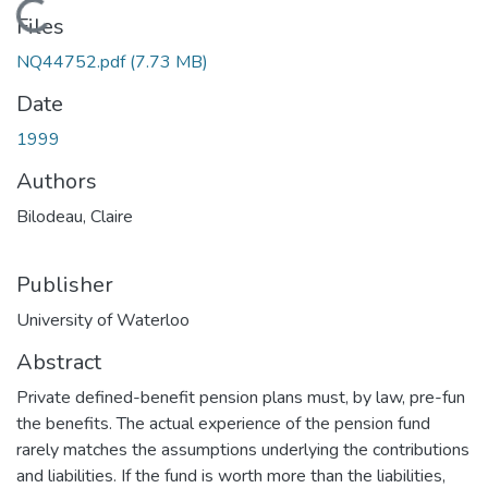
Loading...
Files
NQ44752.pdf
(7.73 MB)
Date
1999
Authors
Bilodeau, Claire
Publisher
University of Waterloo
Abstract
Private defined-benefit pension plans must, by law, pre-fun
the benefits. The actual experience of the pension fund
rarely matches the assumptions underlying the contributions
and liabilities. If the fund is worth more than the liabilities,