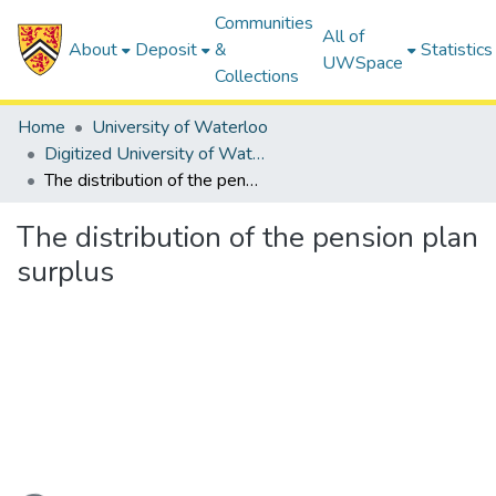
Communities
All of
About
Deposit
&
Statistics
UWSpace
Collections
Home
University of Waterloo
Digitized University of Waterloo Theses
The distribution of the pension plan surplus
The distribution of the pension plan
surplus