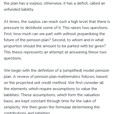
the plan has a surplus; otherwise, it has a deficit, called an
unfunded liability.
At times, the surplus can reach such a high level that there is
pressure to distribute some of it. This raises two questions.
First, how much can we part with without jeopardizing the
future of the pension plan? Second, to whom and in what
proportion should the amount to be parted with be given?
This thesis represents an attempt at answering these two
questions.
We begin with the definition of a (simplified) model pension
plan. A review of pension plan mathematics follows, based
on the projected unit credit method. We first consider all
the elements which require assumptions to value the
liabilities. These assumptions, which form the valuation
basis, are kept constant through time for the sake of
simplicity. We then given the formulae determining the
contributions and liabilities.