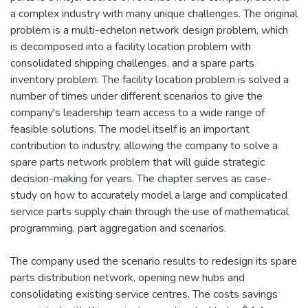
a complex industry with many unique challenges. The original
problem is a multi-echelon network design problem, which
is decomposed into a facility location problem with
consolidated shipping challenges, and a spare parts
inventory problem. The facility location problem is solved a
number of times under different scenarios to give the
company's leadership team access to a wide range of
feasible solutions. The model itself is an important
contribution to industry, allowing the company to solve a
spare parts network problem that will guide strategic
decision-making for years. The chapter serves as case-
study on how to accurately model a large and complicated
service parts supply chain through the use of mathematical
programming, part aggregation and scenarios.
The company used the scenario results to redesign its spare
parts distribution network, opening new hubs and
consolidating existing service centres. The costs savings