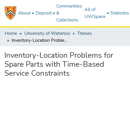
Communities
All of
About
Deposit
&
Statistics
UWSpace
Collections
Home
University of Waterloo
Theses
Inventory-Location Problems for Spare Parts with Time-Based Service Constraints
Inventory-Location Problems for
Spare Parts with Time-Based
Service Constraints