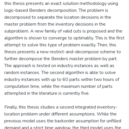
this thesis presents an exact solution methodology using
logic-based Benders decomposition. The problem is
decomposed to separate the location decisions in the
master problem from the inventory decisions in the
subproblem. A new family of valid cuts is proposed and the
algorithm is shown to converge to optimality. This is the first
attempt to solve this type of problem exactly. Then, this
thesis presents a new restrict-and-decompose scheme to
further decompose the Benders master problem by part.
The approach is tested on industry instances as well as
random instances. The second algorithm is able to solve
industry instances with up to 60 parts within two hours of
computation time, while the maximum number of parts
attempted in the literature is currently five.
Finally, this thesis studies a second integrated inventory-
location problem under different assumptions. While the
previous model uses the backorder assumption for unfilled
demand and a strict time window, the third model uses the