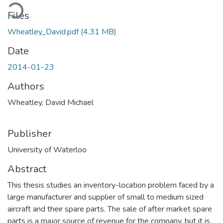
Loading...
Files
Wheatley_David.pdf
(4.31 MB)
Date
2014-01-23
Authors
Wheatley, David Michael
Publisher
University of Waterloo
Abstract
This thesis studies an inventory-location problem faced by a
large manufacturer and supplier of small to medium sized
aircraft and their spare parts. The sale of after market spare
parts is a major source of revenue for the company, but it is