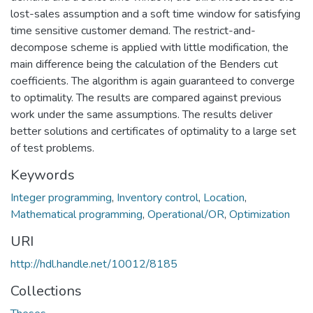
lost-sales assumption and a soft time window for satisfying
time sensitive customer demand. The restrict-and-
decompose scheme is applied with little modification, the
main difference being the calculation of the Benders cut
coefficients. The algorithm is again guaranteed to converge
to optimality. The results are compared against previous
work under the same assumptions. The results deliver
better solutions and certificates of optimality to a large set
of test problems.
Keywords
Integer programming
,
Inventory control
,
Location
,
Mathematical programming
,
Operational/OR
,
Optimization
URI
http://hdl.handle.net/10012/8185
Collections