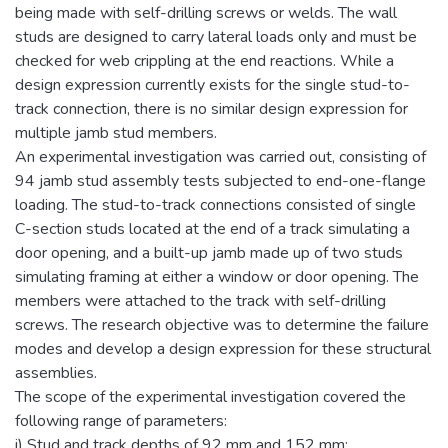
being made with self-drilling screws or welds. The wall
studs are designed to carry lateral loads only and must be
checked for web crippling at the end reactions. While a
design expression currently exists for the single stud-to-
track connection, there is no similar design expression for
multiple jamb stud members.
An experimental investigation was carried out, consisting of
94 jamb stud assembly tests subjected to end-one-flange
loading. The stud-to-track connections consisted of single
C-section studs located at the end of a track simulating a
door opening, and a built-up jamb made up of two studs
simulating framing at either a window or door opening. The
members were attached to the track with self-drilling
screws. The research objective was to determine the failure
modes and develop a design expression for these structural
assemblies.
The scope of the experimental investigation covered the
following range of parameters:
i) Stud and track depths of 92 mm and 152 mm;