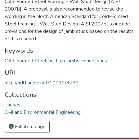
Cold-Formed Steel Framing – Wall Stud Design [AISI
2007b]. A proposal is also recommended to revise the
wording in the North American Standard for Cold-Formed
Steel Framing – Wall Stud Design [AISI 2007b] to include
provisions for the design of jamb studs based on the results
of this research.
Keywords
Cold-Formed Steel
,
built-up jambs
,
connections
URI
http://hdl.handle.net/10012/3732
Collections
Theses
Civil and Environmental Engineering
Full item page