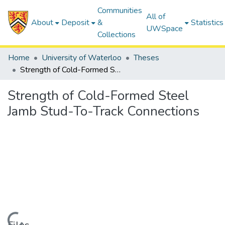
Communities
All of
About
Deposit
&
Statistics
UWSpace
Collections
Home
University of Waterloo
Theses
Strength of Cold-Formed Steel Jamb Stud-To-Track Connections
Strength of Cold-Formed Steel
Jamb Stud-To-Track Connections