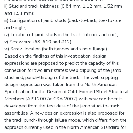
ii) Stud and track thickness (0.84 mm, 1.12 mm, 1.52 mm
and 1.91 mm);
iii) Configuration of jamb studs (back-to-back, toe-to-toe
and single);
iv) Location of jamb studs in the track (interior and end);
v) Screw size (#8, #10 and #12);
vi) Screw location (both flanges and single flange).
Based on the findings of this investigation, design
expressions are proposed to predict the capacity of this
connection for two limit states: web crippling of the jamb
stud; and, punch-through of the track. The web crippling
design expression was taken from the North American
Specification for the Design of Cold-Formed Steel Structural
Members [AISI 2007a; CSA 2007] with new coefficients
developed from the test data of the jamb stud-to-track
assemblies. A new design expression is also proposed for
the track punch-through failure mode, which differs from the
approach currently used in the North American Standard for