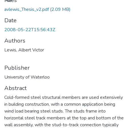
Loading...
Files
avlewis_Thesis_v2.pdf
(2.09 MB)
Date
2008-05-22T15:56:43Z
Authors
Lewis, Albert Victor
Publisher
University of Waterloo
Abstract
Cold-formed steel structural members are used extensively
in building construction, with a common application being
wind load bearing steel studs. The studs frame into
horizontal steel track members at the top and bottom of the
wall assembly, with the stud-to-track connection typically