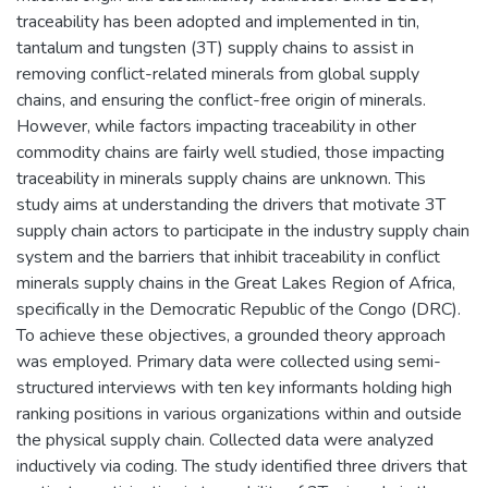
traceability has been adopted and implemented in tin,
tantalum and tungsten (3T) supply chains to assist in
removing conflict-related minerals from global supply
chains, and ensuring the conflict-free origin of minerals.
However, while factors impacting traceability in other
commodity chains are fairly well studied, those impacting
traceability in minerals supply chains are unknown. This
study aims at understanding the drivers that motivate 3T
supply chain actors to participate in the industry supply chain
system and the barriers that inhibit traceability in conflict
minerals supply chains in the Great Lakes Region of Africa,
specifically in the Democratic Republic of the Congo (DRC).
To achieve these objectives, a grounded theory approach
was employed. Primary data were collected using semi-
structured interviews with ten key informants holding high
ranking positions in various organizations within and outside
the physical supply chain. Collected data were analyzed
inductively via coding. The study identified three drivers that