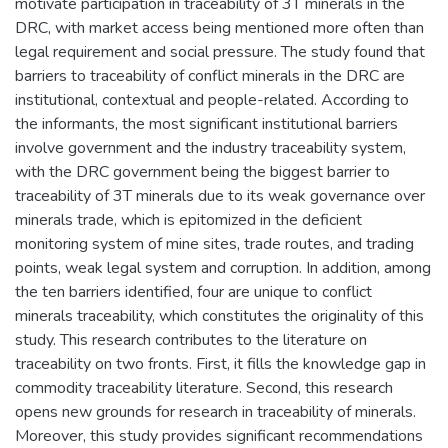
motivate participation in traceability of 3T minerals in the
DRC, with market access being mentioned more often than
legal requirement and social pressure. The study found that
barriers to traceability of conflict minerals in the DRC are
institutional, contextual and people-related. According to
the informants, the most significant institutional barriers
involve government and the industry traceability system,
with the DRC government being the biggest barrier to
traceability of 3T minerals due to its weak governance over
minerals trade, which is epitomized in the deficient
monitoring system of mine sites, trade routes, and trading
points, weak legal system and corruption. In addition, among
the ten barriers identified, four are unique to conflict
minerals traceability, which constitutes the originality of this
study. This research contributes to the literature on
traceability on two fronts. First, it fills the knowledge gap in
commodity traceability literature. Second, this research
opens new grounds for research in traceability of minerals.
Moreover, this study provides significant recommendations