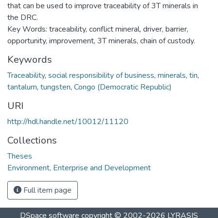
that can be used to improve traceability of 3T minerals in
the DRC.
Key Words: traceability, conflict mineral, driver, barrier,
opportunity, improvement, 3T minerals, chain of custody.
Keywords
Traceability
,
social responsibility of business
,
minerals
,
tin
,
tantalum
,
tungsten
,
Congo (Democratic Republic)
URI
http://hdl.handle.net/10012/11120
Collections
Theses
Environment, Enterprise and Development
Full item page
DSpace software
copyright © 2002-2026
LYRASIS