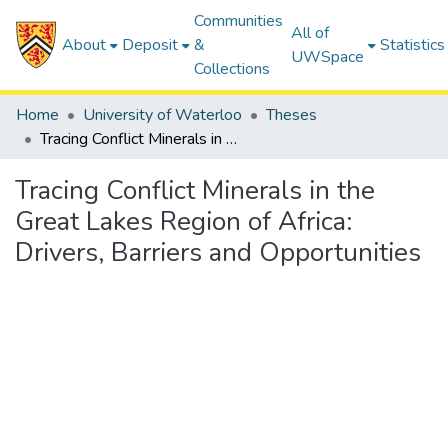
Communities
All of
About
Deposit
&
Statistics
UWSpace
Collections
Home
University of Waterloo
Theses
Tracing Conflict Minerals in the Great Lakes Region of Africa: Drivers, Barriers and Opportunities
Tracing Conflict Minerals in the
Great Lakes Region of Africa:
Drivers, Barriers and Opportunities