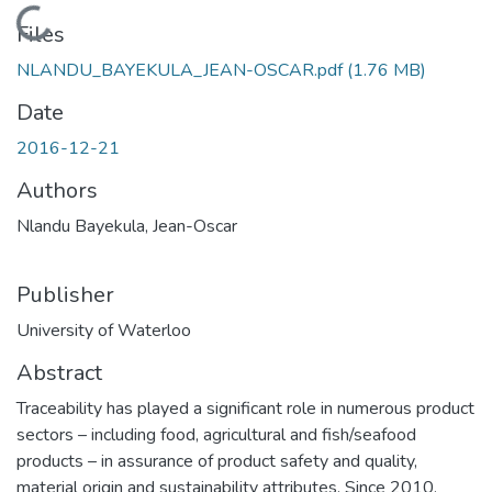
Loading...
Files
NLANDU_BAYEKULA_JEAN-OSCAR.pdf
(1.76 MB)
Date
2016-12-21
Authors
Nlandu Bayekula, Jean-Oscar
Publisher
University of Waterloo
Abstract
Traceability has played a significant role in numerous product
sectors – including food, agricultural and fish/seafood
products – in assurance of product safety and quality,
material origin and sustainability attributes. Since 2010,