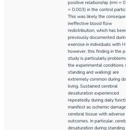
positive relationship (rrm = 0.3
= 0.003) in the control particip
This was likely the consequenc
ineffective blood flow
redistribution, which has been
previously documented during
exercise in individuals with HF;
however, this finding in the pr
study is particularly problemati
the experimental conditions (q
standing and walking) are
extremely common during dail
living. Sustained cerebral
desaturation experienced
repeatedly during daily functi
manifest as ischemic damage i
cerebral tissue with adverse cli
outcomes. In particular, cerebra
desaturation during standing a