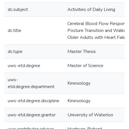
dc.subject
Activities of Daily Living
Cerebral Blood Flow Respons
dc.title
Posture Transition and Walking
Older Adults with Heart Failur
dc.type
Master Thesis
uws-etd.degree
Master of Science
uws-
Kinesiology
etd.degree.department
uws-etd.degree.discipline
Kinesiology
uws-etd.degree.grantor
University of Waterloo