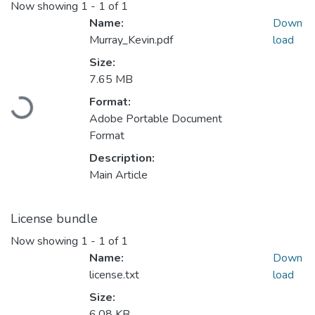
Now showing
1 - 1 of 1
Name:
Down
Murray_Kevin.pdf
load
Size:
7.65 MB
Format:
Loading...
Adobe Portable Document
Format
Description:
Main Article
License bundle
Now showing
1 - 1 of 1
Name:
Down
license.txt
load
Size:
6.08 KB