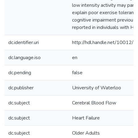
low intensity activity may parti
explain poor exercise toleranc
cognitive impairment previousl
reported in individuals with HF.
dc.identifier.uri
http://hdl.handle.net/10012/
dc.language.iso
en
dc.pending
false
dc.publisher
University of Waterloo
dc.subject
Cerebral Blood Flow
dc.subject
Heart Failure
dc.subject
Older Adults