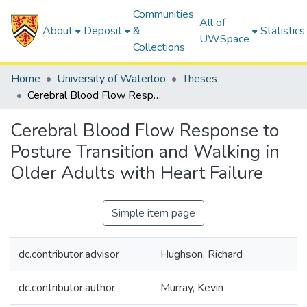
Communities
All of
About
Deposit
&
Statistics
UWSpace
Collections
Home
University of Waterloo
Theses
Cerebral Blood Flow Response to Posture Transition and Walking in Older Adults with Heart Failure
Cerebral Blood Flow Response to
Posture Transition and Walking in
Older Adults with Heart Failure
Simple item page
dc.contributor.advisor
Hughson, Richard
dc.contributor.author
Murray, Kevin