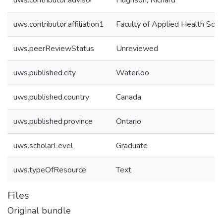
uws.contributor.advisor
Hughson, Richard
uws.contributor.affiliation1
Faculty of Applied Health Sci
uws.peerReviewStatus
Unreviewed
uws.published.city
Waterloo
uws.published.country
Canada
uws.published.province
Ontario
uws.scholarLevel
Graduate
uws.typeOfResource
Text
Files
Original bundle