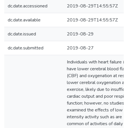
dc.date.accessioned
2019-08-29T14:55:57Z
dc.date.available
2019-08-29T14:55:57Z
dc.date.issued
2019-08-29
dc.date.submitted
2019-08-27
Individuals with heart failure (
have lower cerebral blood flo
(CBF) and oxygenation at rest,
lower cerebral oxygenation at
exercise, likely due to insuffici
cardiac output and poor respira
function; however, no studies 
examined the effects of low
intensity activity such as are
common of activities of daily liv