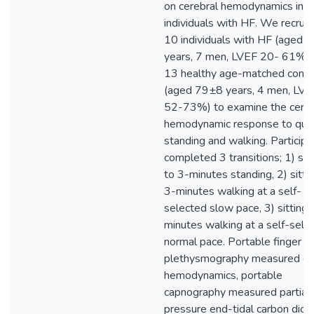
on cerebral hemodynamics in
individuals with HF. We recrui
10 individuals with HF (aged 
years, 7 men, LVEF 20- 61%),
13 healthy age-matched contr
(aged 79±8 years, 4 men, LVE
52-73%) to examine the cereb
hemodynamic response to qui
standing and walking. Participa
completed 3 transitions; 1) su
to 3-minutes standing, 2) sitti
3-minutes walking at a self-
selected slow pace, 3) sitting 
minutes walking at a self-sele
normal pace. Portable finger
plethysmography measured ce
hemodynamics, portable
capnography measured partial
pressure end-tidal carbon diox