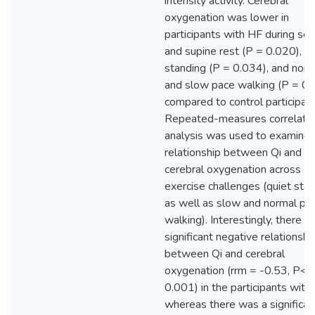
intensity activity. Cerebral
oxygenation was lower in
participants with HF during se
and supine rest (P = 0.020), qu
standing (P = 0.034), and norm
and slow pace walking (P = 0.
compared to control participant
Repeated-measures correlati
analysis was used to examine 
relationship between Qi and
cerebral oxygenation across
exercise challenges (quiet stan
as well as slow and normal pa
walking). Interestingly, there w
significant negative relationshi
between Qi and cerebral
oxygenation (rrm = -0.53, P<
0.001) in the participants with
whereas there was a significan