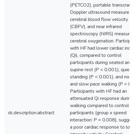
(PETCO2), portable transcrania
Doppler ultrasound measured
cerebral blood flow velocity
(CBFV), and near infrared
spectroscopy (NIRS) measure
cerebral oxygenation. Participa
with HF had lower cardiac inde
(Qi), compared to control
participants during seated and
supine rest (P < 0.001), quiet
standing (P < 0.001), and norm
and slow pace walking (P = 0.
Participants with HF had an
attenuated Qi response during
walking compared to control
dc.description.abstract
participants (group x speed
interaction: P = 0.008), sugges
a poor cardiac response to low