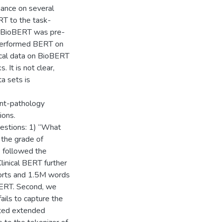
mance on several
RT to the task-
. BioBERT was pre-
 performed BERT on
ical data on BioBERT
 It is not clear,
a sets is
ant-pathology
ions.
estions: 1) “What
 the grade of
we followed the
inical BERT further
ports and 1.5M words
BERT. Second, we
ails to capture the
ated extended