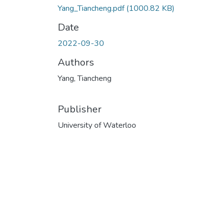
Yang_Tiancheng.pdf
(1000.82 KB)
Date
2022-09-30
Authors
Yang, Tiancheng
Publisher
University of Waterloo