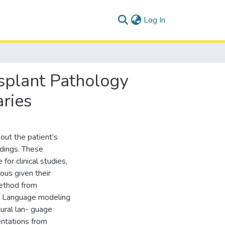
(current)
Log In
splant Pathology
ries
out the patient’s
ndings. These
 for clinical studies,
ous given their
method from
ty. Language modeling
tural lan- guage
entations from