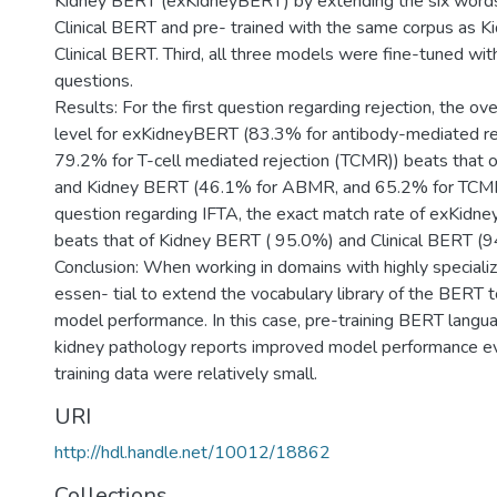
Kidney BERT (exKidneyBERT) by extending the six words 
Clinical BERT and pre- trained with the same corpus as 
Clinical BERT. Third, all three models were fine-tuned wi
questions.
Results: For the first question regarding rejection, the ov
level for exKidneyBERT (83.3% for antibody-mediated r
79.2% for T-cell mediated rejection (TCMR)) beats that o
and Kidney BERT (46.1% for ABMR, and 65.2% for TCMR
question regarding IFTA, the exact match rate of exKid
beats that of Kidney BERT ( 95.0%) and Clinical BERT (9
Conclusion: When working in domains with highly specialize
essen- tial to extend the vocabulary library of the BERT 
model performance. In this case, pre-training BERT langu
kidney pathology reports improved model performance e
training data were relatively small.
URI
http://hdl.handle.net/10012/18862
Collections