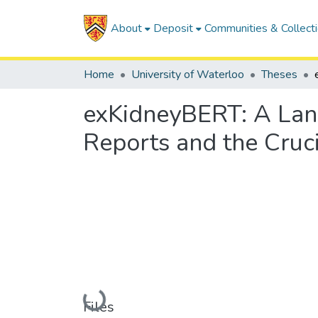
About
Deposit
Communities & Collect
Home
University of Waterloo
Theses
exKidneyBERT: A Lan
Reports and the Cruc
Loading...
Files