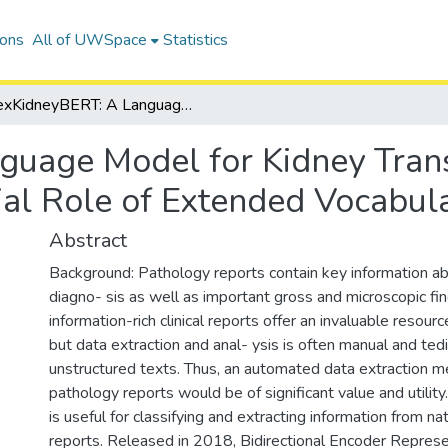
ions
All of UWSpace
Statistics
exKidneyBERT: A Language Model for Kidney Transplant Pathology Reports and the Crucial Role of Extended Vocabularies
guage Model for Kidney Tran
ial Role of Extended Vocabula
Abstract
Background: Pathology reports contain key information ab
diagno- sis as well as important gross and microscopic fi
information-rich clinical reports offer an invaluable resource
but data extraction and anal- ysis is often manual and tedi
unstructured texts. Thus, an automated data extraction 
pathology reports would be of significant value and utili
is useful for classifying and extracting information from na
reports. Released in 2018, Bidirectional Encoder Repres