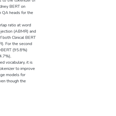
to the tokenizer of
Kidney BERT on
th QA heads for the
erlap ratio at word
ejection (ABMR) and
f both Clinical BERT
). For the second
neyBERT (95.8%)
4.7%),
d vocabulary, it is
tokenizer to improve
age models for
ven though the