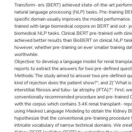
Transform- ers (BERT) achieved state-of-the-art perfor
natural language processing (NLP) tasks. Pre-training BE
specific domain usually improves the model performance
trained with large biomedical corpora on BERT and out-
biomedical NLP tasks. Clinical BERT pre-trained with clin
achieved better results than BioBERT on clinical NLP tasks.
however, whether pre-training on ever smaller training dat
worthwhile.
Objective: to develop a language model for renal transpl
reports to extract the answers for two pre-defined quest
Methods: The study aimed to answer two pre-defined qu
kind of rejection does the patient show?”; and 2)“What is
interstitial fibrosis and tubu- lar atrophy (IFTA)?”. First, 
conventionally recommended procedure and pre-trained Cl
with the corpus which contains 3.4K renal transplant- re
using Masked Language Modeling to obtain the Kidney 
hypothesize that the conventional pre-training procedure f
intricate vocabulary of narrow technical domains. We cre