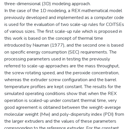
three-dimensional (3D) modeling approach.
In the case of the 1D modeling, a REX mathematical model
previously developed and implemented as a computer code
is used for the evaluation of two scale-up rules for COITSEs
of various sizes. The first scale-up rule which is proposed in
this work is based on the concept of thermal time
introduced by Nauman (1977), and the second one is based
on specific energy consumption (SEC) requirements. The
processing parameters used in testing the previously
referred to scale-up approaches are the mass throughput,
the screw rotating speed, and the peroxide concentration,
whereas the extruder screw configuration and the barrel
temperature profiles are kept constant. The results for the
simulated operating conditions show that when the REX
operation is scaled-up under constant thermal time, very
good agreement is obtained between the weight-average
molecular weight (Mw) and poly-dispersity index (PDI) from
the larger extruders and the values of these parameters
corresponding to the reference extruder. For the constant