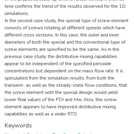
time confirms the trend of the results observed for the 1D
simulations.
In the second case study, the special type of screw element
consists of screws rotating at different speeds which have
different cross sections. In this case, the outer and inner
diameters of both the special and the conventional type of
screw elements are specified to be the same. As in the
previous case study, the distributive mixing capabilities
appear to be independent of the specified peroxide
concentrations but dependent on the mass flow rate. It is
speculated from the simulation results, from both the
transient- as well as the steady-state flow conditions, that
the screw element with the special design would yield
lower final values of the PDI and Mw. Also, this screw
element appears to have improved distributive mixing
capabilities as well as a wider RTD.
Keywords