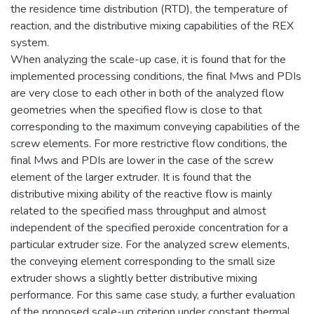
the residence time distribution (RTD), the temperature of
reaction, and the distributive mixing capabilities of the REX
system.
When analyzing the scale-up case, it is found that for the
implemented processing conditions, the final Mws and PDIs
are very close to each other in both of the analyzed flow
geometries when the specified flow is close to that
corresponding to the maximum conveying capabilities of the
screw elements. For more restrictive flow conditions, the
final Mws and PDIs are lower in the case of the screw
element of the larger extruder. It is found that the
distributive mixing ability of the reactive flow is mainly
related to the specified mass throughput and almost
independent of the specified peroxide concentration for a
particular extruder size. For the analyzed screw elements,
the conveying element corresponding to the small size
extruder shows a slightly better distributive mixing
performance. For this same case study, a further evaluation
of the proposed scale-up criterion under constant thermal