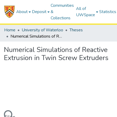
Communities
All of
About
Deposit
&
Statistics
UWSpace
Collections
Home
University of Waterloo
Theses
Numerical Simulations of Reactive Extrusion in Twin Screw Extruders
Numerical Simulations of Reactive
Extrusion in Twin Screw Extruders
ding...