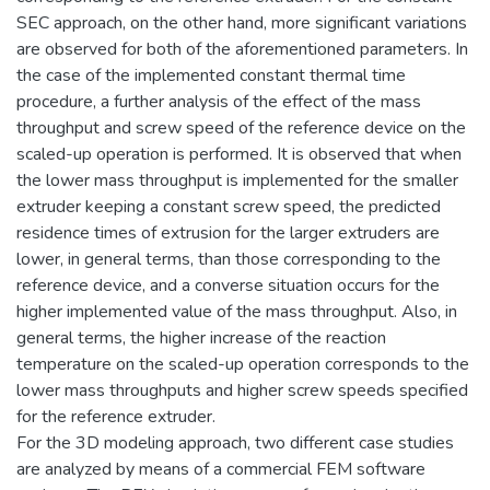
SEC approach, on the other hand, more significant variations
are observed for both of the aforementioned parameters. In
the case of the implemented constant thermal time
procedure, a further analysis of the effect of the mass
throughput and screw speed of the reference device on the
scaled-up operation is performed. It is observed that when
the lower mass throughput is implemented for the smaller
extruder keeping a constant screw speed, the predicted
residence times of extrusion for the larger extruders are
lower, in general terms, than those corresponding to the
reference device, and a converse situation occurs for the
higher implemented value of the mass throughput. Also, in
general terms, the higher increase of the reaction
temperature on the scaled-up operation corresponds to the
lower mass throughputs and higher screw speeds specified
for the reference extruder.
For the 3D modeling approach, two different case studies
are analyzed by means of a commercial FEM software