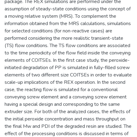
package. The REX simulations are performed under the
assumption of steady-state conditions using the concept of
a moving relative system (MRS). To complement the
information obtained from the MRS calculations, simulations
for selected conditions (for non-reactive cases) are
performed considering the more realistic transient-state
(TS) flow conditions. The TS flow conditions are associated
to the time periodicity of the flow field inside the conveying
elements of COITSEs. In the first case study, the peroxide-
initiated degradation of PP is simulated in fully-filled screw
elements of two different size COITSEs in order to evaluate
scale-up implications of the REX operation. In the second
case, the reacting flow is simulated for a conventional
conveying screw element and a conveying screw element
having a special design and corresponding to the same
extruder size. For both of the analyzed cases, the effects of
the initial peroxide concentration and mass throughput on
the final Mw and PDI of the degraded resin are studied. The
effect of the processing conditions is discussed in terms of