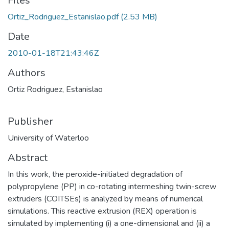
Files
Ortiz_Rodriguez_Estanislao.pdf
(2.53 MB)
Date
2010-01-18T21:43:46Z
Authors
Ortiz Rodriguez, Estanislao
Publisher
University of Waterloo
Abstract
In this work, the peroxide-initiated degradation of
polypropylene (PP) in co-rotating intermeshing twin-screw
extruders (COITSEs) is analyzed by means of numerical
simulations. This reactive extrusion (REX) operation is
simulated by implementing (i) a one-dimensional and (ii) a