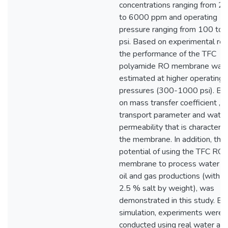
concentrations ranging from 2
to 6000 ppm and operating
pressure ranging from 100 to
psi. Based on experimental res
the performance of the TFC
polyamide RO membrane was
estimated at higher operating
pressures (300-1000 psi). Ba
on mass transfer coefficient , s
transport parameter and water
permeability that is characterist
the membrane. In addition, the
potential of using the TFC RO
membrane to process water du
oil and gas productions (with 1
2.5 % salt by weight), was
demonstrated in this study. Be
simulation, experiments were
conducted using real water as 