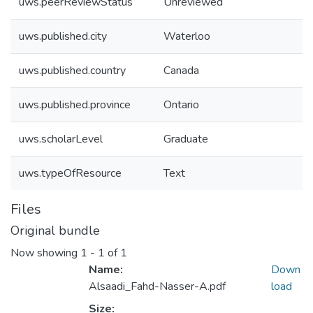
uws.peerReviewStatus
Unreviewed
uws.published.city
Waterloo
uws.published.country
Canada
uws.published.province
Ontario
uws.scholarLevel
Graduate
uws.typeOfResource
Text
Files
Original bundle
Now showing
1 - 1 of 1
Name:
Down
Alsaadi_Fahd-Nasser-A.pdf
load
Size: