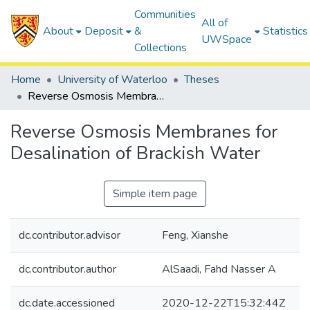
Communities
All of
About
Deposit
&
Statistics
UWSpace
Collections
Home
University of Waterloo
Theses
Reverse Osmosis Membranes for Desalination of Brackish Water
Reverse Osmosis Membranes for
Desalination of Brackish Water
Simple item page
dc.contributor.advisor
Feng, Xianshe
dc.contributor.author
AlSaadi, Fahd Nasser A
dc.date.accessioned
2020-12-22T15:32:44Z