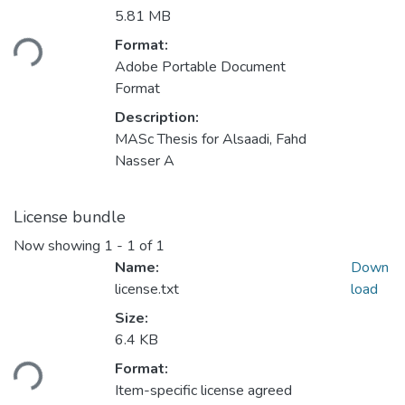
5.81 MB
Loading...
Format:
Adobe Portable Document
Format
Description:
MASc Thesis for Alsaadi, Fahd
Nasser A
License bundle
Now showing
1 - 1 of 1
Name:
Down
license.txt
load
Size:
6.4 KB
Loading...
Format:
Item-specific license agreed