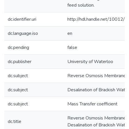
feed solution.
dc.identifier.uri
http://hdl.handle.net/10012/
dc.language.iso
en
dc.pending
false
dc.publisher
University of Waterloo
dc.subject
Reverse Osmosis Membranes
dc.subject
Desalination of Brackish Wate
dc.subject
Mass Transfer coefficient
Reverse Osmosis Membranes 
dc.title
Desalination of Brackish Wate