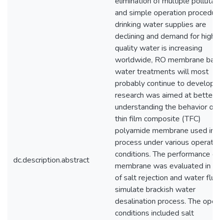
elimination of multiple pollutan
and simple operation procedur
drinking water supplies are
declining and demand for high
quality water is increasing
worldwide, RO membrane bas
water treatments will most
probably continue to develop. 
research was aimed at better
understanding the behavior of 
thin film composite (TFC)
polyamide membrane used in
process under various operatin
conditions. The performance o
dc.description.abstract
membrane was evaluated in t
of salt rejection and water flux
simulate brackish water
desalination process. The oper
conditions included salt