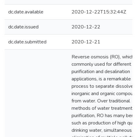
dc.date.available
2020-12-22T15:32:44Z
dc.date.issued
2020-12-22
dc.date.submitted
2020-12-21
Reverse osmosis (RO), which i
commonly used for different w
purification and desalination
applications, is a remarkable
process to separate dissolved
inorganic and organic compoun
from water. Over traditional
methods of water treatment a
purification, RO has many bene
such as production of high qual
drinking water, simultaneous