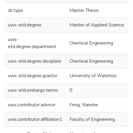
dc.type
Master Thesis
uws-etd.degree
Master of Applied Science
uws-
Chemical Engineering
etd.degree.department
uws-etd.degree.discipline
Chemical Engineering
uws-etd.degree.grantor
University of Waterloo
uws-etd.embargo.terms
0
uws.contributor.advisor
Feng, Xianshe
uws.contributor.affiliation1
Faculty of Engineering