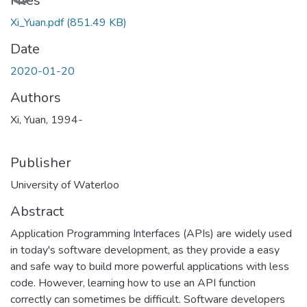
Files
Xi_Yuan.pdf
(851.49 KB)
Date
2020-01-20
Authors
Xi, Yuan, 1994-
Publisher
University of Waterloo
Abstract
Application Programming Interfaces (APIs) are widely used
in today's software development, as they provide a easy
and safe way to build more powerful applications with less
code. However, learning how to use an API function
correctly can sometimes be difficult. Software developers