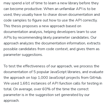
may spend a lot of time to learn a new library before they
can become productive. When an unfamiliar API is to be
used, they usually have to chase down documentation and
code samples to figure out how to use the API correctly.
This thesis proposes a new approach based on
documentation analysis, helping developers learn to use
APIs by recommending likely parameter candidates. Our
approach analyzes the documentation information, extracts
possible candidates from code context, and gives them as
parameter suggestions.
To test the effectiveness of our approach, we process the
documentation of 5 popular JavaScript libraries, and evaluate
the approach on top 1,000 JavaScript projects from GitHub.
We used 1,681 instances of API function calls for testing in
total. On average, over 60% of the time the correct
parameter is in the suggestion set generated by our
approach.