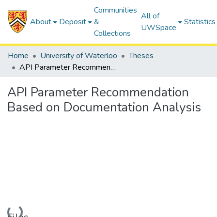
Communities
All of
About
Deposit
&
Statistics
UWSpace
Collections
Home
University of Waterloo
Theses
API Parameter Recommendation Based on Documentation Analysis
API Parameter Recommendation
Based on Documentation Analysis
Loading...