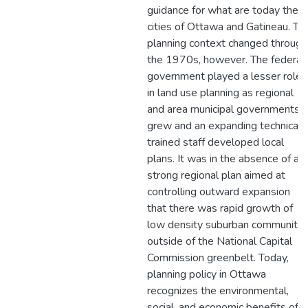
guidance for what are today the
cities of Ottawa and Gatineau. Th
planning context changed through
the 1970s, however. The federal
government played a lesser role
in land use planning as regional
and area municipal governments
grew and an expanding technicall
trained staff developed local
plans. It was in the absence of a
strong regional plan aimed at
controlling outward expansion
that there was rapid growth of
low density suburban communitie
outside of the National Capital
Commission greenbelt. Today,
planning policy in Ottawa
recognizes the environmental,
social, and economic benefits of