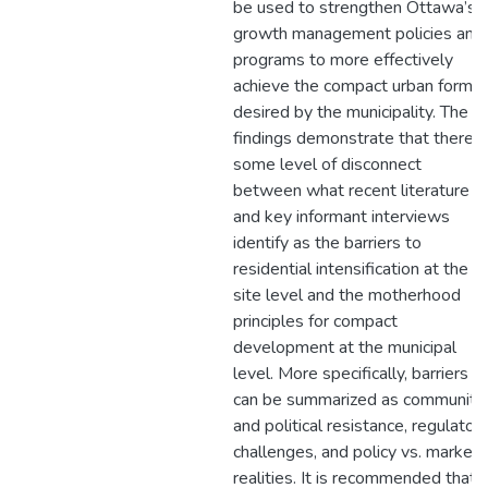
be used to strengthen Ottawa’s
growth management policies and
programs to more effectively
achieve the compact urban form
desired by the municipality. The
findings demonstrate that there i
some level of disconnect
between what recent literature
and key informant interviews
identify as the barriers to
residential intensification at the
site level and the motherhood
principles for compact
development at the municipal
level. More specifically, barriers
can be summarized as community
and political resistance, regulator
challenges, and policy vs. market
realities. It is recommended that