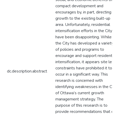
compact development and
encourages by, in part, directing
growth to the existing built-up
area. Unfortunately, residential
intensification efforts in the City
have been disappointing. While
the City has developed a variety
of policies and programs to
encourage and support residentia
intensification, it appears site leve
constraints have prohibited it to
dc.description.abstract
occur in a significant way. This
research is concerned with
identifying weaknesses in the Cit
of Ottawa’s current growth
management strategy. The
purpose of this research is to
provide recommendations that ca