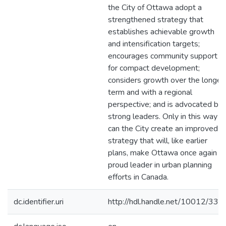
the City of Ottawa adopt a
strengthened strategy that
establishes achievable growth
and intensification targets;
encourages community support
for compact development;
considers growth over the longer
term and with a regional
perspective; and is advocated by
strong leaders. Only in this way
can the City create an improved
strategy that will, like earlier
plans, make Ottawa once again a
proud leader in urban planning
efforts in Canada.
dc.identifier.uri
http://hdl.handle.net/10012/332