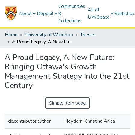
Communities
All of
About
Deposit
&
Statistics
UWSpace
Collections
Home
University of Waterloo
Theses
A Proud Legacy, A New Future: Bringing Ottawa's Growth Management Strategy Into the 21st Century
A Proud Legacy, A New Future:
Bringing Ottawa's Growth
Management Strategy Into the 21st
Century
Simple item page
dc.contributor.author
Heydorn, Christina Anita