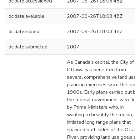
dc.date.accessioned
2007-09-26T18:03:48Z
dc.date.available
2007-09-26T18:03:48Z
dc.date.issued
2007-09-26T18:03:48Z
dc.date.submitted
2007
As Canada’s capital, the City of
Ottawa has benefited from
several comprehensive land use
planning exercises since the early
1900s. Early plans carried out by
the federal government were led
by Prime Ministers who, in
wanting to beautify the region,
initiated long range plans that
spanned both sides of the Ottaw
River, providing land use goals an