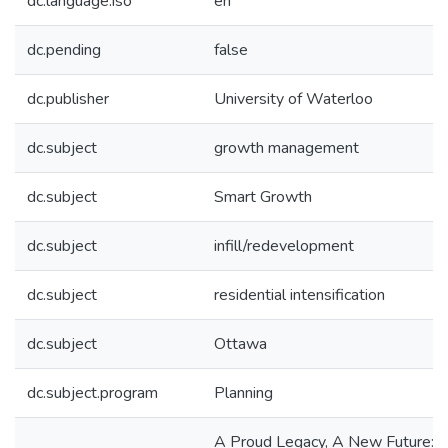
dc.language.iso
en
dc.pending
false
dc.publisher
University of Waterloo
dc.subject
growth management
dc.subject
Smart Growth
dc.subject
infill/redevelopment
dc.subject
residential intensification
dc.subject
Ottawa
dc.subject.program
Planning
A Proud Legacy, A New Future: