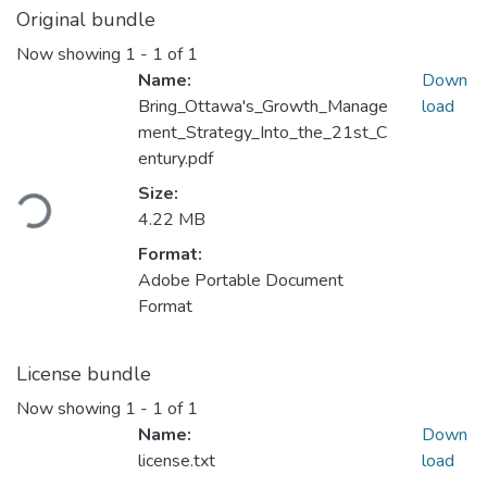
Original bundle
Now showing
1 - 1 of 1
Name:
Down
Bring_Ottawa's_Growth_Manage
load
ment_Strategy_Into_the_21st_C
entury.pdf
Loading...
Size:
4.22 MB
Format:
Adobe Portable Document
Format
License bundle
Now showing
1 - 1 of 1
Name:
Down
license.txt
load