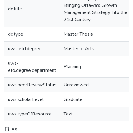
Bringing Ottawa's Growth
dc.title
Management Strategy Into the
21st Century
dc.type
Master Thesis
uws-etd.degree
Master of Arts
uws-
Planning
etd.degree.department
uws.peerReviewStatus
Unreviewed
uws.scholarLevel
Graduate
uws.typeOfResource
Text
Files