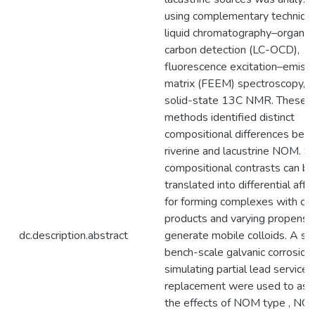
using complementary technique
liquid chromatography–organic
carbon detection (LC-OCD),
fluorescence excitation–emiss
matrix (FEEM) spectroscopy, 
solid-state 13C NMR. These
methods identified distinct
compositional differences be
riverine and lacustrine NOM. S
compositional contrasts can be
translated into differential affin
for forming complexes with cor
products and varying propensit
dc.description.abstract
generate mobile colloids. A ser
bench-scale galvanic corrosion 
simulating partial lead service l
replacement were used to as
the effects of NOM type , NO