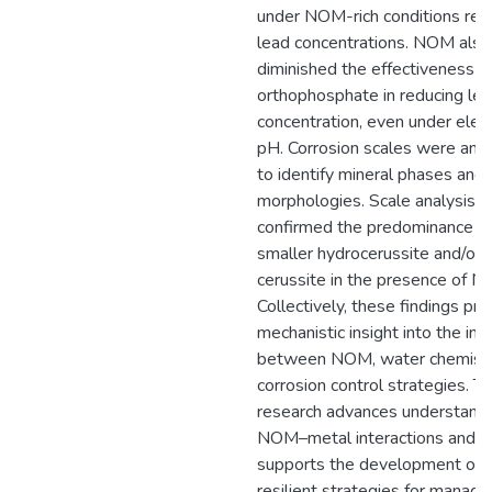
under NOM-rich conditions re
lead concentrations. NOM also
diminished the effectiveness o
orthophosphate in reducing le
concentration, even under ele
pH. Corrosion scales were ana
to identify mineral phases and
morphologies. Scale analysis
confirmed the predominance o
smaller hydrocerussite and/or
cerussite in the presence of 
Collectively, these findings pro
mechanistic insight into the int
between NOM, water chemistr
corrosion control strategies. Th
research advances understandi
NOM–metal interactions and
supports the development of 
resilient strategies for managi