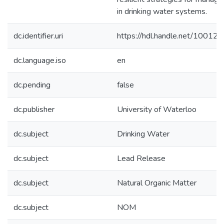
in drinking water systems.
dc.identifier.uri
https://hdl.handle.net/10012
dc.language.iso
en
dc.pending
false
dc.publisher
University of Waterloo
dc.subject
Drinking Water
dc.subject
Lead Release
dc.subject
Natural Organic Matter
dc.subject
NOM