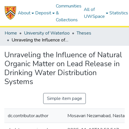
Communities
All of
About
Deposit
&
Statistics
UWSpace
Collections
Home
University of Waterloo
Theses
Unraveling the Influence of Natural Organic Matter on Lead Release in Drinking Water Distribution Systems
Unraveling the Influence of Natural
Organic Matter on Lead Release in
Drinking Water Distribution
Systems
Simple item page
dc.contributor.author
Mosavari Nezamabad, Nastara