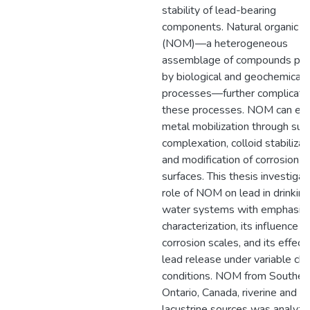
stability of lead-bearing
components. Natural organic m
(NOM)—a heterogeneous
assemblage of compounds pr
by biological and geochemical
processes—further complicate
these processes. NOM can en
metal mobilization through sur
complexation, colloid stabilizat
and modification of corrosion p
surfaces. This thesis investiga
role of NOM on lead in drinking
water systems with emphasis 
characterization, its influence o
corrosion scales, and its effect
lead release under variable ch
conditions. NOM from Souther
Ontario, Canada, riverine and
lacustrine sources was analyz