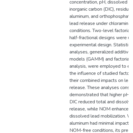
concentration, pH, dissolved
inorganic carbon (DIC), residual
aluminum, and orthophosphate
lead release under chloramina
conditions. Two-level factorial 
half-fractional designs were us
experimental design. Statistica
analyses, generalized additive
models (GAMM) and factorial
analysis, were employed to ev
the influence of studied factor
their combined impacts on lea
release. These analyses consis
demonstrated that higher pH 
DIC reduced total and dissolv
release, while NOM enhanced
dissolved lead mobilization. W
aluminum had minimal impact i
NOM-free conditions, its pres