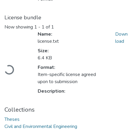
License bundle
Now showing
1 - 1 of 1
Name:
Down
license.txt
load
Size:
6.4 KB
Format:
Loading...
Item-specific license agreed
upon to submission
Description:
Collections
Theses
Civil and Environmental Engineering