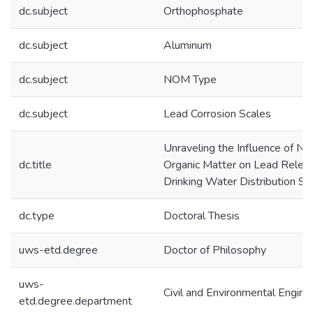
dc.subject
Orthophosphate
dc.subject
Aluminum
dc.subject
NOM Type
dc.subject
Lead Corrosion Scales
Unraveling the Influence of Nat
dc.title
Organic Matter on Lead Releas
Drinking Water Distribution S
dc.type
Doctoral Thesis
uws-etd.degree
Doctor of Philosophy
uws-
Civil and Environmental Engine
etd.degree.department