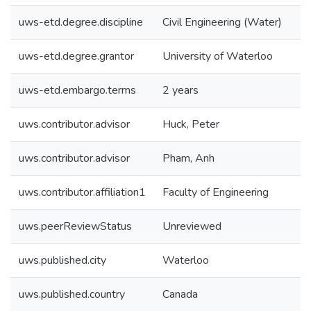
uws-etd.degree.discipline
Civil Engineering (Water)
uws-etd.degree.grantor
University of Waterloo
uws-etd.embargo.terms
2 years
uws.contributor.advisor
Huck, Peter
uws.contributor.advisor
Pham, Anh
uws.contributor.affiliation1
Faculty of Engineering
uws.peerReviewStatus
Unreviewed
uws.published.city
Waterloo
uws.published.country
Canada