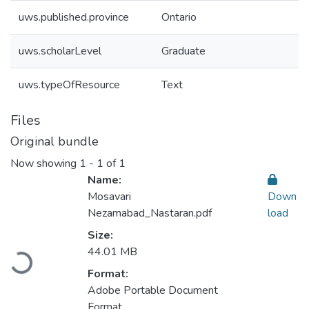
uws.published.province
Ontario
uws.scholarLevel
Graduate
uws.typeOfResource
Text
Files
Original bundle
Now showing
1 - 1 of 1
Name:
Mosavari
Down
Nezamabad_Nastaran.pdf
load
Size:
44.01 MB
Loading...
Format:
Adobe Portable Document
Format