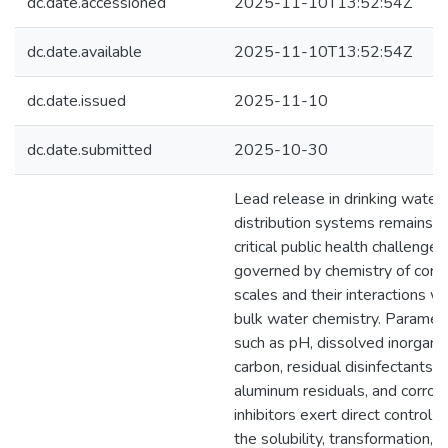
dc.date.accessioned
2025-11-10T13:52:54Z
dc.date.available
2025-11-10T13:52:54Z
dc.date.issued
2025-11-10
dc.date.submitted
2025-10-30
Lead release in drinking water
distribution systems remains a
critical public health challenge,
governed by chemistry of corr
scales and their interactions wi
bulk water chemistry. Paramet
such as pH, dissolved inorganic
carbon, residual disinfectants,
aluminum residuals, and corros
inhibitors exert direct control o
the solubility, transformation, 