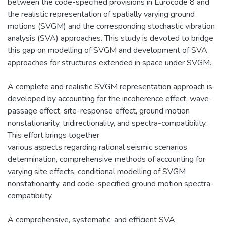
between the code-specified provisions in Eurocode 8 and
the realistic representation of spatially varying ground
motions (SVGM) and the corresponding stochastic vibration
analysis (SVA) approaches. This study is devoted to bridge
this gap on modelling of SVGM and development of SVA
approaches for structures extended in space under SVGM.
A complete and realistic SVGM representation approach is
developed by accounting for the incoherence effect, wave-
passage effect, site-response effect, ground motion
nonstationarity, tridirectionality, and spectra-compatibility.
This effort brings together
various aspects regarding rational seismic scenarios
determination, comprehensive methods of accounting for
varying site effects, conditional modelling of SVGM
nonstationarity, and code-specified ground motion spectra-
compatibility.
A comprehensive, systematic, and efficient SVA