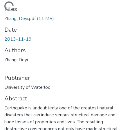
ading...
Files
Zhang_Deyi.pdf
(11 MB)
Date
2013-11-19
Authors
Zhang, Deyi
Publisher
University of Waterloo
Abstract
Earthquake is undoubtedly one of the greatest natural
disasters that can induce serious structural damage and
huge losses of properties and lives. The resulting
destructive consequences not only have made structural