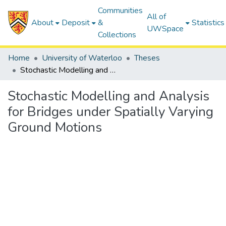
Communities
All of
About
Deposit
&
Statistics
UWSpace
Collections
Home
University of Waterloo
Theses
Stochastic Modelling and Analysis for Bridges under Spatially Varying Ground Motions
Stochastic Modelling and Analysis
for Bridges under Spatially Varying
Ground Motions