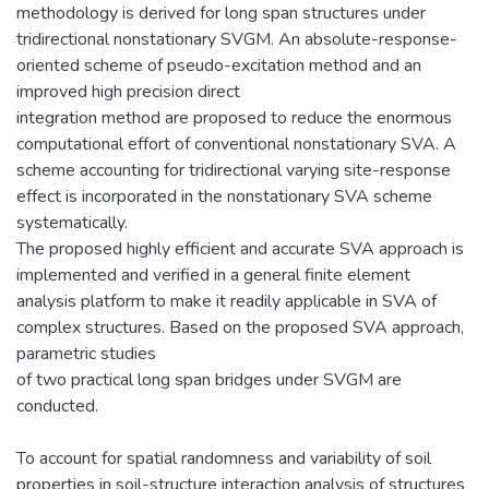
methodology is derived for long span structures under
tridirectional nonstationary SVGM. An absolute-response-
oriented scheme of pseudo-excitation method and an
improved high precision direct
integration method are proposed to reduce the enormous
computational effort of conventional nonstationary SVA. A
scheme accounting for tridirectional varying site-response
effect is incorporated in the nonstationary SVA scheme
systematically.
The proposed highly efficient and accurate SVA approach is
implemented and verified in a general finite element
analysis platform to make it readily applicable in SVA of
complex structures. Based on the proposed SVA approach,
parametric studies
of two practical long span bridges under SVGM are
conducted.
To account for spatial randomness and variability of soil
properties in soil-structure interaction analysis of structures