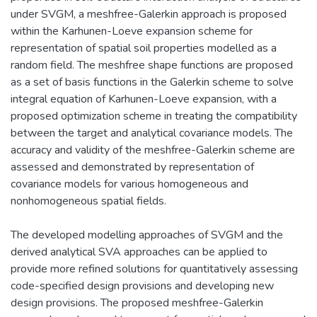
under SVGM, a meshfree-Galerkin approach is proposed
within the Karhunen-Loeve expansion scheme for
representation of spatial soil properties modelled as a
random field. The meshfree shape functions are proposed
as a set of basis functions in the Galerkin scheme to solve
integral equation of Karhunen-Loeve expansion, with a
proposed optimization scheme in treating the compatibility
between the target and analytical covariance models. The
accuracy and validity of the meshfree-Galerkin scheme are
assessed and demonstrated by representation of
covariance models for various homogeneous and
nonhomogeneous spatial fields.
The developed modelling approaches of SVGM and the
derived analytical SVA approaches can be applied to
provide more refined solutions for quantitatively assessing
code-specified design provisions and developing new
design provisions. The proposed meshfree-Galerkin