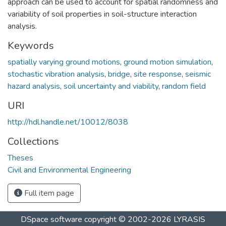
approach can be used to account for spatial randomness and
variability of soil properties in soil-structure interaction
analysis.
Keywords
spatially varying ground motions
,
ground motion simulation
,
stochastic vibration analysis
,
bridge
,
site response
,
seismic
hazard analysis
,
soil uncertainty and viability
,
random field
URI
http://hdl.handle.net/10012/8038
Collections
Theses
Civil and Environmental Engineering
Full item page
DSpace software
copyright © 2002-2026
LYRASIS