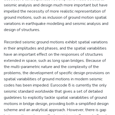
seismic analysis and design much more important but have
impelled the necessity of more realistic representation of
ground motions, such as inclusion of ground motion spatial
variations in earthquake modelling and seismic analysis and
design of structures.
Recorded seismic ground motions exhibit spatial variations
in their amplitudes and phases, and the spatial variabilities
have an important effect on the responses of structures
extended in space, such as long span bridges. Because of
the multi-parametric nature and the complexity of the
problems, the development of specific design provisions on
spatial variabilities of ground motions in modern seismic
codes has been impeded. Eurocode 8 is currently the only
seismic standard worldwide that gives a set of detailed
guidelines to explicitly tackle spatial variabilities of ground
motions in bridge design, providing both a simplified design
scheme and an analytical approach. However, there is gap