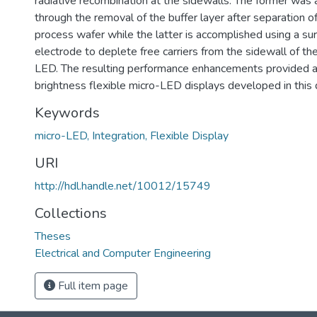
radiative recombination at the sidewalls. The former was
through the removal of the buffer layer after separation 
process wafer while the latter is accomplished using a s
electrode to deplete free carriers from the sidewall of t
LED. The resulting performance enhancements provided a 
brightness flexible micro-LED displays developed in this d
Keywords
micro-LED, Integration, Flexible Display
URI
http://hdl.handle.net/10012/15749
Collections
Theses
Electrical and Computer Engineering
Full item page