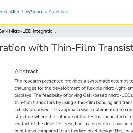
ions
All of UWSpace
Statistics
GaN Micro-LED Integration with Thin-Film Transistors for Flexible Displays
tion with Thin-Film Transist
Abstract
The research presented provides a systematic attempt t
challenges for the development of flexible micro-light-em
displays. The feasibility of driving GaN-based micro-LED
thin-film transistors by using a thin-film bonding and tra
initially proposed. This approach was implemented to crea
structure where the cathode of the LED is connected direc
contact of the drive TFT resulting in a pixel circuit having
brightness compared to a standard pixel design. This “pa