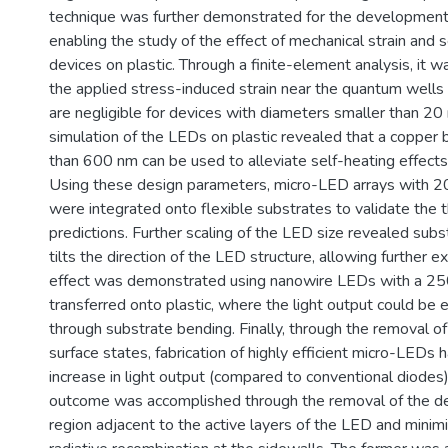
technique was further demonstrated for the development o
enabling the study of the effect of mechanical strain and s
devices on plastic. Through a finite-element analysis, it 
the applied stress-induced strain near the quantum wells
are negligible for devices with diameters smaller than 20
simulation of the LEDs on plastic revealed that a copper 
than 600 nm can be used to alleviate self-heating effect
Using these design parameters, micro-LED arrays with 2
were integrated onto flexible substrates to validate the t
predictions. Further scaling of the LED size revealed sub
tilts the direction of the LED structure, allowing further ext
effect was demonstrated using nanowire LEDs with a 2
transferred onto plastic, where the light output could be
through substrate bending. Finally, through the removal of
surface states, fabrication of highly efficient micro-LED
increase in light output (compared to conventional diodes
outcome was accomplished through the removal of the de
region adjacent to the active layers of the LED and minimi