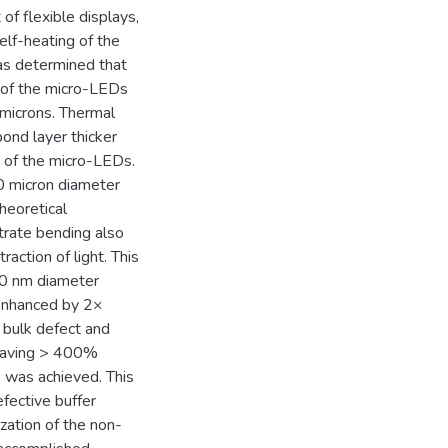
f flexible displays,
elf-heating of the
was determined that
 of the micro-LEDs
 microns. Thermal
bond layer thicker
s of the micro-LEDs.
0 micron diameter
heoretical
strate bending also
raction of light. This
50 nm diameter
 enhanced by 2×
 bulk defect and
s having > 400%
) was achieved. This
fective buffer
zation of the non-