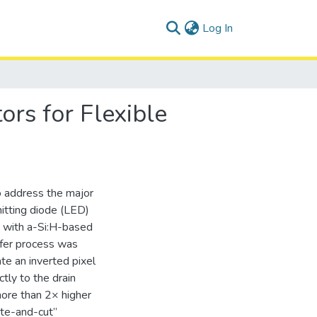
(current)
Log In
ors for Flexible
o address the major
itting diode (LED)
s with a-Si:H-based
nsfer process was
te an inverted pixel
tly to the drain
 more than 2× higher
ste-and-cut”