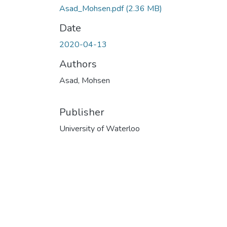
Asad_Mohsen.pdf
(2.36 MB)
Date
2020-04-13
Authors
Asad, Mohsen
Publisher
University of Waterloo