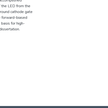
 accomplished
of the LED from the
urround cathode gate
he forward-biased
basis for high-
issertation.