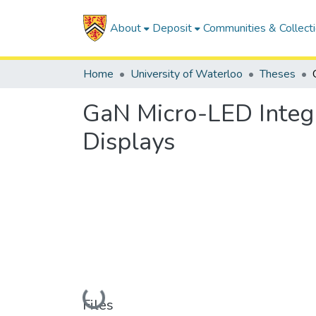
About
Deposit
Communities & Collect
Home
University of Waterloo
Theses
GaN Micro-LED Integra
Displays
Loading...
Files