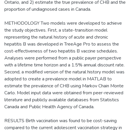
Ontario, and 2) estimate the true prevalence of CHB and the
proportion of undiagnosed cases in Canada.
METHODOLOGY Two models were developed to achieve
the study objectives. First, a state-transition model
representing the natural history of acute and chronic
hepatitis B was developed in TreeAge Pro to assess the
cost-effectiveness of two hepatitis B vaccine schedules.
Analyses were performed from a public payer perspective
with a lifetime time horizon and a 1.5% annual discount rate.
Second, a modified version of the natural history model was
adopted to create a prevalence model in MATLAB to
estimate the prevalence of CHB using Markov Chain Monte
Carlo. Model input data were obtained from peer-reviewed
literature and publicly available databases from Statistics
Canada and Public Health Agency of Canada.
RESULTS Birth vaccination was found to be cost-saving
compared to the current adolescent vaccination strategy in