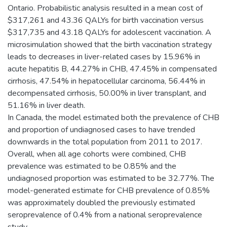
Ontario. Probabilistic analysis resulted in a mean cost of
$317,261 and 43.36 QALYs for birth vaccination versus
$317,735 and 43.18 QALYs for adolescent vaccination. A
microsimulation showed that the birth vaccination strategy
leads to decreases in liver-related cases by 15.96% in
acute hepatitis B, 44.27% in CHB, 47.45% in compensated
cirrhosis, 47.54% in hepatocellular carcinoma, 56.44% in
decompensated cirrhosis, 50.00% in liver transplant, and
51.16% in liver death.
In Canada, the model estimated both the prevalence of CHB
and proportion of undiagnosed cases to have trended
downwards in the total population from 2011 to 2017.
Overall, when all age cohorts were combined, CHB
prevalence was estimated to be 0.85% and the
undiagnosed proportion was estimated to be 32.77%. The
model-generated estimate for CHB prevalence of 0.85%
was approximately doubled the previously estimated
seroprevalence of 0.4% from a national seroprevalence
study.