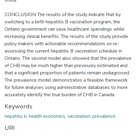
CONCLUSION The results of the study indicate that by
switching to a birth hepatitis B vaccination program, the
Ontario government can save healthcare spendings while
increasing clinical benefits. The results of the study provide
policy makers with actionable recommendations on re-
assessing the current hepatitis B vaccination schedule in
Ontario. The second model also showed that the prevalence
of CHB may be much higher than previously estimated and
that a significant proportion of patients remain undiagnosed.
The prevalence model demonstrates a feasible framework
for future analyses using administrative databases to more
accurately identify the true burden of CHB in Canada.
Keywords
hepatitis b
,
health economics
,
vaccination
,
prevalence
URI