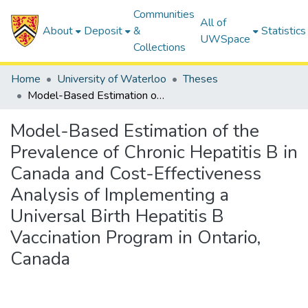
Communities
All of
About
Deposit
&
Statistics
UWSpace
Collections
Home
University of Waterloo
Theses
Model-Based Estimation of the Prevalence of Chronic Hepatitis B in Canada and Cost-Effectiveness Analysis of Implementing a Universal Birth Hepatitis B Vaccination Program in Ontario, Canada
Model-Based Estimation of the
Prevalence of Chronic Hepatitis B in
Canada and Cost-Effectiveness
Analysis of Implementing a
Universal Birth Hepatitis B
Vaccination Program in Ontario,
Canada