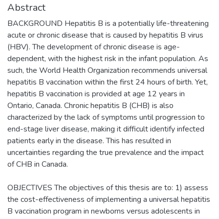
Abstract
BACKGROUND Hepatitis B is a potentially life-threatening
acute or chronic disease that is caused by hepatitis B virus
(HBV). The development of chronic disease is age-
dependent, with the highest risk in the infant population. As
such, the World Health Organization recommends universal
hepatitis B vaccination within the first 24 hours of birth. Yet,
hepatitis B vaccination is provided at age 12 years in
Ontario, Canada. Chronic hepatitis B (CHB) is also
characterized by the lack of symptoms until progression to
end-stage liver disease, making it difficult identify infected
patients early in the disease. This has resulted in
uncertainties regarding the true prevalence and the impact
of CHB in Canada.
OBJECTIVES The objectives of this thesis are to: 1) assess
the cost-effectiveness of implementing a universal hepatitis
B vaccination program in newborns versus adolescents in