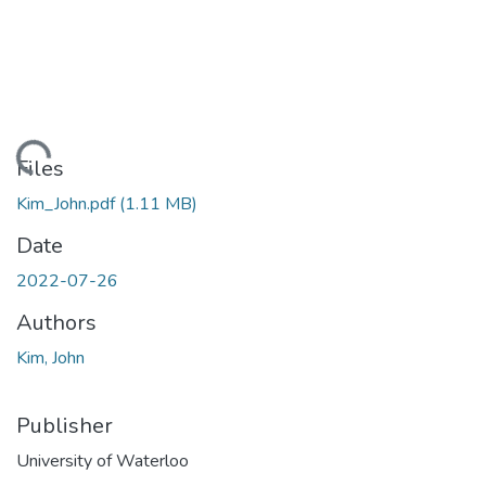
ading...
Files
Kim_John.pdf
(1.11 MB)
Date
2022-07-26
Authors
Kim, John
Publisher
University of Waterloo