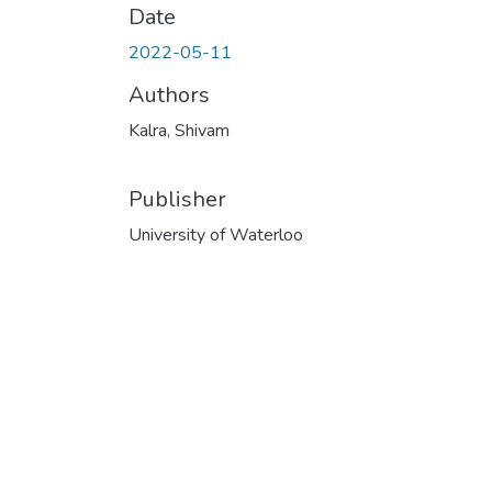
Date
2022-05-11
Authors
Kalra, Shivam
Publisher
University of Waterloo