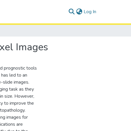
(current)
Log In
ixel Images
nd prognostic tools
 has led to an
e-slide images.
ging task as they
 in size. However,
y to improve the
istopathology.
ing images for
ications are