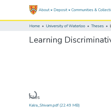
About
Deposit
Communities & Collect
Home
University of Waterloo
Theses
Learning Discriminati
Loading...
Files
Kalra_Shivam.pdf
(22.49 MB)