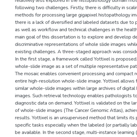
relatively less explored in the histopathology domain mos
following two challenges. Firstly, there is difficulty in sca
methods for processing large gigapixel histopathology im
there is a lack of diversified and labeled datasets due to 
as well as workflow and technical challenges in the healt
main goal of this dissertation is to explore and develop 
discriminative representations of whole slide images whi
existing challenges. A three-staged approach was consider
In the first stage, a framework called Yottixel is proposed
whole-slide image as a set of multiple representative pat
The mosaic enables convenient processing and compact r
entire high-resolution whole-slide image. Yottixel allows f
similar whole-slide images within large archives of digita
images. Such retrieval technology enables pathologists to
diagnostic data on demand. Yottixel is validated on the lar
of whole-slide images (The Cancer Genomic Atlas), achie
results. Yottixel is an unsupervised method that limits it
specific tasks especially when the labeled (or partially la
be available. In the second stage, multi-instance learning 