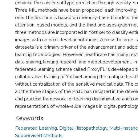
enhance the cancer subtype prediction through weakly-sup
Three MIL methods have been proposed, each improving 
one. The first one is based on memory-based models, th
attention-based models, and the third one uses graph neu
three methods are incorporated in Yottixel to classify ent
images with no pixel-level annotations. Access to large-s
datasets is a primary driver of the advancement and adop
learning technologies. However, healthcare has many restr
data sharing, limiting research and model development. In 
federated learning scheme called ProxyFL is developed t
collaborative training of Yottixel among the multiple healt
without centralization of the sensitive medical data. The 
all the three stages of the Ph.D. has resulted in the devel
and practical framework for learning discriminative and c
representations of whole-slide images in digital patholog
Keywords
Federated Learning
,
Digital Histopathology
,
Multi-Instanc
Supoervised Methods