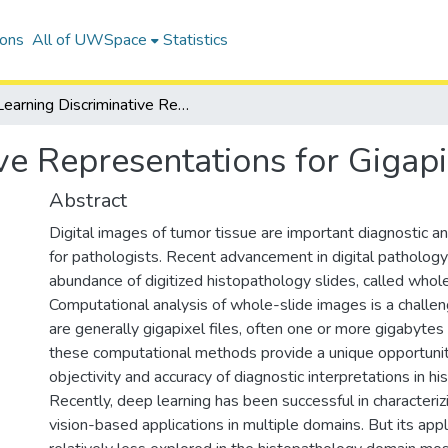
ions
All of UWSpace
Statistics
Learning Discriminative Representations for Gigapixel Images
ve Representations for Gigap
Abstract
Digital images of tumor tissue are important diagnostic a
for pathologists. Recent advancement in digital pathology
abundance of digitized histopathology slides, called whol
Computational analysis of whole-slide images is a challen
are generally gigapixel files, often one or more gigabytes
these computational methods provide a unique opportunit
objectivity and accuracy of diagnostic interpretations in h
Recently, deep learning has been successful in characteriz
vision-based applications in multiple domains. But its appl