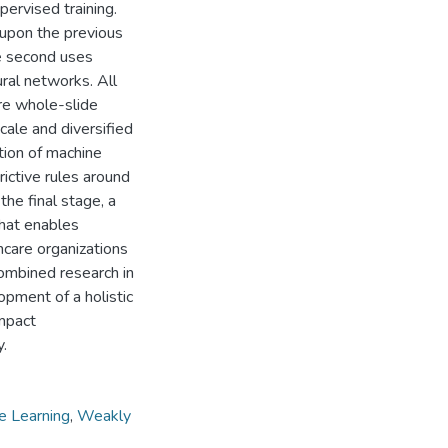
ervised training.
upon the previous
e second uses
ral networks. All
ire whole-slide
cale and diversified
tion of machine
ictive rules around
the final stage, a
hat enables
hcare organizations
combined research in
opment of a holistic
ompact
y.
e Learning
,
Weakly