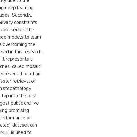
tly due to the
ling deep learning
ages. Secondly,
privacy constraints
hcare sector. The
deep models to learn
le overcoming the
ed in this research.
. It represents a
ches, called mosaic.
epresentation of an
aster retrieval of
l histopathology
 tap into the past
gest public archive
ving promising
s performance on
beled) dataset can
(MIL) is used to