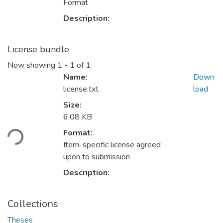
Format
Description:
License bundle
Now showing
1 - 1 of 1
Name:
Down
license.txt
load
Size:
Loading...
6.08 KB
Format:
Item-specific license agreed
upon to submission
Description:
Collections
Theses