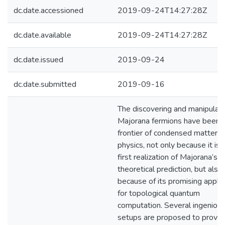
dc.date.accessioned
2019-09-24T14:27:28Z
dc.date.available
2019-09-24T14:27:28Z
dc.date.issued
2019-09-24
dc.date.submitted
2019-09-16
The discovering and manipulati
Majorana fermions have been 
frontier of condensed matter
physics, not only because it is 
first realization of Majorana’s
theoretical prediction, but also
because of its promising applic
for topological quantum
computation. Several ingeniou
setups are proposed to provid