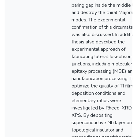
paring gap inside the middle la
and destroy the chiral Majoran
modes. The experimental
confirmation of this circumstan
was also discussed. In addition,
thesis also described the
experimental approach of
fabricating lateral Josephson
junctions, including molecular 
epitaxy processing (MBE) and
nanofabrication processing. To
optimize the quality of TI film, 
deposition conditions and
elementary ratios were
investigated by Rheed, XRD a
XPS. By depositing
superconductive Nb layer on
topological insulator and