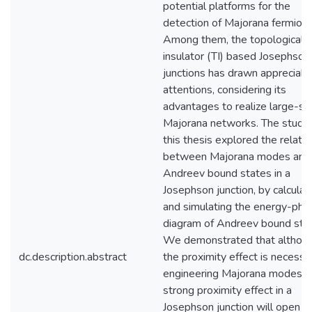
potential platforms for the
detection of Majorana fermions
Among them, the topological
insulator (TI) based Josephson
junctions has drawn appreciabl
attentions, considering its
advantages to realize large-sc
Majorana networks. The study 
this thesis explored the relatio
between Majorana modes and
Andreev bound states in a
Josephson junction, by calculat
and simulating the energy-pha
diagram of Andreev bound stat
We demonstrated that althou
dc.description.abstract
the proximity effect is necessa
engineering Majorana modes, 
strong proximity effect in a
Josephson junction will open a