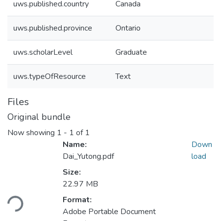
uws.published.country
Canada
uws.published.province
Ontario
uws.scholarLevel
Graduate
uws.typeOfResource
Text
Files
Original bundle
Now showing
1 - 1 of 1
Name:
Down
Dai_Yutong.pdf
load
Size:
Loading...
22.97 MB
Format:
Adobe Portable Document