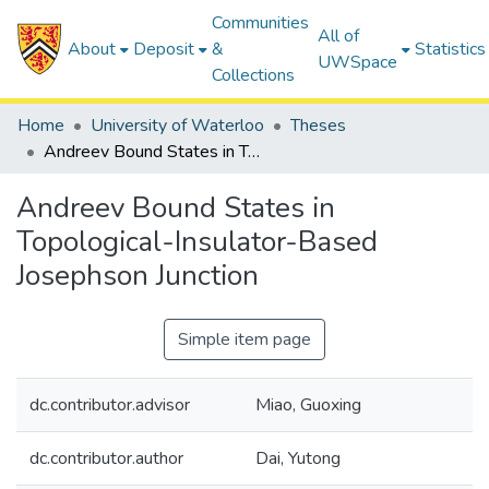
Communities
All of
About
Deposit
&
Statistics
UWSpace
Collections
Home
University of Waterloo
Theses
Andreev Bound States in Topological-Insulator-Based Josephson Junction
Andreev Bound States in
Topological-Insulator-Based
Josephson Junction
Simple item page
dc.contributor.advisor
Miao, Guoxing
dc.contributor.author
Dai, Yutong