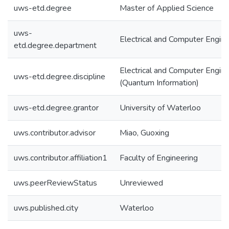
uws-etd.degree
Master of Applied Science
uws-
Electrical and Computer Engine
etd.degree.department
Electrical and Computer Engine
uws-etd.degree.discipline
(Quantum Information)
uws-etd.degree.grantor
University of Waterloo
uws.contributor.advisor
Miao, Guoxing
uws.contributor.affiliation1
Faculty of Engineering
uws.peerReviewStatus
Unreviewed
uws.published.city
Waterloo