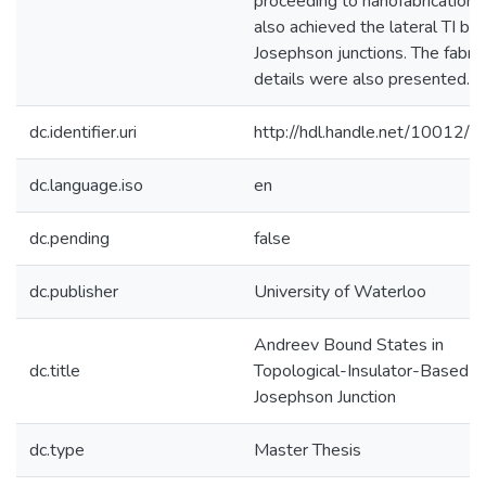
proceeding to nanofabrication,
also achieved the lateral TI ba
Josephson junctions. The fabric
details were also presented.
dc.identifier.uri
http://hdl.handle.net/10012/
dc.language.iso
en
dc.pending
false
dc.publisher
University of Waterloo
Andreev Bound States in
dc.title
Topological-Insulator-Based
Josephson Junction
dc.type
Master Thesis