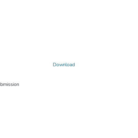
Download
ubmission