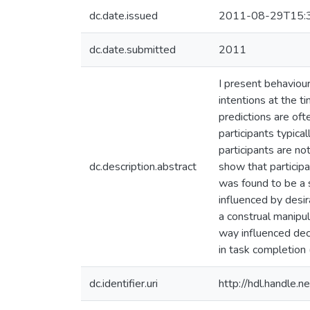
dc.date.issued
2011-08-29T15:
dc.date.submitted
2011
I present behavioura
intentions at the t
predictions are oft
participants typica
participants are not
dc.description.abstract
show that participa
was found to be a s
influenced by desir
a construal manipul
way influenced dec
in task completion
dc.identifier.uri
http://hdl.handle