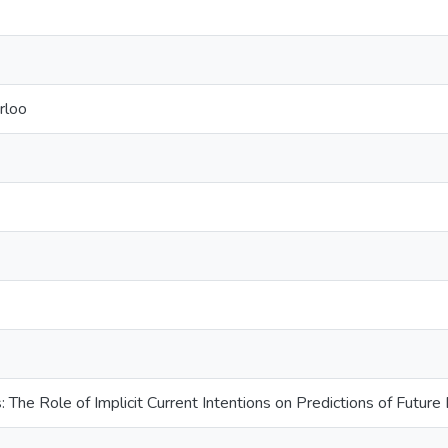
rloo
 The Role of Implicit Current Intentions on Predictions of Future