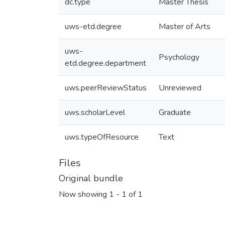
dc.type
Master Thesis
uws-etd.degree
Master of Arts
uws-
Psychology
etd.degree.department
uws.peerReviewStatus
Unreviewed
uws.scholarLevel
Graduate
uws.typeOfResource
Text
Files
Original bundle
Now showing
1 - 1 of 1