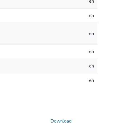
en
en
en
en
en
en
Download