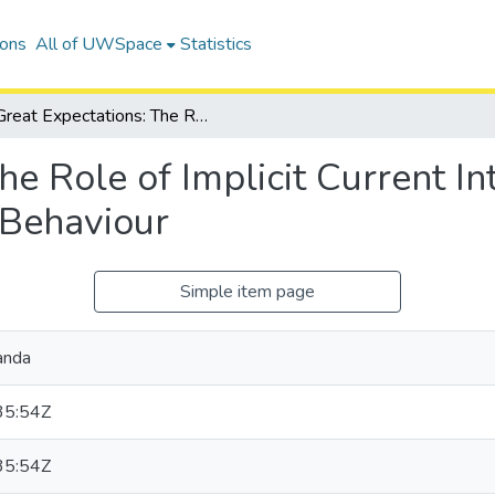
ions
All of UWSpace
Statistics
Great Expectations: The Role of Implicit Current Intentions on Predictions of Future Behaviour
he Role of Implicit Current In
 Behaviour
Simple item page
anda
35:54Z
35:54Z