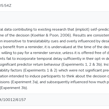
35:54Z
l data contributing to existing research that (implicit) self-predic
ime of the decision (Koehler & Poon, 2006). Results are consistent
en insensitive to translatability cues and overly influenced by de
lly benefit from a reminder, it is undervalued at the time of the d
 willing to pay for a reminder service, unless it is offered free of
nts fail to incorporate temporal delay sufficiently in their opt-in
ignificant predictor return behaviour (Experiments 1, 2 & 3b). In
ability factors (Experiments 1 & 2) which were not significant pred
ation intended to induce participants to think about the decision o
isions (Experiment 3a), and subsequently influenced how much pa
 (Experiment 3b).
.net/10012/6157