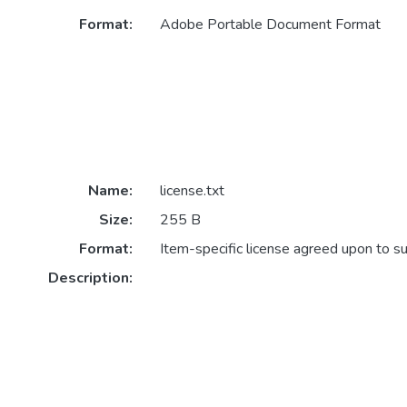
Format:
Adobe Portable Document Format
Name:
license.txt
Size:
255 B
Format:
Item-specific license agreed upon to s
Description: