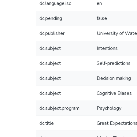
dc.language.iso
en
dc.pending
false
dc.publisher
University of Wate
dc.subject
Intentions
dc.subject
Self-predictions
dc.subject
Decision making
dc.subject
Cognitive Biases
dc.subject.program
Psychology
dc.title
Great Expectations: