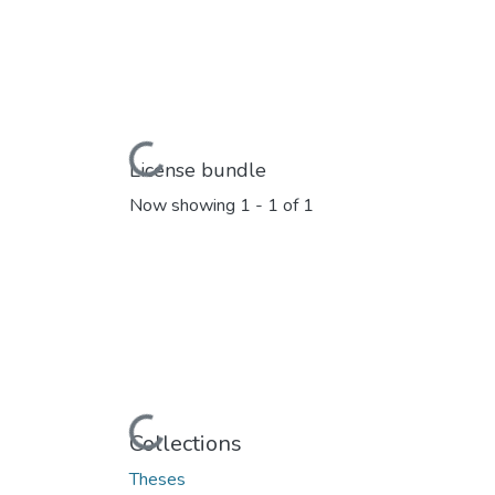
Loading...
License bundle
Now showing
1 - 1 of 1
Loading...
Collections
Theses