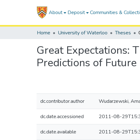
About
Deposit
Communities & Collect
Home
University of Waterloo
Theses
Great Expectations: T
Predictions of Future
dc.contributor.author
Wudarzewski, Am
dc.date.accessioned
2011-08-29T15:
dc.date.available
2011-08-29T15: