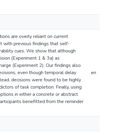
tions are overly reliant on current
 with previous findings that self-
sirability cues. We show that although
ecision (Experiment 1 & 3a) as
 charge (Experiment 2). Our findings also
 decisions, even though temporal delay
en
stead, decisions were found to be highly
ictors of task completion. Finally, using
ptions in either a concrete or abstract
rticipants benefitted from the reminder