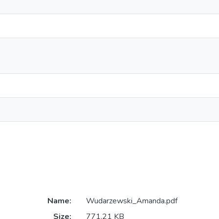
Name:
Wudarzewski_Amanda.pdf
Size:
771.21 KB