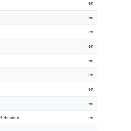
en
en
en
en
en
en
en
en
 Behaviour
en