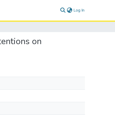
(current)
Log In
tentions on