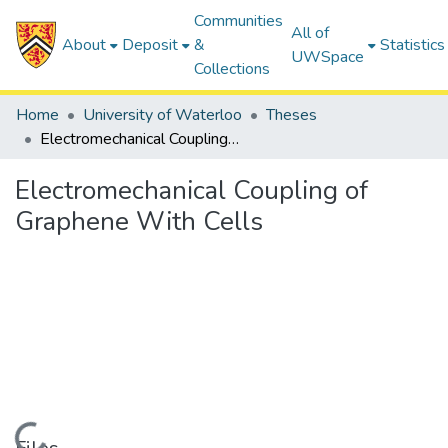
Communities
All of
About
Deposit
&
Statistics
UWSpace
Collections
Home
University of Waterloo
Theses
Electromechanical Coupling of Graphene With Cells
Electromechanical Coupling of
Graphene With Cells