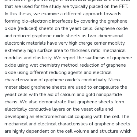
that are used for the study are typically placed on the FET.
In this thesis, we examine a different approach towards
forming bio-electronic interfaces by covering the graphene
oxide (reduced) sheets on the yeast cells. Graphene oxide
and reduced graphene oxide sheets as two-dimensional
electronic materials have very high charge carrier mobility,
extremely high surface area to thickness ratio, mechanical
modulus and elasticity. We report the synthesis of graphene
oxide using wet chemistry method, reduction of graphene
oxide using different reducing agents and electrical
characterization of graphene oxide’s conductivity. Micro-
meter sized graphene sheets are used to encapsulate the
yeast cells with the aid of calcium and gold nanoparticle
chains. We also demonstrate that graphene sheets form
electrically conductive layers on the yeast cells and
developing an electromechanical coupling with the cell. The
mechanical and electrical characteristics of graphene sheets
are highly dependent on the cell volume and structure which