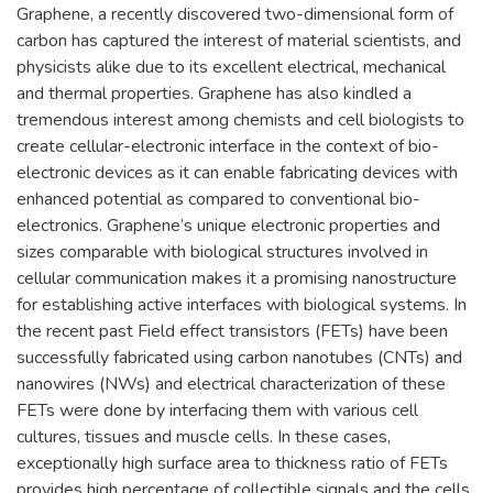
Graphene, a recently discovered two-dimensional form of
carbon has captured the interest of material scientists, and
physicists alike due to its excellent electrical, mechanical
and thermal properties. Graphene has also kindled a
tremendous interest among chemists and cell biologists to
create cellular-electronic interface in the context of bio-
electronic devices as it can enable fabricating devices with
enhanced potential as compared to conventional bio-
electronics. Graphene’s unique electronic properties and
sizes comparable with biological structures involved in
cellular communication makes it a promising nanostructure
for establishing active interfaces with biological systems. In
the recent past Field effect transistors (FETs) have been
successfully fabricated using carbon nanotubes (CNTs) and
nanowires (NWs) and electrical characterization of these
FETs were done by interfacing them with various cell
cultures, tissues and muscle cells. In these cases,
exceptionally high surface area to thickness ratio of FETs
provides high percentage of collectible signals and the cells