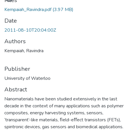
Loading...
Files
Kempaiah_Ravindra.pdf
(3.97 MB)
Date
2011-08-10T20:04:00Z
Authors
Kempaiah, Ravindra
Publisher
University of Waterloo
Abstract
Nanomaterials have been studied extensively in the last
decade in the context of many applications such as polymer
composites, energy harvesting systems, sensors,
‘transparent’-like materials, ﬁeld-eﬀect transistors (FETs),
spintronic devices, gas sensors and biomedical applications.