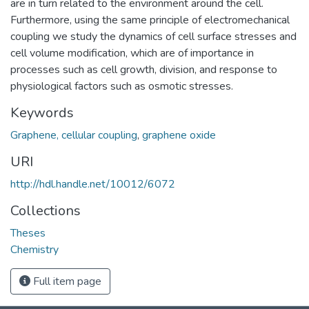
are in turn related to the environment around the cell.
Furthermore, using the same principle of electromechanical
coupling we study the dynamics of cell surface stresses and
cell volume modification, which are of importance in
processes such as cell growth, division, and response to
physiological factors such as osmotic stresses.
Keywords
Graphene, cellular coupling
,
graphene oxide
URI
http://hdl.handle.net/10012/6072
Collections
Theses
Chemistry
Full item page