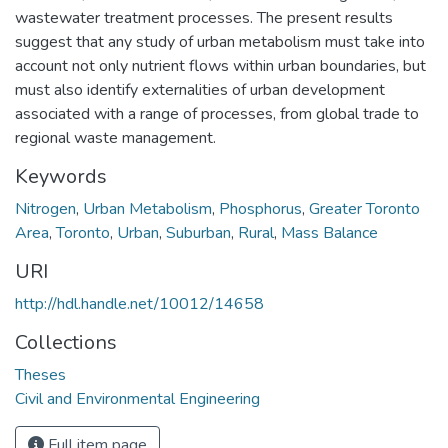
wastewater treatment processes. The present results
suggest that any study of urban metabolism must take into
account not only nutrient flows within urban boundaries, but
must also identify externalities of urban development
associated with a range of processes, from global trade to
regional waste management.
Keywords
Nitrogen
,
Urban Metabolism
,
Phosphorus
,
Greater Toronto
Area
,
Toronto
,
Urban
,
Suburban
,
Rural
,
Mass Balance
URI
http://hdl.handle.net/10012/14658
Collections
Theses
Civil and Environmental Engineering
Full item page