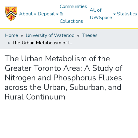
Communities
All of
About
Deposit
&
Statistics
UWSpace
Collections
Home
University of Waterloo
Theses
The Urban Metabolism of the Greater Toronto Area: A Study of Nitrogen and Phosphorus Fluxes across the Urban, Suburban, and Rural Continuum
The Urban Metabolism of the
Greater Toronto Area: A Study of
Nitrogen and Phosphorus Fluxes
across the Urban, Suburban, and
Rural Continuum