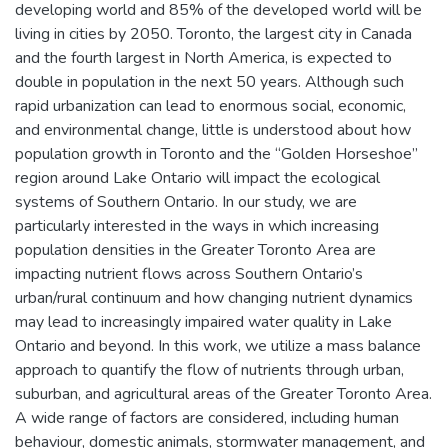
developing world and 85% of the developed world will be
living in cities by 2050. Toronto, the largest city in Canada
and the fourth largest in North America, is expected to
double in population in the next 50 years. Although such
rapid urbanization can lead to enormous social, economic,
and environmental change, little is understood about how
population growth in Toronto and the “Golden Horseshoe”
region around Lake Ontario will impact the ecological
systems of Southern Ontario. In our study, we are
particularly interested in the ways in which increasing
population densities in the Greater Toronto Area are
impacting nutrient flows across Southern Ontario’s
urban/rural continuum and how changing nutrient dynamics
may lead to increasingly impaired water quality in Lake
Ontario and beyond. In this work, we utilize a mass balance
approach to quantify the flow of nutrients through urban,
suburban, and agricultural areas of the Greater Toronto Area.
A wide range of factors are considered, including human
behaviour, domestic animals, stormwater management, and