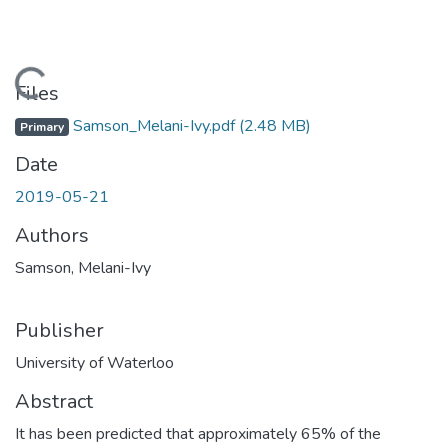
Loading...
Files
Samson_Melani-Ivy.pdf
(2.48 MB)
Primary
Date
2019-05-21
Authors
Samson, Melani-Ivy
Publisher
University of Waterloo
Abstract
It has been predicted that approximately 65% of the