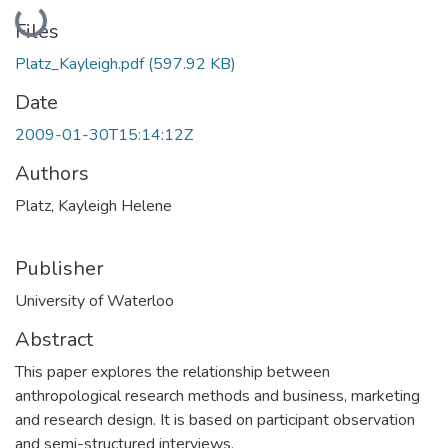
Loading...
Files
Platz_Kayleigh.pdf
(597.92 KB)
Date
2009-01-30T15:14:12Z
Authors
Platz, Kayleigh Helene
Publisher
University of Waterloo
Abstract
This paper explores the relationship between
anthropological research methods and business, marketing
and research design. It is based on participant observation
and semi-structured interviews.