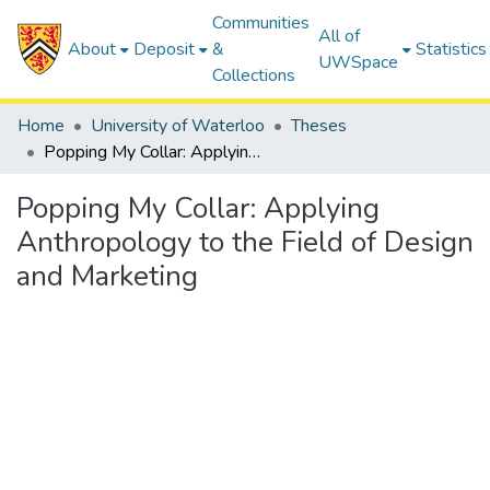
Communities
All of
About
Deposit
&
Statistics
UWSpace
Collections
Home
University of Waterloo
Theses
Popping My Collar: Applying Anthropology to the Field of Design and Marketing
Popping My Collar: Applying
Anthropology to the Field of Design
and Marketing