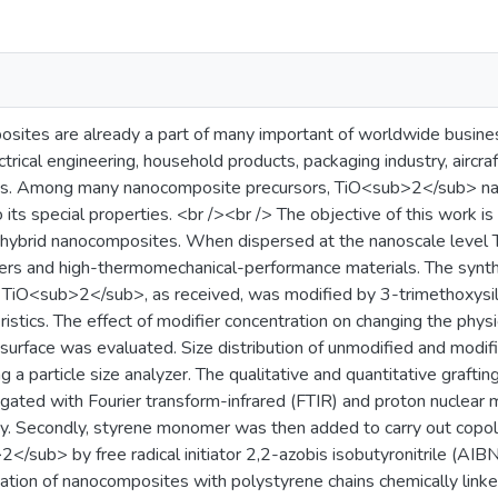
ites are already a part of many important of worldwide busines
ctrical engineering, household products, packaging industry, aircra
ts. Among many nanocomposite precursors, TiO<sub>2</sub> nan
 its special properties. <br /><br /> The objective of this work i
ybrid nanocomposites. When dispersed at the nanoscale level T
ters and high-thermomechanical-performance materials. The synth
d TiO<sub>2</sub>, as received, was modified by 3-trimethoxysil
eristics. The effect of modifier concentration on changing the phys
urface was evaluated. Size distribution of unmodified and mo
a particle size analyzer. The qualitative and quantitative graft
igated with Fourier transform-infrared (FTIR) and proton nucle
 Secondly, styrene monomer was then added to carry out copoly
/sub> by free radical initiator 2,2-azobis isobutyronitrile (AIB
ation of nanocomposites with polystyrene chains chemically lin