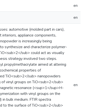
en
en
ses: automotive (molded part in cars),
ft interiors, appliance components,
opowder is increasingly being
s to synthesize and characterize polymer-
iO<sub>2</sub> could act as visually
esis strategy involved two steps.
yl propylmethacrylate aimed at altering
icochemical properties of
dified TiO<sub>2</sub> nanopowders
ing of vinyl groups on TiO<sub>2</sub>
en
ar magnetic resonance (<sup>1</sup>H-
merization with vinyl groups on the
N) in bulk medium. FTIR spectra
ked to the surface of TiO<sub>2</sub>