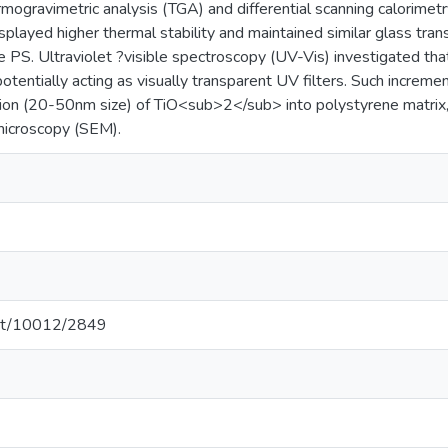
ogravimetric analysis (TGA) and differential scanning calorimetry
played higher thermal stability and maintained similar glass tr
 PS. Ultraviolet ?visible spectroscopy (UV-Vis) investigated t
potentially acting as visually transparent UV filters. Such increm
sion (20-50nm size) of TiO<sub>2</sub> into polystyrene matri
microscopy (SEM).
.net/10012/2849