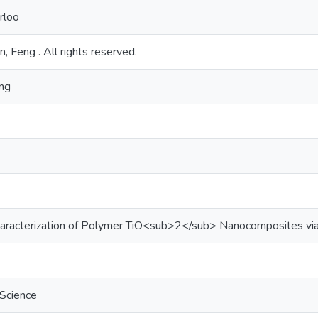
rloo
n, Feng . All rights reserved.
ing
haracterization of Polymer TiO<sub>2</sub> Nanocomposites vi
 Science