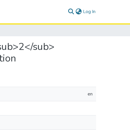
(current)
Log In
<sub>2</sub>
tion
en