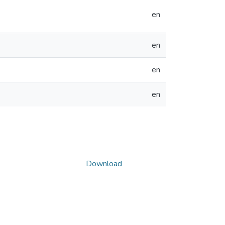
en
en
en
en
Download