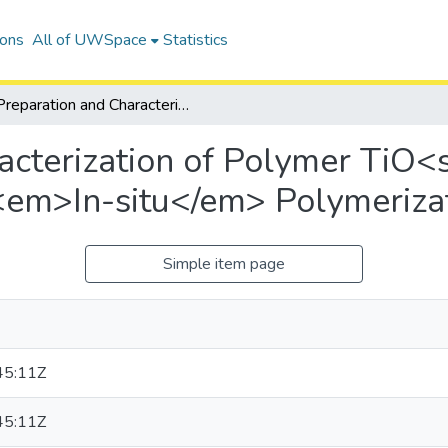
ions
All of UWSpace
Statistics
Preparation and Characterization of Polymer TiO<sub>2</sub> Nanocomposites via <em>In-situ</em> Polymerization
acterization of Polymer TiO
<em>In-situ</em> Polymeriza
Simple item page
45:11Z
45:11Z