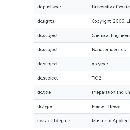
dc.publisher
University of Wate
dc.rights
Copyright: 2006, Li
dc.subject
Chemical Engineer
dc.subject
Nanocomposites
dc.subject
polymer
dc.subject
TiO2
dc.title
Preparation and C
dc.type
Master Thesis
uws-etd.degree
Master of Applied