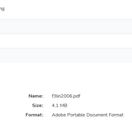
ing
Name:
f3lin2006.pdf
Size:
4.1 MB
Format:
Adobe Portable Document Format