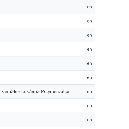
en
en
en
en
en
en
a <em>In-situ</em> Polymerization
en
en
en