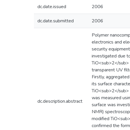
dc.date.issued
2006
dc.date.submitted
2006
Polymer nanocompos
electronics and ele
security equipmen
investigated due to
TiO<sub>2</sub> h
transparent UV fil
Firstly, aggregate
its surface charact
TiO<sub>2</sub> s
was measured using 
dc.description.abstract
surface was invest
NMR) spectroscopy.
modified TiO<sub>2<
confirmed the form