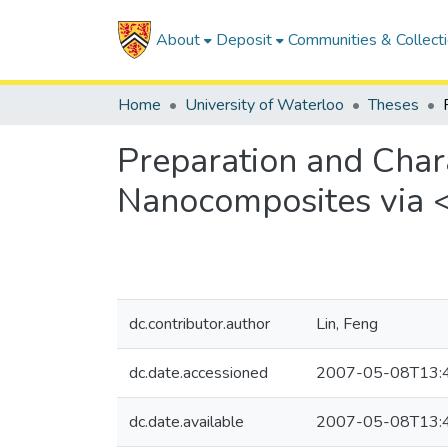
About
Deposit
Communities & Collect
Home
University of Waterloo
Theses
Preparation and Char
Nanocomposites via 
dc.contributor.author
Lin, Feng
dc.date.accessioned
2007-05-08T13:
dc.date.available
2007-05-08T13: